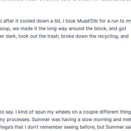
o after it cooled down a bit, I took Muad’Dib for a run to m
h soup, we made it the long way around the block, and got
ter dark, took out the trash, broke down the recycling, and
o say. I kind of spun my wheels on a couple different thing
g my processes. Summer was having a slow morning and me
rtega’s that I don’t remember seeing before, but Summer sa