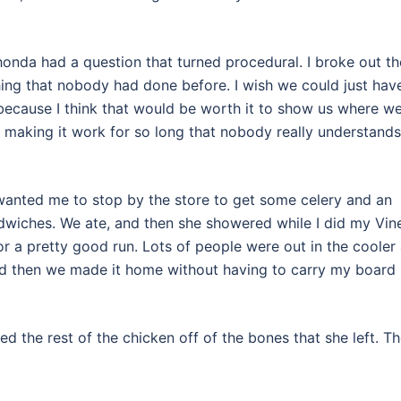
Rhonda had a question that turned procedural. I broke out th
ing that nobody had done before. I wish we could just hav
ecause I think that would be worth it to show us where we
n making it work for so long that nobody really understands
wanted me to stop by the store to get some celery and an
dwiches. We ate, and then she showered while I did my Vin
r a pretty good run. Lots of people were out in the cooler a
d then we made it home without having to carry my board
d the rest of the chicken off of the bones that she left. T