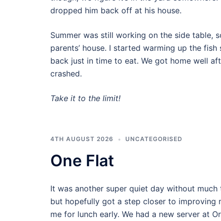
dropped him back off at his house.
Summer was still working on the side table, s
parents’ house. I started warming up the fis
back just in time to eat. We got home well af
crashed.
Take it to the limit!
4TH AUGUST 2026
UNCATEGORISED
One Flat
It was another super quiet day without much t
but hopefully got a step closer to improvin
me for lunch early. We had a new server at O