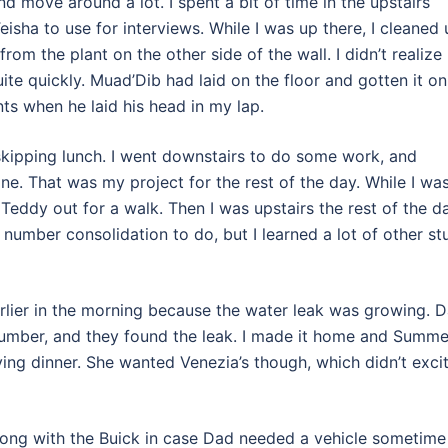
d move around a lot. I spent a bit of time in the upstairs
isha to use for interviews. While I was up there, I cleaned 
rom the plant on the other side of the wall. I didn’t realize
quite quickly. Muad’Dib had laid on the floor and gotten it on
nts when he laid his head in my lap.
 skipping lunch. I went downstairs to do some work, and
e. That was my project for the rest of the day. While I wa
eddy out for a walk. Then I was upstairs the rest of the d
y number consolidation to do, but I learned a lot of other st
rlier in the morning because the water leak was growing. 
plumber, and they found the leak. I made it home and Summe
ing dinner. She wanted Venezia’s though, which didn’t exci
ong with the Buick in case Dad needed a vehicle sometime