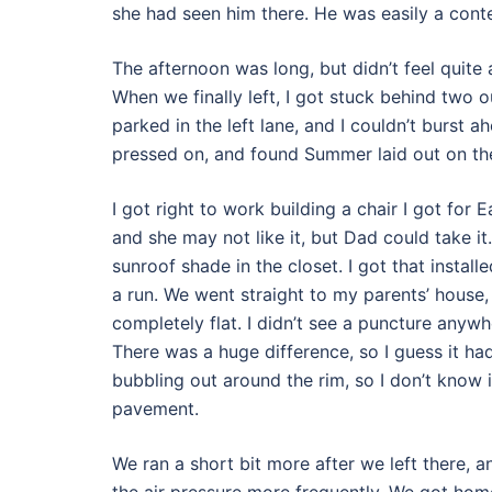
she had seen him there. He was easily a cont
The afternoon was long, but didn’t feel quite
When we finally left, I got stuck behind two o
parked in the left lane, and I couldn’t burst a
pressed on, and found Summer laid out on the
I got right to work building a chair I got for E
and she may not like it, but Dad could take it
sunroof shade in the closet. I got that install
a run. We went straight to my parents’ house
completely flat. I didn’t see a puncture anywh
There was a huge difference, so I guess it had
bubbling out around the rim, so I don’t know i
pavement.
We ran a short bit more after we left there, a