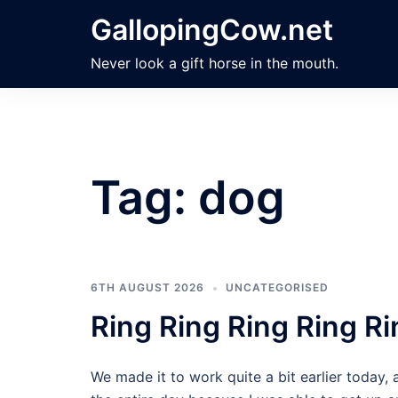
Skip
GallopingCow.net
to
content
Never look a gift horse in the mouth.
Tag:
dog
6TH AUGUST 2026
UNCATEGORISED
Ring Ring Ring Ring Ri
We made it to work quite a bit earlier today, 