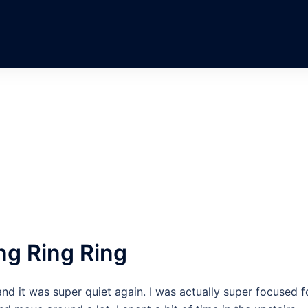
ng Ring Ring
and it was super quiet again. I was actually super focused f