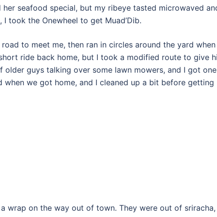
ed her seafood special, but my ribeye tasted microwaved an
 I took the Onewheel to get Muad’Dib.
 road to meet me, then ran in circles around the yard when
hort ride back home, but I took a modified route to give 
of older guys talking over some lawn mowers, and I got one
 when we got home, and I cleaned up a bit before getting
 a wrap on the way out of town. They were out of sriracha,