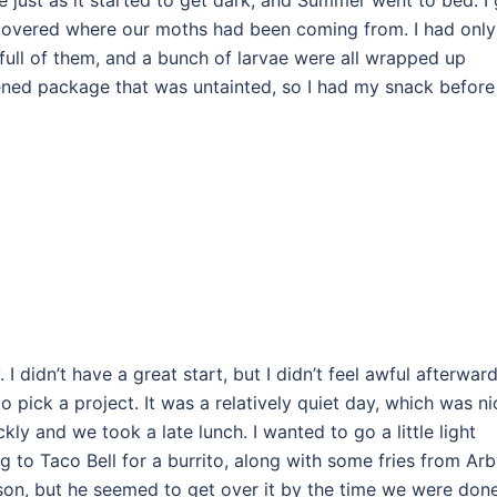
 just as it started to get dark, and Summer went to bed. I
scovered where our moths had been coming from. I had only
full of them, and a bunch of larvae were all wrapped up
ened package that was untainted, so I had my snack before
y. I didn’t have a great start, but I didn’t feel awful afterwar
o pick a project. It was a relatively quiet day, which was ni
ly and we took a late lunch. I wanted to go a little light
 to Taco Bell for a burrito, along with some fries from Arb
on, but he seemed to get over it by the time we were don