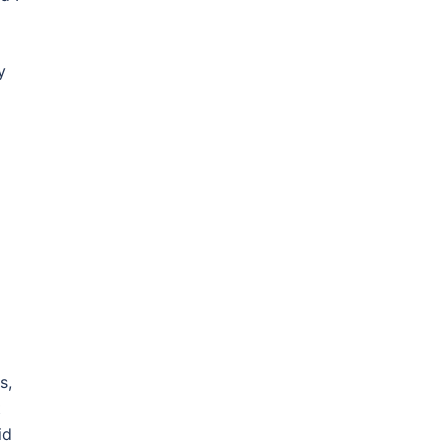
y
s,
t
id