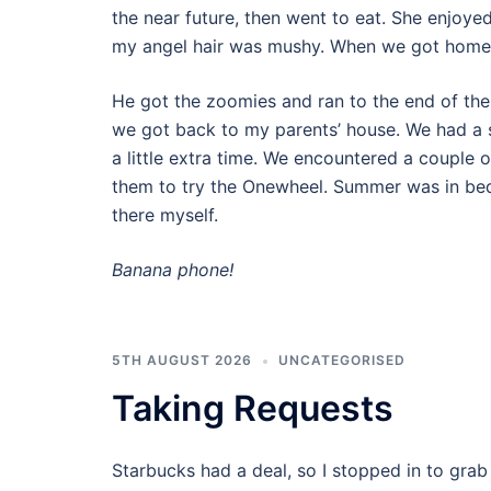
the near future, then went to eat. She enjoy
my angel hair was mushy. When we got home,
He got the zoomies and ran to the end of the
we got back to my parents’ house. We had a s
a little extra time. We encountered a couple 
them to try the Onewheel. Summer was in bed
there myself.
Banana phone!
5TH AUGUST 2026
UNCATEGORISED
Taking Requests
Starbucks had a deal, so I stopped in to grab