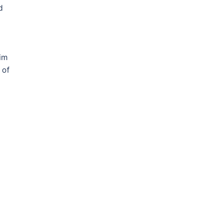
d
him
 of