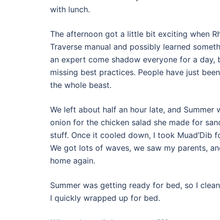
with lunch.
The afternoon got a little bit exciting when 
Traverse manual and possibly learned someth
an expert come shadow everyone for a day, b
missing best practices. People have just bee
the whole beast.
We left about half an hour late, and Summer 
onion for the chicken salad she made for san
stuff. Once it cooled down, I took Muad’Dib fo
We got lots of waves, we saw my parents, an
home again.
Summer was getting ready for bed, so I cleane
I quickly wrapped up for bed.