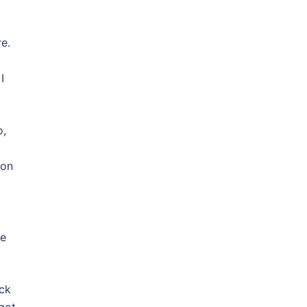
e.
I
o,
 on
he
eck