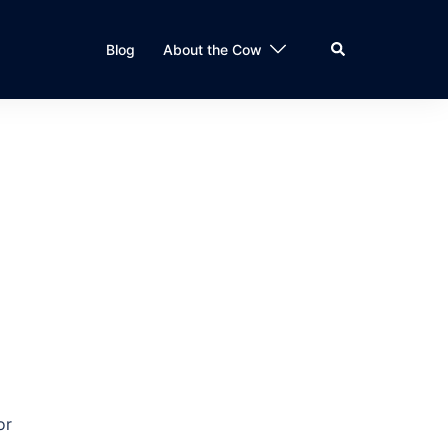
Search
Blog
About the Cow
or