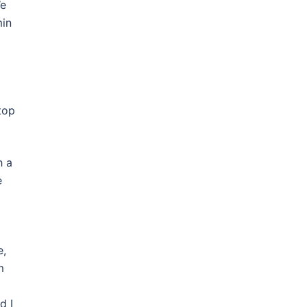
We
min
top
h a
e
e,
m
d I