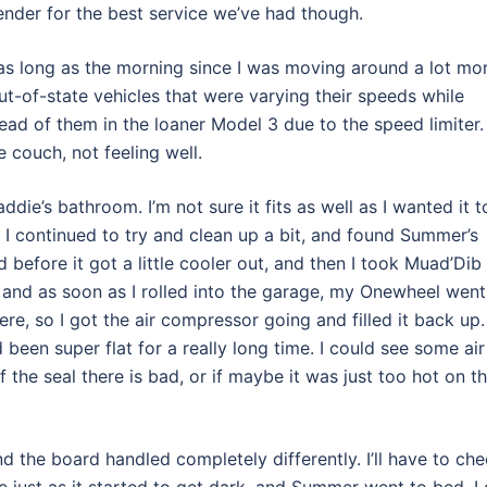
ender for the best service we’ve had though.
 as long as the morning since I was moving around a lot mor
ut-of-state vehicles that were varying their speeds while
head of them in the loaner Model 3 due to the speed limiter. 
 couch, not feeling well.
addie’s bathroom. I’m not sure it fits as well as I wanted it t
. I continued to try and clean up a bit, and found Summer’s
ed before it got a little cooler out, and then I took Muad’Dib
, and as soon as I rolled into the garage, my Onewheel went
ere, so I got the air compressor going and filled it back up.
 been super flat for a really long time. I could see some air
f the seal there is bad, or if maybe it was just too hot on t
nd the board handled completely differently. I’ll have to ch