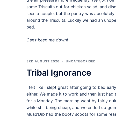
the air pressure more frequently. We got home
some Triscuits out for chicken salad, and di
seen a couple, but the pantry was absolutely 
around the Triscuits. Luckily we had an unop
bed.
Can’t keep me down!
3RD AUGUST 2026
UNCATEGORISED
Tribal Ignorance
I felt like I slept great after going to bed earl
either. We made it to work and then just had t
for a Monday. The morning went by fairly quick
while still being cheap, and we ended up going
Muad’Dib had the booty scoots for some reas