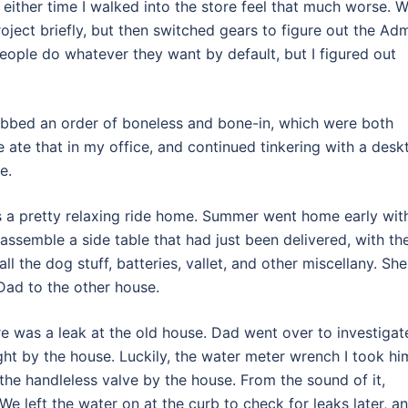
ither time I walked into the store feel that much worse. 
ject briefly, but then switched gears to figure out the Ad
people do whatever they want by default, but I figured out
rabbed an order of boneless and bone-in, which were both
e ate that in my office, and continued tinkering with a desk
e.
as a pretty relaxing ride home. Summer went home early wit
assemble a side table that had just been delivered, with th
all the dog stuff, batteries, vallet, and other miscellany. She
 Dad to the other house.
ere was a leak at the old house. Dad went over to investigat
ght by the house. Luckily, the water meter wrench I took hi
 the handleless valve by the house. From the sound of it,
We left the water on at the curb to check for leaks later, an