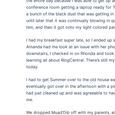
the entire day because I was able to get up an
conference room getting a laptop ready for Te
a bunch of the black dust that was getting in f
until later that it was continually blowing in 
him, and then it got onto my light colored pa
I had my breakfast super late, so I ended up
Amanda had me look at an issue with her phon
downstairs, I checked in on Rhonda and took T
learning all about RingCentral. There’s still m
today.
I had to get Summer over to the old house ea
eventually got over in the afternoon with a 
had just cleaned up and was agreeable to hav
me.
We dropped Muad’Dib off with my parents, al