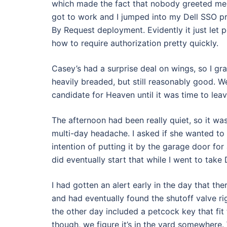
which made the fact that nobody greeted me e
got to work and I jumped into my Dell SSO pro
By Request deployment. Evidently it just let 
how to require authorization pretty quickly.
Casey’s had a surprise deal on wings, so I g
heavily breaded, but still reasonably good. W
candidate for Heaven until it was time to leav
The afternoon had been really quiet, so it w
multi-day headache. I asked if she wanted to 
intention of putting it by the garage door for 
did eventually start that while I went to take
I had gotten an alert early in the day that th
and had eventually found the shutoff valve ri
the other day included a petcock key that fit
though, we figure it’s in the yard somewhere. 