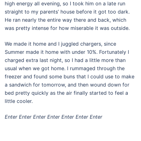
high energy all evening, so I took him on a late run
straight to my parents’ house before it got too dark.
He ran nearly the entire way there and back, which
was pretty intense for how miserable it was outside.
We made it home and I juggled chargers, since
Summer made it home with under 10%. Fortunately I
charged extra last night, so I had a little more than
usual when we got home. I rummaged through the
freezer and found some buns that I could use to make
a sandwich for tomorrow, and then wound down for
bed pretty quickly as the air finally started to feel a
little cooler.
Enter Enter Enter Enter Enter Enter Enter