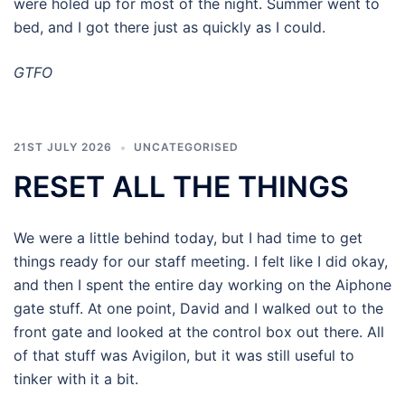
were holed up for most of the night. Summer went to
bed, and I got there just as quickly as I could.
GTFO
21ST JULY 2026
UNCATEGORISED
RESET ALL THE THINGS
We were a little behind today, but I had time to get
things ready for our staff meeting. I felt like I did okay,
and then I spent the entire day working on the Aiphone
gate stuff. At one point, David and I walked out to the
front gate and looked at the control box out there. All
of that stuff was Avigilon, but it was still useful to
tinker with it a bit.