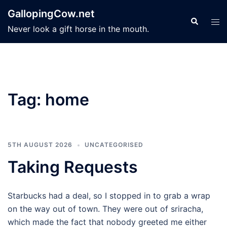
Skip
GallopingCow.net
to
Search
Tog
Never look a gift horse in the mouth.
content
men
Tag:
home
5TH AUGUST 2026
UNCATEGORISED
Taking Requests
Starbucks had a deal, so I stopped in to grab a wrap
on the way out of town. They were out of sriracha,
which made the fact that nobody greeted me either