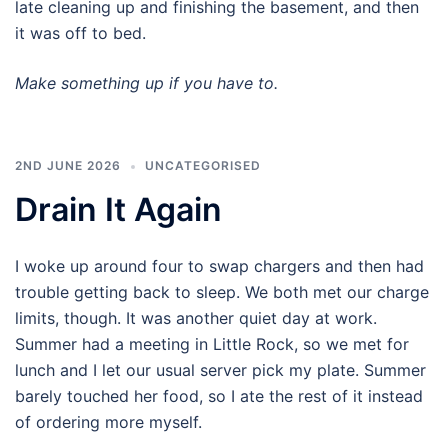
late cleaning up and finishing the basement, and then
it was off to bed.
Make something up if you have to.
2ND JUNE 2026
UNCATEGORISED
Drain It Again
I woke up around four to swap chargers and then had
trouble getting back to sleep. We both met our charge
limits, though. It was another quiet day at work.
Summer had a meeting in Little Rock, so we met for
lunch and I let our usual server pick my plate. Summer
barely touched her food, so I ate the rest of it instead
of ordering more myself.