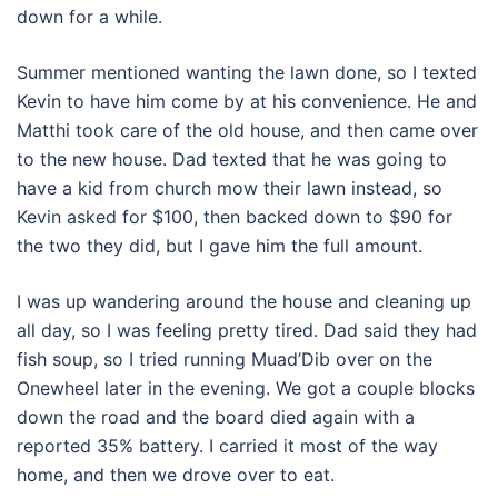
down for a while.
Summer mentioned wanting the lawn done, so I texted
Kevin to have him come by at his convenience. He and
Matthi took care of the old house, and then came over
to the new house. Dad texted that he was going to
have a kid from church mow their lawn instead, so
Kevin asked for $100, then backed down to $90 for
the two they did, but I gave him the full amount.
I was up wandering around the house and cleaning up
all day, so I was feeling pretty tired. Dad said they had
fish soup, so I tried running Muad’Dib over on the
Onewheel later in the evening. We got a couple blocks
down the road and the board died again with a
reported 35% battery. I carried it most of the way
home, and then we drove over to eat.