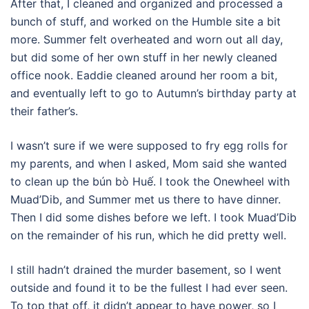
After that, I cleaned and organized and processed a
bunch of stuff, and worked on the Humble site a bit
more. Summer felt overheated and worn out all day,
but did some of her own stuff in her newly cleaned
office nook. Eaddie cleaned around her room a bit,
and eventually left to go to Autumn’s birthday party at
their father’s.
I wasn’t sure if we were supposed to fry egg rolls for
my parents, and when I asked, Mom said she wanted
to clean up the bún bò Huế. I took the Onewheel with
Muad’Dib, and Summer met us there to have dinner.
Then I did some dishes before we left. I took Muad’Dib
on the remainder of his run, which he did pretty well.
I still hadn’t drained the murder basement, so I went
outside and found it to be the fullest I had ever seen.
To top that off, it didn’t appear to have power, so I