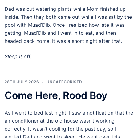
Dad was out watering plants while Mom finished up
inside. Then they both came out while I was sat by the
pool with Muad’Dib. Once I realized how late it was
getting, Muad’Dib and I went in to eat, and then
headed back home. It was a short night after that.
Sleep it off.
28TH JULY 2026
UNCATEGORISED
Come Here, Rood Boy
As I went to bed last night, I saw a notification that the
air conditioner at the old house wasn’t working
correctly. It wasn’t cooling for the past day, so I
alerted Dad and went to sleep. He went over this