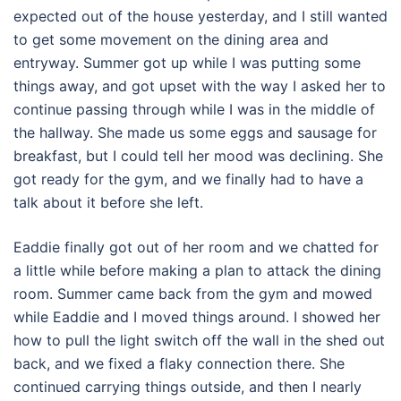
expected out of the house yesterday, and I still wanted
to get some movement on the dining area and
entryway. Summer got up while I was putting some
things away, and got upset with the way I asked her to
continue passing through while I was in the middle of
the hallway. She made us some eggs and sausage for
breakfast, but I could tell her mood was declining. She
got ready for the gym, and we finally had to have a
talk about it before she left.
Eaddie finally got out of her room and we chatted for
a little while before making a plan to attack the dining
room. Summer came back from the gym and mowed
while Eaddie and I moved things around. I showed her
how to pull the light switch off the wall in the shed out
back, and we fixed a flaky connection there. She
continued carrying things outside, and then I nearly