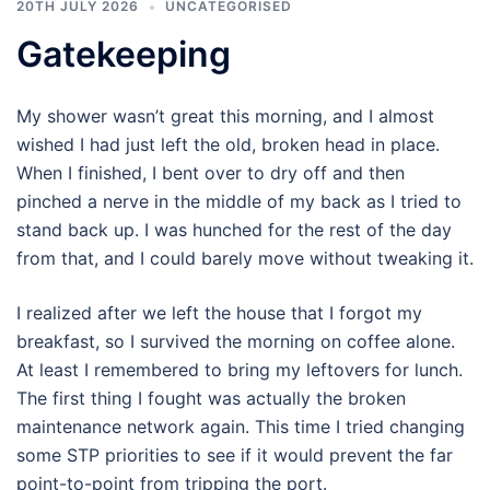
20TH JULY 2026
UNCATEGORISED
Gatekeeping
My shower wasn’t great this morning, and I almost
wished I had just left the old, broken head in place.
When I finished, I bent over to dry off and then
pinched a nerve in the middle of my back as I tried to
stand back up. I was hunched for the rest of the day
from that, and I could barely move without tweaking it.
I realized after we left the house that I forgot my
breakfast, so I survived the morning on coffee alone.
At least I remembered to bring my leftovers for lunch.
The first thing I fought was actually the broken
maintenance network again. This time I tried changing
some STP priorities to see if it would prevent the far
point-to-point from tripping the port.