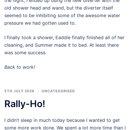
the night, I ended up using the new diverter with the
old shower head and wand, but the diverter itself
seemed to be inhibiting some of the awesome water
pressure we had gotten used to.
I finally took a shower, Eaddie finally finished all of her
cleaning, and Summer made it to bed. At least there
was some success.
Back to work!
5TH JULY 2026
UNCATEGORISED
Rally-Ho!
I didn’t sleep in much today because I wanted to get
some more work done. We spent a lot more time than I