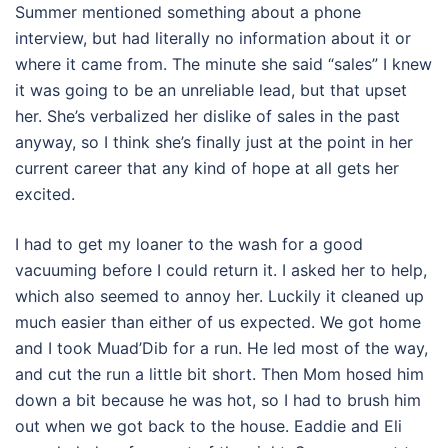
Summer mentioned something about a phone
interview, but had literally no information about it or
where it came from. The minute she said “sales” I knew
it was going to be an unreliable lead, but that upset
her. She’s verbalized her dislike of sales in the past
anyway, so I think she’s finally just at the point in her
current career that any kind of hope at all gets her
excited.
I had to get my loaner to the wash for a good
vacuuming before I could return it. I asked her to help,
which also seemed to annoy her. Luckily it cleaned up
much easier than either of us expected. We got home
and I took Muad’Dib for a run. He led most of the way,
and cut the run a little bit short. Then Mom hosed him
down a bit because he was hot, so I had to brush him
out when we got back to the house. Eaddie and Eli