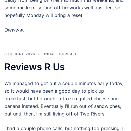
badly from being on them so much this weekend, and
someone kept setting off fireworks well past ten, so
hopefully Monday will bring a reset.
Owwww.
8TH JUNE 2026
UNCATEGORISED
Reviews R Us
We managed to get out a couple minutes early today,
so it would have been a good day to pick up
breakfast, but I brought a frozen grilled cheese and
banana instead. Eventually I’ll run out of sandwiches,
but until then, I’m still living off of Two Rivers.
I had a couple phone calls, but nothing too pressing. I