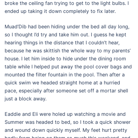
broke the ceiling fan trying to get to the light bulbs. I
ended up taking it down completely to fix later.
Muad’Dib had been hiding under the bed all day long,
so I thought I’d try and take him out. I guess he kept
hearing things in the distance that I couldn’t hear,
because he was skittish the whole way to my parents’
house. I let him inside to hide under the dining room
table while I helped put away the pool cover bags and
mounted the filter fountain in the pool. Then after a
quick swim we headed straight home at a hurried
pace, especially after someone set off a mortar shell
just a block away.
Eaddie and Eli were holed up watching a movie and
Summer was headed to bed, so I took a quick shower
and wound down quickly myself. My feet hurt pretty