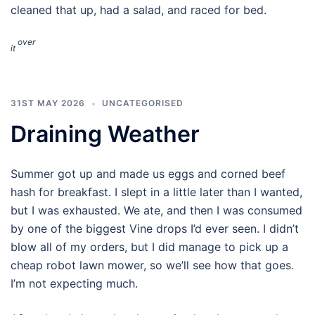
cleaned that up, had a salad, and raced for bed.
over
it
31ST MAY 2026
UNCATEGORISED
Draining Weather
Summer got up and made us eggs and corned beef
hash for breakfast. I slept in a little later than I wanted,
but I was exhausted. We ate, and then I was consumed
by one of the biggest Vine drops I’d ever seen. I didn’t
blow all of my orders, but I did manage to pick up a
cheap robot lawn mower, so we’ll see how that goes.
I’m not expecting much.