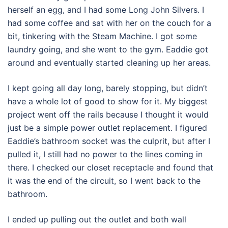
herself an egg, and I had some Long John Silvers. I
had some coffee and sat with her on the couch for a
bit, tinkering with the Steam Machine. I got some
laundry going, and she went to the gym. Eaddie got
around and eventually started cleaning up her areas.
I kept going all day long, barely stopping, but didn’t
have a whole lot of good to show for it. My biggest
project went off the rails because I thought it would
just be a simple power outlet replacement. I figured
Eaddie’s bathroom socket was the culprit, but after I
pulled it, I still had no power to the lines coming in
there. I checked our closet receptacle and found that
it was the end of the circuit, so I went back to the
bathroom.
I ended up pulling out the outlet and both wall