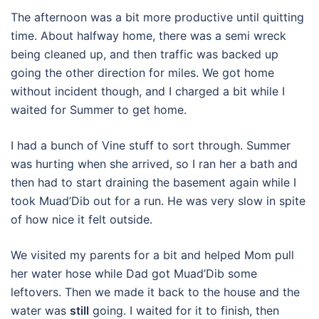
The afternoon was a bit more productive until quitting
time. About halfway home, there was a semi wreck
being cleaned up, and then traffic was backed up
going the other direction for miles. We got home
without incident though, and I charged a bit while I
waited for Summer to get home.
I had a bunch of Vine stuff to sort through. Summer
was hurting when she arrived, so I ran her a bath and
then had to start draining the basement again while I
took Muad’Dib out for a run. He was very slow in spite
of how nice it felt outside.
We visited my parents for a bit and helped Mom pull
her water hose while Dad got Muad’Dib some
leftovers. Then we made it back to the house and the
water was
still
going. I waited for it to finish, then