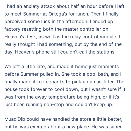
I had an anxiety attack about half an hour before I left
to meet Summer at Ortega’s for lunch. Then I finally
perceived some luck in the afternoon. I ended up
factory resetting both the master controller on
Heaven’s desk, as well as the relay control module. I
really thought I had something, but by the end of the
day, Heaven’s phone still couldn’t call the stations.
We left a little late, and made it home just moments
before Summer pulled in. She took a cool bath, and I
finally made it to Leonard’s to pick up an air filter. The
house took forever to cool down, but I wasn’t sure if it
was from the away temperature being high, or if it’s
just been running non-stop and couldn’t keep up.
Muad’Dib could have handled the store a little better,
but he was excited about a new place. He was super