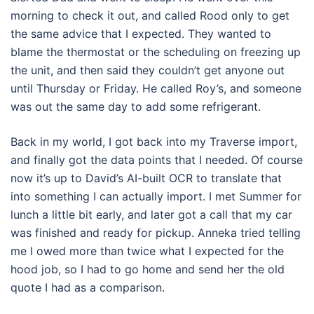
morning to check it out, and called Rood only to get
the same advice that I expected. They wanted to
blame the thermostat or the scheduling on freezing up
the unit, and then said they couldn’t get anyone out
until Thursday or Friday. He called Roy’s, and someone
was out the same day to add some refrigerant.
Back in my world, I got back into my Traverse import,
and finally got the data points that I needed. Of course
now it’s up to David’s AI-built OCR to translate that
into something I can actually import. I met Summer for
lunch a little bit early, and later got a call that my car
was finished and ready for pickup. Anneka tried telling
me I owed more than twice what I expected for the
hood job, so I had to go home and send her the old
quote I had as a comparison.