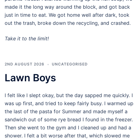
made it the long way around the block, and got back
just in time to eat. We got home well after dark, took
out the trash, broke down the recycling, and crashed.
Take it to the limit!
2ND AUGUST 2026
UNCATEGORISED
Lawn Boys
I felt like I slept okay, but the day sapped me quickly. I
was up first, and tried to keep fairly busy. I warmed up
the last of the pasta for Summer and made myself a
sandwich out of some rye bread I found in the freezer.
Then she went to the gym and I cleaned up and had a
shower. I felt a bit worse after that, which slowed me