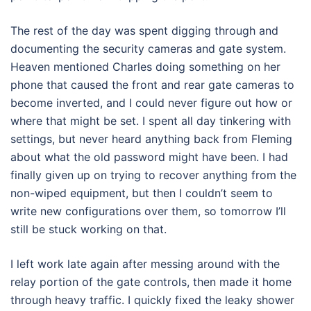
The rest of the day was spent digging through and
documenting the security cameras and gate system.
Heaven mentioned Charles doing something on her
phone that caused the front and rear gate cameras to
become inverted, and I could never figure out how or
where that might be set. I spent all day tinkering with
settings, but never heard anything back from Fleming
about what the old password might have been. I had
finally given up on trying to recover anything from the
non-wiped equipment, but then I couldn’t seem to
write new configurations over them, so tomorrow I’ll
still be stuck working on that.
I left work late again after messing around with the
relay portion of the gate controls, then made it home
through heavy traffic. I quickly fixed the leaky shower