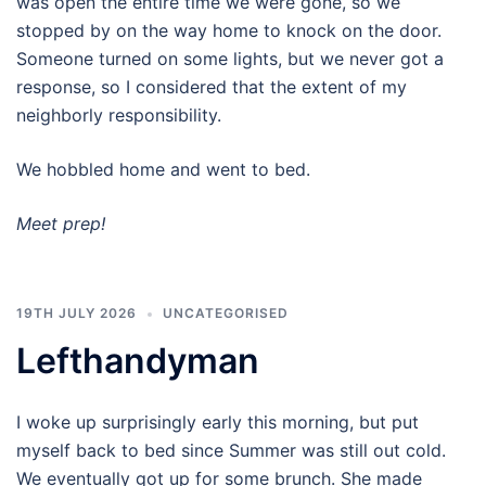
was open the entire time we were gone, so we
stopped by on the way home to knock on the door.
Someone turned on some lights, but we never got a
response, so I considered that the extent of my
neighborly responsibility.
We hobbled home and went to bed.
Meet prep!
19TH JULY 2026
UNCATEGORISED
Lefthandyman
I woke up surprisingly early this morning, but put
myself back to bed since Summer was still out cold.
We eventually got up for some brunch. She made