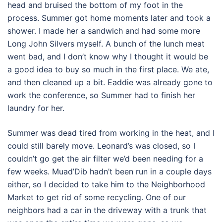
head and bruised the bottom of my foot in the
process. Summer got home moments later and took a
shower. I made her a sandwich and had some more
Long John Silvers myself. A bunch of the lunch meat
went bad, and I don’t know why I thought it would be
a good idea to buy so much in the first place. We ate,
and then cleaned up a bit. Eaddie was already gone to
work the conference, so Summer had to finish her
laundry for her.
Summer was dead tired from working in the heat, and I
could still barely move. Leonard’s was closed, so I
couldn’t go get the air filter we’d been needing for a
few weeks. Muad’Dib hadn’t been run in a couple days
either, so I decided to take him to the Neighborhood
Market to get rid of some recycling. One of our
neighbors had a car in the driveway with a trunk that