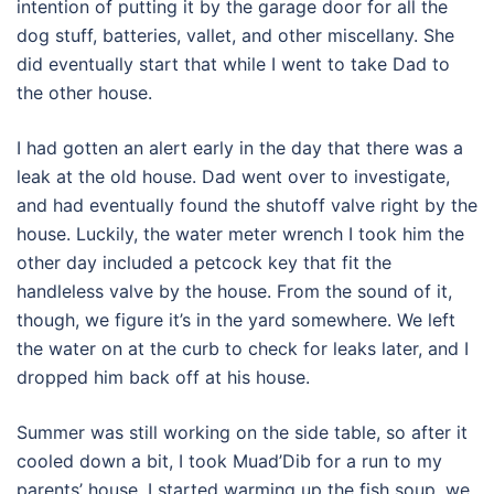
intention of putting it by the garage door for all the
dog stuff, batteries, vallet, and other miscellany. She
did eventually start that while I went to take Dad to
the other house.
I had gotten an alert early in the day that there was a
leak at the old house. Dad went over to investigate,
and had eventually found the shutoff valve right by the
house. Luckily, the water meter wrench I took him the
other day included a petcock key that fit the
handleless valve by the house. From the sound of it,
though, we figure it’s in the yard somewhere. We left
the water on at the curb to check for leaks later, and I
dropped him back off at his house.
Summer was still working on the side table, so after it
cooled down a bit, I took Muad’Dib for a run to my
parents’ house. I started warming up the fish soup, we