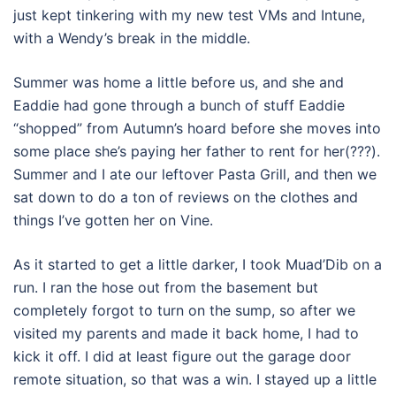
just kept tinkering with my new test VMs and Intune,
with a Wendy’s break in the middle.
Summer was home a little before us, and she and
Eaddie had gone through a bunch of stuff Eaddie
“shopped” from Autumn’s hoard before she moves into
some place she’s paying her father to rent for her(???).
Summer and I ate our leftover Pasta Grill, and then we
sat down to do a ton of reviews on the clothes and
things I’ve gotten her on Vine.
As it started to get a little darker, I took Muad’Dib on a
run. I ran the hose out from the basement but
completely forgot to turn on the sump, so after we
visited my parents and made it back home, I had to
kick it off. I did at least figure out the garage door
remote situation, so that was a win. I stayed up a little