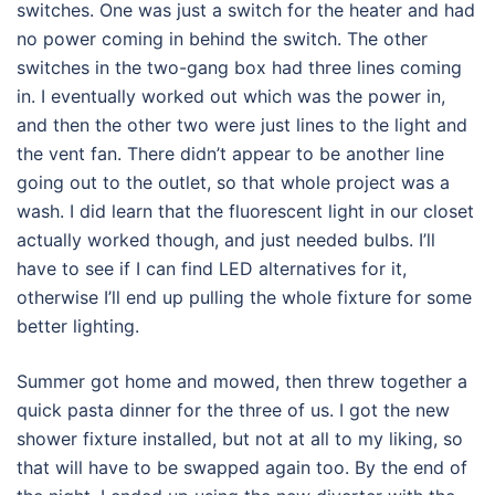
switches. One was just a switch for the heater and had
no power coming in behind the switch. The other
switches in the two-gang box had three lines coming
in. I eventually worked out which was the power in,
and then the other two were just lines to the light and
the vent fan. There didn’t appear to be another line
going out to the outlet, so that whole project was a
wash. I did learn that the fluorescent light in our closet
actually worked though, and just needed bulbs. I’ll
have to see if I can find LED alternatives for it,
otherwise I’ll end up pulling the whole fixture for some
better lighting.
Summer got home and mowed, then threw together a
quick pasta dinner for the three of us. I got the new
shower fixture installed, but not at all to my liking, so
that will have to be swapped again too. By the end of