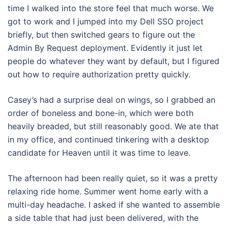
time I walked into the store feel that much worse. We
got to work and I jumped into my Dell SSO project
briefly, but then switched gears to figure out the
Admin By Request deployment. Evidently it just let
people do whatever they want by default, but I figured
out how to require authorization pretty quickly.
Casey’s had a surprise deal on wings, so I grabbed an
order of boneless and bone-in, which were both
heavily breaded, but still reasonably good. We ate that
in my office, and continued tinkering with a desktop
candidate for Heaven until it was time to leave.
The afternoon had been really quiet, so it was a pretty
relaxing ride home. Summer went home early with a
multi-day headache. I asked if she wanted to assemble
a side table that had just been delivered, with the