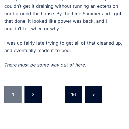
couldn’t get it draining without running an extension
cord around the house. By the time Summer and I got
that done, it looked like power was back, and I
couldn’t tell when or why.
I was up fairly late trying to get all of that cleaned up,
and eventually made it to bed.
There must be some way out of here.
Posts
1
2
…
16
>
pagination