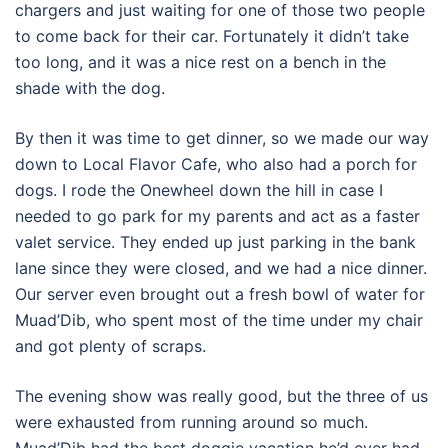
chargers and just waiting for one of those two people
to come back for their car. Fortunately it didn’t take
too long, and it was a nice rest on a bench in the
shade with the dog.
By then it was time to get dinner, so we made our way
down to Local Flavor Cafe, who also had a porch for
dogs. I rode the Onewheel down the hill in case I
needed to go park for my parents and act as a faster
valet service. They ended up just parking in the bank
lane since they were closed, and we had a nice dinner.
Our server even brought out a fresh bowl of water for
Muad’Dib, who spent most of the time under my chair
and got plenty of scraps.
The evening show was really good, but the three of us
were exhausted from running around so much.