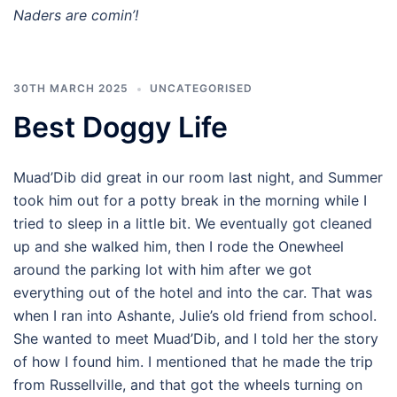
Naders are comin’!
30TH MARCH 2025
UNCATEGORISED
Best Doggy Life
Muad’Dib did great in our room last night, and Summer
took him out for a potty break in the morning while I
tried to sleep in a little bit. We eventually got cleaned
up and she walked him, then I rode the Onewheel
around the parking lot with him after we got
everything out of the hotel and into the car. That was
when I ran into Ashante, Julie’s old friend from school.
She wanted to meet Muad’Dib, and I told her the story
of how I found him. I mentioned that he made the trip
from Russellville, and that got the wheels turning on