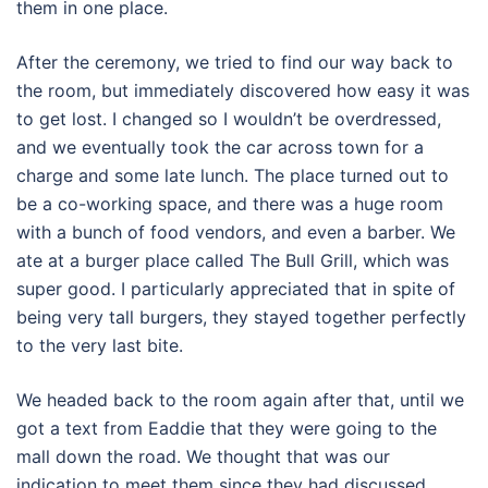
them in one place.
After the ceremony, we tried to find our way back to
the room, but immediately discovered how easy it was
to get lost. I changed so I wouldn’t be overdressed,
and we eventually took the car across town for a
charge and some late lunch. The place turned out to
be a co-working space, and there was a huge room
with a bunch of food vendors, and even a barber. We
ate at a burger place called The Bull Grill, which was
super good. I particularly appreciated that in spite of
being very tall burgers, they stayed together perfectly
to the very last bite.
We headed back to the room again after that, until we
got a text from Eaddie that they were going to the
mall down the road. We thought that was our
indication to meet them since they had discussed