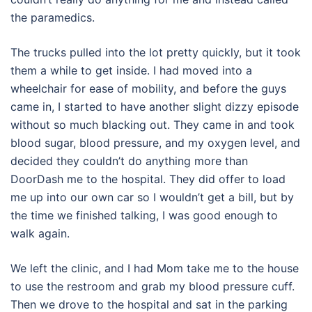
the paramedics.
The trucks pulled into the lot pretty quickly, but it took
them a while to get inside. I had moved into a
wheelchair for ease of mobility, and before the guys
came in, I started to have another slight dizzy episode
without so much blacking out. They came in and took
blood sugar, blood pressure, and my oxygen level, and
decided they couldn’t do anything more than
DoorDash me to the hospital. They did offer to load
me up into our own car so I wouldn’t get a bill, but by
the time we finished talking, I was good enough to
walk again.
We left the clinic, and I had Mom take me to the house
to use the restroom and grab my blood pressure cuff.
Then we drove to the hospital and sat in the parking