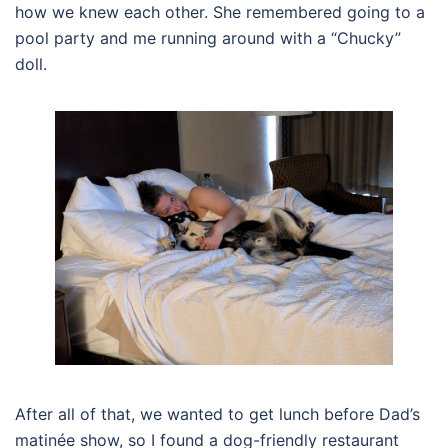
how we knew each other. She remembered going to a
pool party and me running around with a “Chucky”
doll.
After all of that, we wanted to get lunch before Dad’s
matinée show, so I found a dog-friendly restaurant