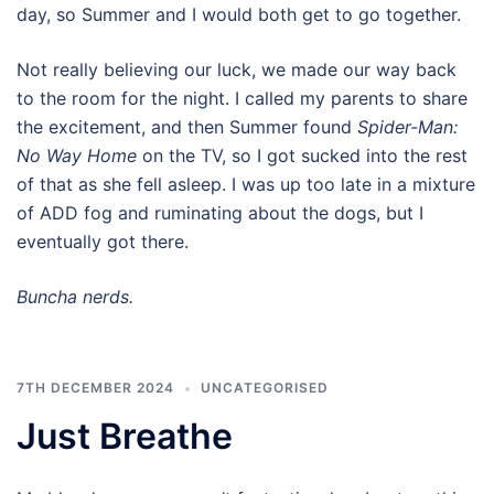
day, so Summer and I would both get to go together.
Not really believing our luck, we made our way back
to the room for the night. I called my parents to share
the excitement, and then Summer found
Spider-Man:
No Way Home
on the TV, so I got sucked into the rest
of that as she fell asleep. I was up too late in a mixture
of ADD fog and ruminating about the dogs, but I
eventually got there.
Buncha nerds.
7TH DECEMBER 2024
UNCATEGORISED
Just Breathe