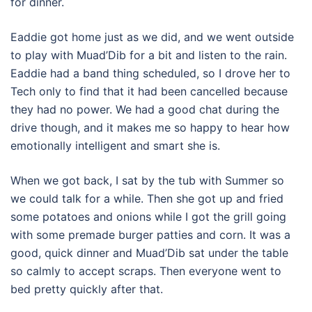
for dinner.
Eaddie got home just as we did, and we went outside
to play with Muad’Dib for a bit and listen to the rain.
Eaddie had a band thing scheduled, so I drove her to
Tech only to find that it had been cancelled because
they had no power. We had a good chat during the
drive though, and it makes me so happy to hear how
emotionally intelligent and smart she is.
When we got back, I sat by the tub with Summer so
we could talk for a while. Then she got up and fried
some potatoes and onions while I got the grill going
with some premade burger patties and corn. It was a
good, quick dinner and Muad’Dib sat under the table
so calmly to accept scraps. Then everyone went to
bed pretty quickly after that.