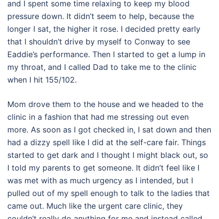
and I spent some time relaxing to keep my blood
pressure down. It didn’t seem to help, because the
longer I sat, the higher it rose. I decided pretty early
that I shouldn’t drive by myself to Conway to see
Eaddie’s performance. Then I started to get a lump in
my throat, and I called Dad to take me to the clinic
when I hit 155/102.
Mom drove them to the house and we headed to the
clinic in a fashion that had me stressing out even
more. As soon as I got checked in, I sat down and then
had a dizzy spell like I did at the self-care fair. Things
started to get dark and I thought I might black out, so
I told my parents to get someone. It didn’t feel like I
was met with as much urgency as I intended, but I
pulled out of my spell enough to talk to the ladies that
came out. Much like the urgent care clinic, they
couldn’t really do anything for me and instead called