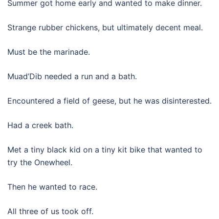
Summer got home early and wanted to make dinner.
Strange rubber chickens, but ultimately decent meal.
Must be the marinade.
Muad’Dib needed a run and a bath.
Encountered a field of geese, but he was disinterested.
Had a creek bath.
Met a tiny black kid on a tiny kit bike that wanted to
try the Onewheel.
Then he wanted to race.
All three of us took off.