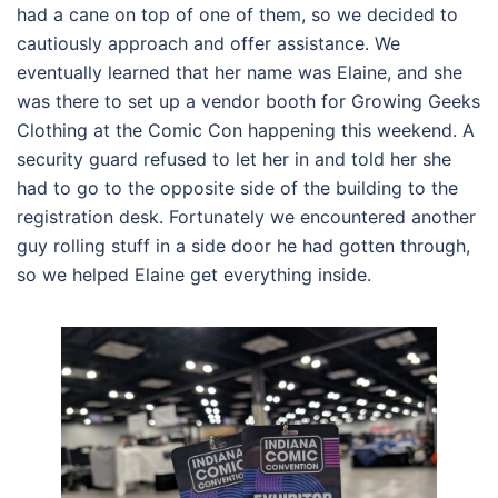
had a cane on top of one of them, so we decided to
cautiously approach and offer assistance. We
eventually learned that her name was Elaine, and she
was there to set up a vendor booth for Growing Geeks
Clothing at the Comic Con happening this weekend. A
security guard refused to let her in and told her she
had to go to the opposite side of the building to the
registration desk. Fortunately we encountered another
guy rolling stuff in a side door he had gotten through,
so we helped Elaine get everything inside.