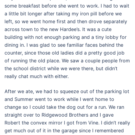
some breakfast before she went to work. I had to wait
a little bit longer after taking my iron pill before we
left, so we went home first and then drove separately
across town to the new Hardee’s. It was a cute
building with not enough parking and a tiny lobby for
dining in. I was glad to see familiar faces behind the
counter, since those old ladies did a pretty good job
of running the old place. We saw a couple people from
the school district while we were there, but didn’t
really chat much with either.
After we ate, we had to squeeze out of the parking lot
and Summer went to work while I went home to
change so I could take the dog out for a run. We ran
straight over to Ridgewood Brothers and I gave
Robert the convex mirror I got from Vine. I didn’t really
get much out of it in the garage since I remembered