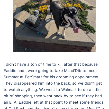
I didn’t have a ton of time to kill after that because
Eaddie and I were going to take Muad’Dib to meet
Summer at PetSmart for his grooming appointment.
They disappeared him into the back, so we didn’t get
to watch anything. We went to Walmart to do a little
bit of shopping, then went back by to see if they had
an ETA. Eaddie left at that point to meet some friends
at Old Post, and they hadn’t even started on Muad’Dib