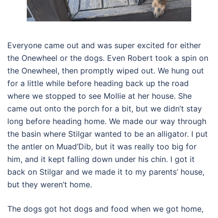
Everyone came out and was super excited for either
the Onewheel or the dogs. Even Robert took a spin on
the Onewheel, then promptly wiped out. We hung out
for a little while before heading back up the road
where we stopped to see Mollie at her house. She
came out onto the porch for a bit, but we didn’t stay
long before heading home. We made our way through
the basin where Stilgar wanted to be an alligator. I put
the antler on Muad’Dib, but it was really too big for
him, and it kept falling down under his chin. I got it
back on Stilgar and we made it to my parents’ house,
but they weren’t home.
The dogs got hot dogs and food when we got home,