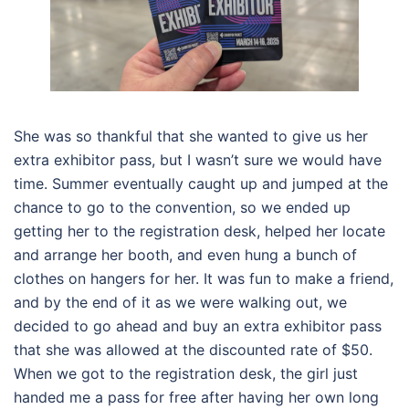
She was so thankful that she wanted to give us her
extra exhibitor pass, but I wasn’t sure we would have
time. Summer eventually caught up and jumped at the
chance to go to the convention, so we ended up
getting her to the registration desk, helped her locate
and arrange her booth, and even hung a bunch of
clothes on hangers for her. It was fun to make a friend,
and by the end of it as we were walking out, we
decided to go ahead and buy an extra exhibitor pass
that she was allowed at the discounted rate of $50.
When we got to the registration desk, the girl just
handed me a pass for free after having her own long