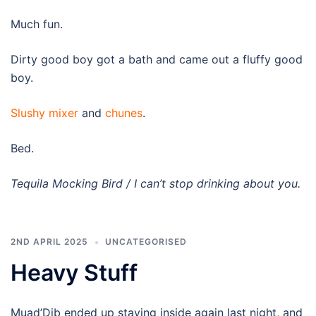
Much fun.
Dirty good boy got a bath and came out a fluffy good
boy.
Slushy mixer
and
chunes
.
Bed.
Tequila Mocking Bird / I can’t stop drinking about you.
2ND APRIL 2025
UNCATEGORISED
Heavy Stuff
Muad’Dib ended up staying inside again last night, and