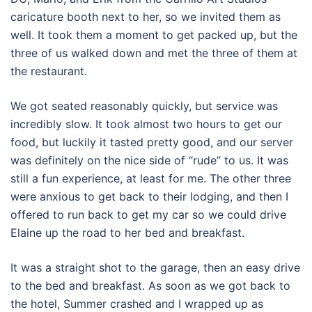
caricature booth next to her, so we invited them as
well. It took them a moment to get packed up, but the
three of us walked down and met the three of them at
the restaurant.
We got seated reasonably quickly, but service was
incredibly slow. It took almost two hours to get our
food, but luckily it tasted pretty good, and our server
was definitely on the nice side of “rude” to us. It was
still a fun experience, at least for me. The other three
were anxious to get back to their lodging, and then I
offered to run back to get my car so we could drive
Elaine up the road to her bed and breakfast.
It was a straight shot to the garage, then an easy drive
to the bed and breakfast. As soon as we got back to
the hotel, Summer crashed and I wrapped up as