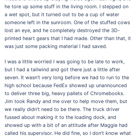
he tore up some stuff in the living room. I stepped on
a wet spot, but it turned out to be a cup of water
someone left in the sunroom. One of the stuffed cows
lost an eye, and he completely destroyed the 3D-
printed heart gears that I had made. Other than that, it
was just some packing material I had saved.
I was a little worried I was going to be late to work,
but I had a tailwind and got there just a little after
seven. It wasn’t very long before we had to run to the
high school because FedEx showed up unannounced
to deliver three big, heavy pallets of Chromebooks.
Jim took Randy and me over to help move them, but
we really didn’t need to be there. The truck driver
fussed about making it to the loading dock, and
showed up with a bit of an attitude after Maggie had
called his supervisor. He did fine, so I don’t know what