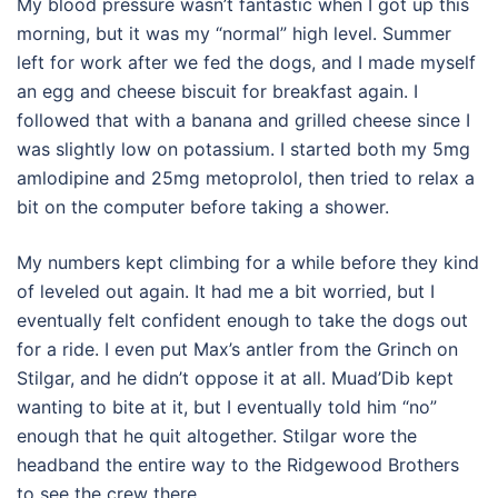
My blood pressure wasn’t fantastic when I got up this
morning, but it was my “normal” high level. Summer
left for work after we fed the dogs, and I made myself
an egg and cheese biscuit for breakfast again. I
followed that with a banana and grilled cheese since I
was slightly low on potassium. I started both my 5mg
amlodipine and 25mg metoprolol, then tried to relax a
bit on the computer before taking a shower.
My numbers kept climbing for a while before they kind
of leveled out again. It had me a bit worried, but I
eventually felt confident enough to take the dogs out
for a ride. I even put Max’s antler from the Grinch on
Stilgar, and he didn’t oppose it at all. Muad’Dib kept
wanting to bite at it, but I eventually told him “no”
enough that he quit altogether. Stilgar wore the
headband the entire way to the Ridgewood Brothers
to see the crew there.