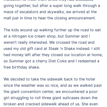
going together, but after a super long walk through a
maze of escalators and skywalks, we arrived at the
mall just in time to hear the closing announcement.
The kids wound up walking further up the road to eat
at a nitrogen ice cream shop, but Summer and I
weren’t really interested. We crossed the road and
used my old gift card at Steak ‘n Shake instead. I still
had money left after they closed our location at home,
so Summer got a cherry Diet Coke and I redeemed a
free birthday shake.
We decided to take the sidewalk back to the hotel
since the weather was so nice, and as we walked past
the giant convention center, we encountered a poor
girl struggling to roll three giant suitcases down the
broken and cracked sidewalk ahead of us. She even