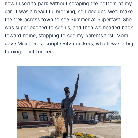
how I used to park without scraping the bottom of my
car. It was a beautiful morning, so I decided we’d make
the trek across town to see Summer at Superfast. She
was super excited to see us, and then we headed back
toward home, stopping to see my parents first. Mom
gave Muad’Dib a couple Ritz crackers, which was a big
turning point for her.