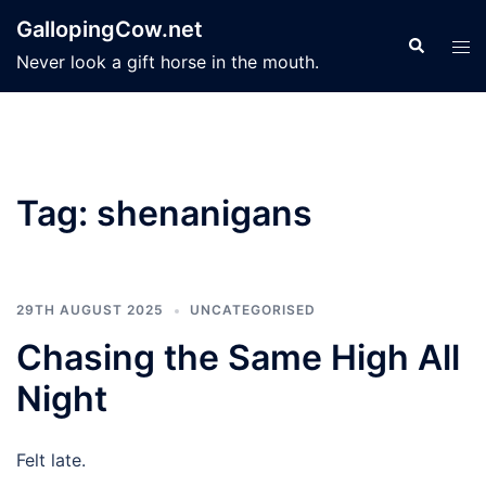
Skip
GallopingCow.net
to
Search
Tog
Never look a gift horse in the mouth.
content
men
Tag:
shenanigans
29TH AUGUST 2025
UNCATEGORISED
Chasing the Same High All
Night
Felt late.