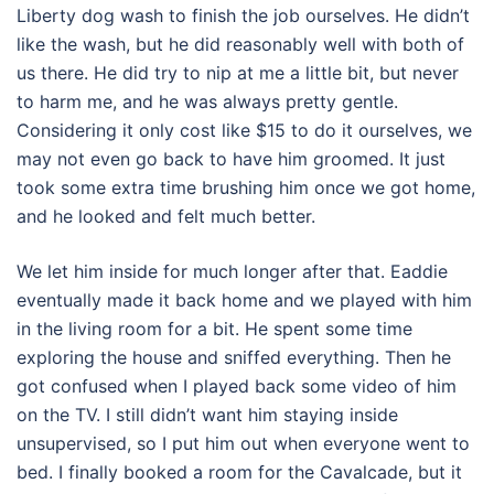
Liberty dog wash to finish the job ourselves. He didn’t
like the wash, but he did reasonably well with both of
us there. He did try to nip at me a little bit, but never
to harm me, and he was always pretty gentle.
Considering it only cost like $15 to do it ourselves, we
may not even go back to have him groomed. It just
took some extra time brushing him once we got home,
and he looked and felt much better.
We let him inside for much longer after that. Eaddie
eventually made it back home and we played with him
in the living room for a bit. He spent some time
exploring the house and sniffed everything. Then he
got confused when I played back some video of him
on the TV. I still didn’t want him staying inside
unsupervised, so I put him out when everyone went to
bed. I finally booked a room for the Cavalcade, but it