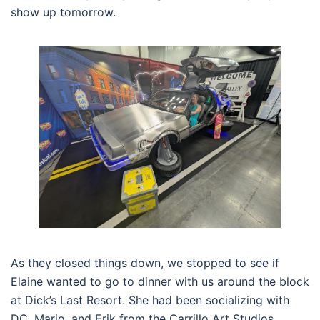
show up tomorrow.
As they closed things down, we stopped to see if
Elaine wanted to go to dinner with us around the block
at Dick’s Last Resort. She had been socializing with
DC, Mario, and Erik from the Carrillo Art Studios