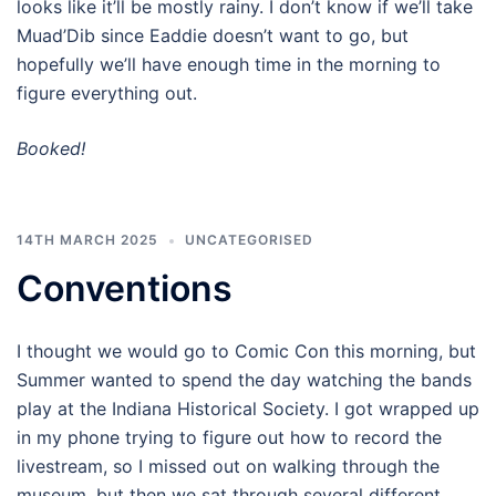
looks like it’ll be mostly rainy. I don’t know if we’ll take
Muad’Dib since Eaddie doesn’t want to go, but
hopefully we’ll have enough time in the morning to
figure everything out.
Booked!
14TH MARCH 2025
UNCATEGORISED
Conventions
I thought we would go to Comic Con this morning, but
Summer wanted to spend the day watching the bands
play at the Indiana Historical Society. I got wrapped up
in my phone trying to figure out how to record the
livestream, so I missed out on walking through the
museum, but then we sat through several different