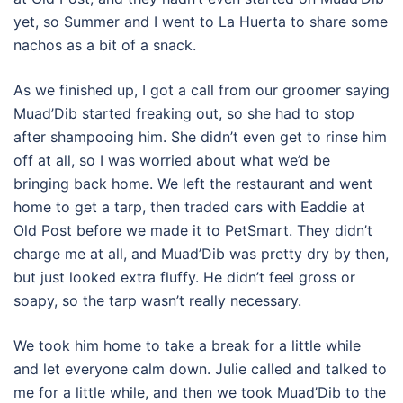
yet, so Summer and I went to La Huerta to share some
nachos as a bit of a snack.
As we finished up, I got a call from our groomer saying
Muad’Dib started freaking out, so she had to stop
after shampooing him. She didn’t even get to rinse him
off at all, so I was worried about what we’d be
bringing back home. We left the restaurant and went
home to get a tarp, then traded cars with Eaddie at
Old Post before we made it to PetSmart. They didn’t
charge me at all, and Muad’Dib was pretty dry by then,
but just looked extra fluffy. He didn’t feel gross or
soapy, so the tarp wasn’t really necessary.
We took him home to take a break for a little while
and let everyone calm down. Julie called and talked to
me for a little while, and then we took Muad’Dib to the