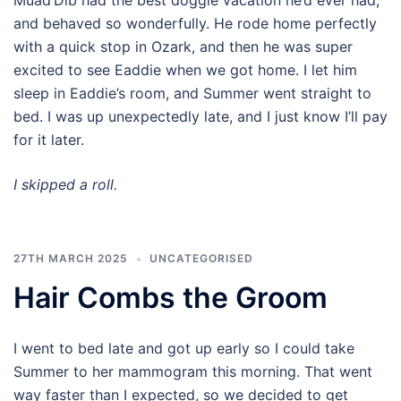
Muad’Dib had the best doggie vacation he’d ever had,
and behaved so wonderfully. He rode home perfectly
with a quick stop in Ozark, and then he was super
excited to see Eaddie when we got home. I let him
sleep in Eaddie’s room, and Summer went straight to
bed. I was up unexpectedly late, and I just know I’ll pay
for it later.
I skipped a roll.
27TH MARCH 2025
UNCATEGORISED
Hair Combs the Groom
I went to bed late and got up early so I could take
Summer to her mammogram this morning. That went
way faster than I expected, so we decided to get