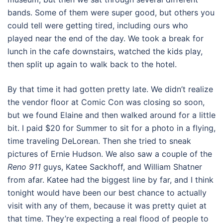
bands. Some of them were super good, but others you
could tell were getting tired, including ours who
played near the end of the day. We took a break for
lunch in the cafe downstairs, watched the kids play,
then split up again to walk back to the hotel.
By that time it had gotten pretty late. We didn’t realize
the vendor floor at Comic Con was closing so soon,
but we found Elaine and then walked around for a little
bit. I paid $20 for Summer to sit for a photo in a flying,
time traveling DeLorean. Then she tried to sneak
pictures of Ernie Hudson. We also saw a couple of the
Reno 911
guys, Katee Sackhoff, and William Shatner
from afar. Katee had the biggest line by far, and I think
tonight would have been our best chance to actually
visit with any of them, because it was pretty quiet at
that time. They’re expecting a real flood of people to