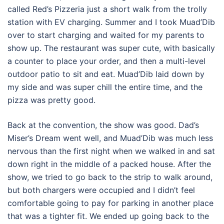
called Red’s Pizzeria just a short walk from the trolly
station with EV charging. Summer and I took Muad’Dib
over to start charging and waited for my parents to
show up. The restaurant was super cute, with basically
a counter to place your order, and then a multi-level
outdoor patio to sit and eat. Muad’Dib laid down by
my side and was super chill the entire time, and the
pizza was pretty good.
Back at the convention, the show was good. Dad’s
Miser’s Dream went well, and Muad’Dib was much less
nervous than the first night when we walked in and sat
down right in the middle of a packed house. After the
show, we tried to go back to the strip to walk around,
but both chargers were occupied and I didn’t feel
comfortable going to pay for parking in another place
that was a tighter fit. We ended up going back to the