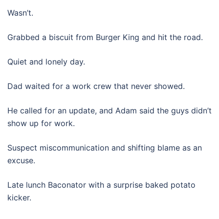
Wasn’t.
Grabbed a biscuit from Burger King and hit the road.
Quiet and lonely day.
Dad waited for a work crew that never showed.
He called for an update, and Adam said the guys didn’t
show up for work.
Suspect miscommunication and shifting blame as an
excuse.
Late lunch Baconator with a surprise baked potato
kicker.