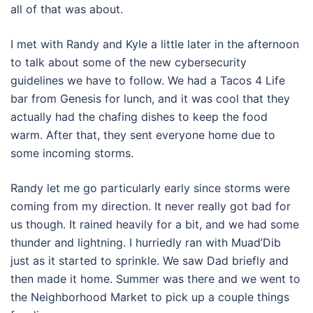
all of that was about.
I met with Randy and Kyle a little later in the afternoon
to talk about some of the new cybersecurity
guidelines we have to follow. We had a Tacos 4 Life
bar from Genesis for lunch, and it was cool that they
actually had the chafing dishes to keep the food
warm. After that, they sent everyone home due to
some incoming storms.
Randy let me go particularly early since storms were
coming from my direction. It never really got bad for
us though. It rained heavily for a bit, and we had some
thunder and lightning. I hurriedly ran with Muad’Dib
just as it started to sprinkle. We saw Dad briefly and
then made it home. Summer was there and we went to
the Neighborhood Market to pick up a couple things