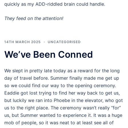
quickly as my ADD-riddled brain could handle.
They feed on the attention!
14TH MARCH 2025
UNCATEGORISED
We’ve Been Conned
We slept in pretty late today as a reward for the long
day of travel before. Summer finally made me get up
so we could find our way to the opening ceremony.
Eaddie got lost trying to find her way back to get us,
but luckily we ran into Phoebe in the elevator, who got
us to the right place. The ceremony wasn’t really “for”
us, but Summer wanted to experience it. It was a huge
mob of people, so it was neat to at least see all of