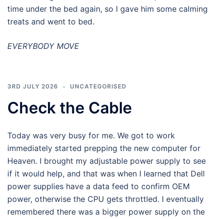
time under the bed again, so I gave him some calming
treats and went to bed.
EVERYBODY MOVE
3RD JULY 2026
UNCATEGORISED
Check the Cable
Today was very busy for me. We got to work
immediately started prepping the new computer for
Heaven. I brought my adjustable power supply to see
if it would help, and that was when I learned that Dell
power supplies have a data feed to confirm OEM
power, otherwise the CPU gets throttled. I eventually
remembered there was a bigger power supply on the