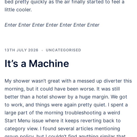
bed pretty quickly as the air finally started to feel a
little cooler.
Enter Enter Enter Enter Enter Enter Enter
13TH JULY 2026
UNCATEGORISED
It’s a Machine
My shower wasn’t great with a messed up diverter this
morning, but it could have been worse. It was still
better than a hotel shower by a huge margin. We got
to work, and things were again pretty quiet. I spent a
large part of the morning troubleshooting a weird
Start Menu issue where it keeps reverting back to
category view. I found several articles mentioning
group policy, but I couldn’t find anything similar that