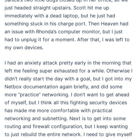
just headed straight upstairs. Scott hit me up
immediately with a dead laptop, but he just had
something stuck in his charge port. Then Heaven had
an issue with Rhonda’s computer monitor, but I just
had to unplug it for a moment. After that, I was left to
my own devices.
I had an anxiety attack pretty early in the morning that
left me feeling super exhausted for a while. Otherwise I
didn’t really start the day with a goal, but I got into my
Netbox documentation again briefly, and did some
more “practice” networking. I don’t want to get ahead
of myself, but I think all this fighting security devices
has made me more comfortable with practical
networking and subnetting. Next is to get into some
routing and firewall configuration, but I keep wanting
to just rebuild the entire network. I need to give myself