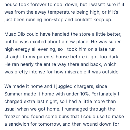
house took forever to cool down, but I wasn’t sure if it
was from the away temperature being high, or if it’s
just been running non-stop and couldn’t keep up.
Muad’Dib could have handled the store a little better,
but he was excited about a new place. He was super
high energy all evening, so I took him on a late run
straight to my parents’ house before it got too dark.
He ran nearly the entire way there and back, which
was pretty intense for how miserable it was outside.
We made it home and I juggled chargers, since
Summer made it home with under 10%. Fortunately I
charged extra last night, so I had a little more than
usual when we got home. I rummaged through the
freezer and found some buns that I could use to make
a sandwich for tomorrow, and then wound down for