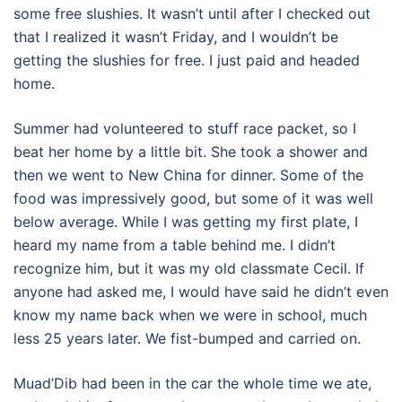
some free slushies. It wasn’t until after I checked out
that I realized it wasn’t Friday, and I wouldn’t be
getting the slushies for free. I just paid and headed
home.
Summer had volunteered to stuff race packet, so I
beat her home by a little bit. She took a shower and
then we went to New China for dinner. Some of the
food was impressively good, but some of it was well
below average. While I was getting my first plate, I
heard my name from a table behind me. I didn’t
recognize him, but it was my old classmate Cecil. If
anyone had asked me, I would have said he didn’t even
know my name back when we were in school, much
less 25 years later. We fist-bumped and carried on.
Muad’Dib had been in the car the whole time we ate,