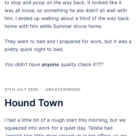
to stop and poop on the way back. It looked like it
was all loose, so something he ate didn’t sit well with
him. I ended up walking about a third of the way back
home with him while Summer drove home.
They went to bed and I prepared for work, but it was a
pretty quick night to bed.
You didn’t have
anyone
quality check it???
27TH JULY 2026
UNCATEGORISED
Hound Town
I had a little bit of a rough start this morning, but we
squeezed into work for a quiet day. Teisha had
Janice’s two little dogs closed up in her office, so we