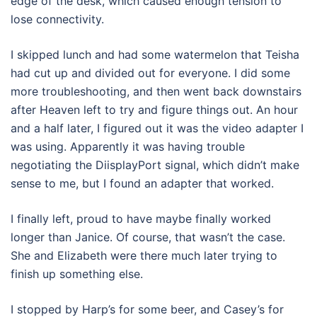
edge of the desk, which caused enough tension to
lose connectivity.
I skipped lunch and had some watermelon that Teisha
had cut up and divided out for everyone. I did some
more troubleshooting, and then went back downstairs
after Heaven left to try and figure things out. An hour
and a half later, I figured out it was the video adapter I
was using. Apparently it was having trouble
negotiating the DiisplayPort signal, which didn’t make
sense to me, but I found an adapter that worked.
I finally left, proud to have maybe finally worked
longer than Janice. Of course, that wasn’t the case.
She and Elizabeth were there much later trying to
finish up something else.
I stopped by Harp’s for some beer, and Casey’s for