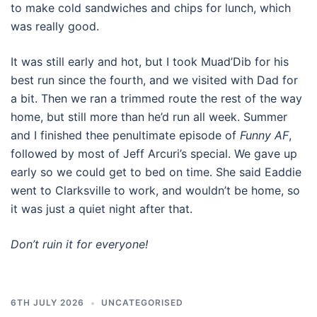
to make cold sandwiches and chips for lunch, which
was really good.
It was still early and hot, but I took Muad’Dib for his
best run since the fourth, and we visited with Dad for
a bit. Then we ran a trimmed route the rest of the way
home, but still more than he’d run all week. Summer
and I finished thee penultimate episode of
Funny AF
,
followed by most of Jeff Arcuri’s special. We gave up
early so we could get to bed on time. She said Eaddie
went to Clarksville to work, and wouldn’t be home, so
it was just a quiet night after that.
Don’t ruin it for everyone!
6TH JULY 2026
UNCATEGORISED