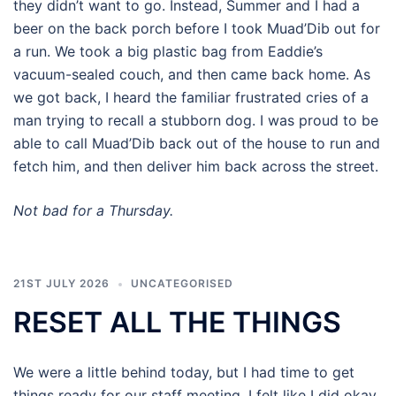
they didn’t want to go. Instead, Summer and I had a
beer on the back porch before I took Muad’Dib out for
a run. We took a big plastic bag from Eaddie’s
vacuum-sealed couch, and then came back home. As
we got back, I heard the familiar frustrated cries of a
man trying to recall a stubborn dog. I was proud to be
able to call Muad’Dib back out of the house to run and
fetch him, and then deliver him back across the street.
Not bad for a Thursday.
21ST JULY 2026
UNCATEGORISED
RESET ALL THE THINGS
We were a little behind today, but I had time to get
things ready for our staff meeting. I felt like I did okay,