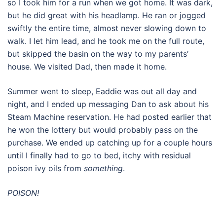
so I took him for a run when we got home. It was dark,
but he did great with his headlamp. He ran or jogged
swiftly the entire time, almost never slowing down to
walk. I let him lead, and he took me on the full route,
but skipped the basin on the way to my parents’
house. We visited Dad, then made it home.
Summer went to sleep, Eaddie was out all day and
night, and I ended up messaging Dan to ask about his
Steam Machine reservation. He had posted earlier that
he won the lottery but would probably pass on the
purchase. We ended up catching up for a couple hours
until I finally had to go to bed, itchy with residual
poison ivy oils from
something
.
POISON!