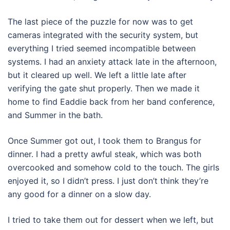
The last piece of the puzzle for now was to get
cameras integrated with the security system, but
everything I tried seemed incompatible between
systems. I had an anxiety attack late in the afternoon,
but it cleared up well. We left a little late after
verifying the gate shut properly. Then we made it
home to find Eaddie back from her band conference,
and Summer in the bath.
Once Summer got out, I took them to Brangus for
dinner. I had a pretty awful steak, which was both
overcooked and somehow cold to the touch. The girls
enjoyed it, so I didn’t press. I just don’t think they’re
any good for a dinner on a slow day.
I tried to take them out for dessert when we left, but