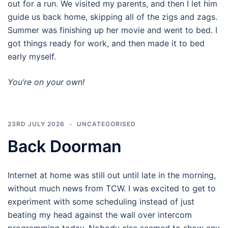
out for a run. We visited my parents, and then I let him
guide us back home, skipping all of the zigs and zags.
Summer was finishing up her movie and went to bed. I
got things ready for work, and then made it to bed
early myself.
You’re on your own!
23RD JULY 2026
UNCATEGORISED
Back Doorman
Internet at home was still out until late in the morning,
without much news from TCW. I was excited to get to
experiment with some scheduling instead of just
beating my head against the wall over intercom