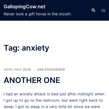
Skip
GallopingCow.net
to
Search
Tog
Never look a gift horse in the mouth.
content
men
Tag:
anxiety
30TH JULY 2026
UNCATEGORISED
ANOTHER ONE
I had an anxiety attack in bed just after midnight when
I got up to go to the restroom, but went right back to
sleep. I got to sleep in a very little bit since we were