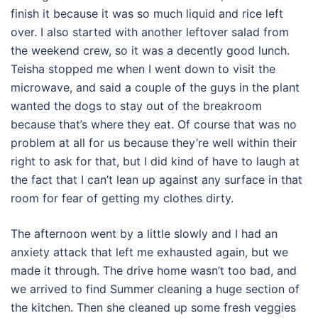
finish it because it was so much liquid and rice left
over. I also started with another leftover salad from
the weekend crew, so it was a decently good lunch.
Teisha stopped me when I went down to visit the
microwave, and said a couple of the guys in the plant
wanted the dogs to stay out of the breakroom
because that’s where they eat. Of course that was no
problem at all for us because they’re well within their
right to ask for that, but I did kind of have to laugh at
the fact that I can’t lean up against any surface in that
room for fear of getting my clothes dirty.
The afternoon went by a little slowly and I had an
anxiety attack that left me exhausted again, but we
made it through. The drive home wasn’t too bad, and
we arrived to find Summer cleaning a huge section of
the kitchen. Then she cleaned up some fresh veggies