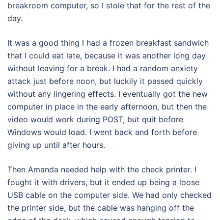
breakroom computer, so I stole that for the rest of the
day.
It was a good thing I had a frozen breakfast sandwich
that I could eat late, because it was another long day
without leaving for a break. I had a random anxiety
attack just before noon, but luckily it passed quickly
without any lingering effects. I eventually got the new
computer in place in the early afternoon, but then the
video would work during POST, but quit before
Windows would load. I went back and forth before
giving up until after hours.
Then Amanda needed help with the check printer. I
fought it with drivers, but it ended up being a loose
USB cable on the computer side. We had only checked
the printer side, but the cable was hanging off the