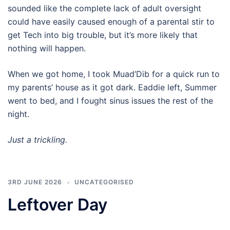
sounded like the complete lack of adult oversight
could have easily caused enough of a parental stir to
get Tech into big trouble, but it’s more likely that
nothing will happen.
When we got home, I took Muad’Dib for a quick run to
my parents’ house as it got dark. Eaddie left, Summer
went to bed, and I fought sinus issues the rest of the
night.
Just a trickling.
3RD JUNE 2026
UNCATEGORISED
Leftover Day