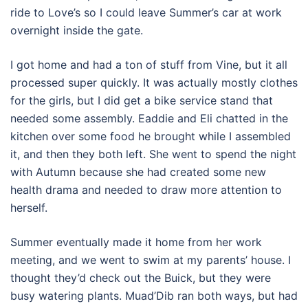
ride to Love’s so I could leave Summer’s car at work
overnight inside the gate.
I got home and had a ton of stuff from Vine, but it all
processed super quickly. It was actually mostly clothes
for the girls, but I did get a bike service stand that
needed some assembly. Eaddie and Eli chatted in the
kitchen over some food he brought while I assembled
it, and then they both left. She went to spend the night
with Autumn because she had created some new
health drama and needed to draw more attention to
herself.
Summer eventually made it home from her work
meeting, and we went to swim at my parents’ house. I
thought they’d check out the Buick, but they were
busy watering plants. Muad’Dib ran both ways, but had