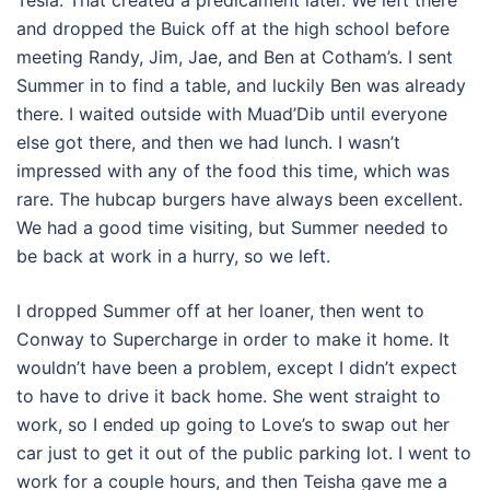
Tesla. That created a predicament later. We left there
and dropped the Buick off at the high school before
meeting Randy, Jim, Jae, and Ben at Cotham’s. I sent
Summer in to find a table, and luckily Ben was already
there. I waited outside with Muad’Dib until everyone
else got there, and then we had lunch. I wasn’t
impressed with any of the food this time, which was
rare. The hubcap burgers have always been excellent.
We had a good time visiting, but Summer needed to
be back at work in a hurry, so we left.
I dropped Summer off at her loaner, then went to
Conway to Supercharge in order to make it home. It
wouldn’t have been a problem, except I didn’t expect
to have to drive it back home. She went straight to
work, so I ended up going to Love’s to swap out her
car just to get it out of the public parking lot. I went to
work for a couple hours, and then Teisha gave me a