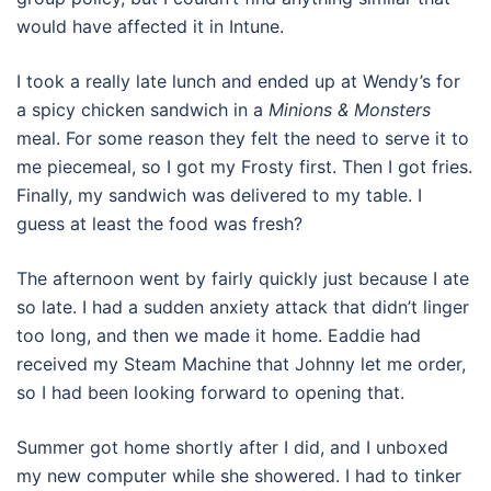
would have affected it in Intune.
I took a really late lunch and ended up at Wendy’s for
a spicy chicken sandwich in a
Minions & Monsters
meal. For some reason they felt the need to serve it to
me piecemeal, so I got my Frosty first. Then I got fries.
Finally, my sandwich was delivered to my table. I
guess at least the food was fresh?
The afternoon went by fairly quickly just because I ate
so late. I had a sudden anxiety attack that didn’t linger
too long, and then we made it home. Eaddie had
received my Steam Machine that Johnny let me order,
so I had been looking forward to opening that.
Summer got home shortly after I did, and I unboxed
my new computer while she showered. I had to tinker