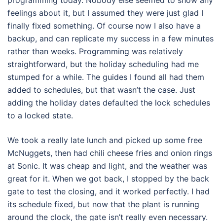
programming today. Nobody else seemed to show any
feelings about it, but I assumed they were just glad I
finally fixed something. Of course now I also have a
backup, and can replicate my success in a few minutes
rather than weeks. Programming was relatively
straightforward, but the holiday scheduling had me
stumped for a while. The guides I found all had them
added to schedules, but that wasn’t the case. Just
adding the holiday dates defaulted the lock schedules
to a locked state.
We took a really late lunch and picked up some free
McNuggets, then had chili cheese fries and onion rings
at Sonic. It was cheap and light, and the weather was
great for it. When we got back, I stopped by the back
gate to test the closing, and it worked perfectly. I had
its schedule fixed, but now that the plant is running
around the clock, the gate isn’t really even necessary.