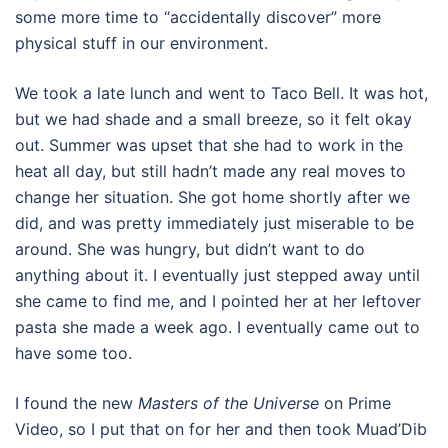
some more time to “accidentally discover” more
physical stuff in our environment.
We took a late lunch and went to Taco Bell. It was hot,
but we had shade and a small breeze, so it felt okay
out. Summer was upset that she had to work in the
heat all day, but still hadn’t made any real moves to
change her situation. She got home shortly after we
did, and was pretty immediately just miserable to be
around. She was hungry, but didn’t want to do
anything about it. I eventually just stepped away until
she came to find me, and I pointed her at her leftover
pasta she made a week ago. I eventually came out to
have some too.
I found the new
Masters of the Universe
on Prime
Video, so I put that on for her and then took Muad’Dib