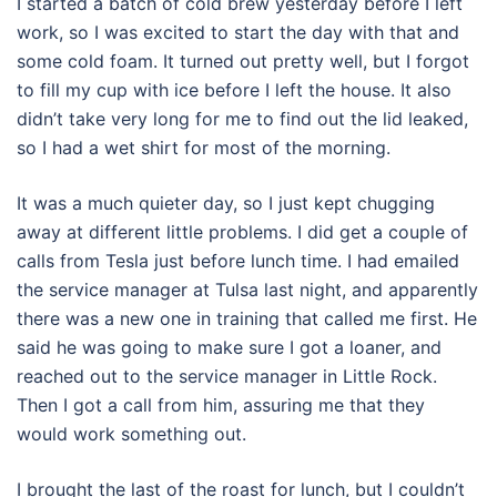
I started a batch of cold brew yesterday before I left
work, so I was excited to start the day with that and
some cold foam. It turned out pretty well, but I forgot
to fill my cup with ice before I left the house. It also
didn’t take very long for me to find out the lid leaked,
so I had a wet shirt for most of the morning.
It was a much quieter day, so I just kept chugging
away at different little problems. I did get a couple of
calls from Tesla just before lunch time. I had emailed
the service manager at Tulsa last night, and apparently
there was a new one in training that called me first. He
said he was going to make sure I got a loaner, and
reached out to the service manager in Little Rock.
Then I got a call from him, assuring me that they
would work something out.
I brought the last of the roast for lunch, but I couldn’t