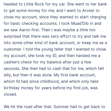
headed to Little Rock for my car. She went to her bank
to get some money for me, and I went to Arvest to
close my account, since they wanted to start charging
for basic checking accounts. I took Muad’Dib in and
we saw Aaron first. Then I was maybe a little
too
surprised that there was zero effort to try and talk me
into some other kind of bank account, or keep me as a
customer. I told the young teller that I wanted to close
my account, she took my ID, and then handed me a
cashier’s check for my balance after just a few
seconds. She then had to cash that for me, which felt
silly, but then it was done. My first bank account,
which I’d had since childhood, and which only held
birthday money for years before my first job, was
closed.
We hit the road after that. Summer had to get back to