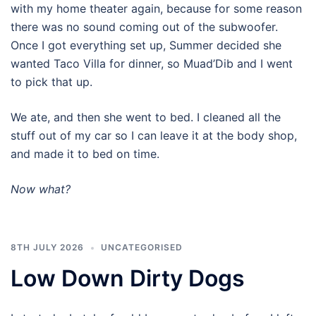
with my home theater again, because for some reason
there was no sound coming out of the subwoofer.
Once I got everything set up, Summer decided she
wanted Taco Villa for dinner, so Muad’Dib and I went
to pick that up.
We ate, and then she went to bed. I cleaned all the
stuff out of my car so I can leave it at the body shop,
and made it to bed on time.
Now what?
8TH JULY 2026
UNCATEGORISED
Low Down Dirty Dogs