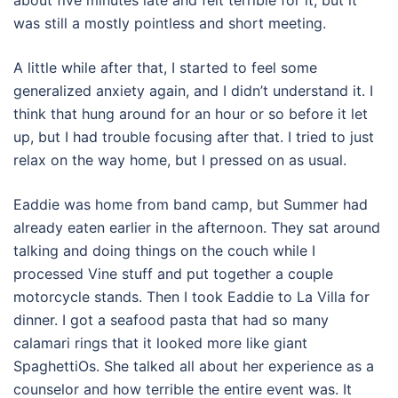
about five minutes late and felt terrible for it, but it
was still a mostly pointless and short meeting.
A little while after that, I started to feel some
generalized anxiety again, and I didn’t understand it. I
think that hung around for an hour or so before it let
up, but I had trouble focusing after that. I tried to just
relax on the way home, but I pressed on as usual.
Eaddie was home from band camp, but Summer had
already eaten earlier in the afternoon. They sat around
talking and doing things on the couch while I
processed Vine stuff and put together a couple
motorcycle stands. Then I took Eaddie to La Villa for
dinner. I got a seafood pasta that had so many
calamari rings that it looked more like giant
SpaghettiOs. She talked all about her experience as a
counselor and how terrible the entire event was. It