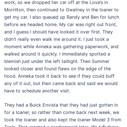
work, so we dropped her car off at the Love’s in
Morrilton, then continued to Gwatney in the loaner to
get my car. I also queued up Randy and Ben for lunch
before we headed home. My car was right out front,
and I guess I should have looked it over first. They
didn’t really even walk me around it. I just took a
moment while Anneka was gathering paperwork, and
walked around it quickly. I immediately spotted a
blemish just under the left taillight. Then Summer
looked closer and found flaws on the edge of the
hood. Anneka took it back to see if they could buff
any of it out, but then came back and said we would
have to schedule another visit.
They had a Buick Envista that they had just gotten in
for a loaner, so rather than come back next week, we
took the loaner and also kept the loaner Model 3 from