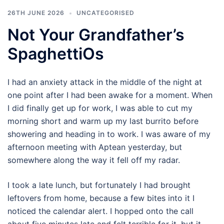
26TH JUNE 2026
UNCATEGORISED
Not Your Grandfather’s
SpaghettiOs
I had an anxiety attack in the middle of the night at
one point after I had been awake for a moment. When
I did finally get up for work, I was able to cut my
morning short and warm up my last burrito before
showering and heading in to work. I was aware of my
afternoon meeting with Aptean yesterday, but
somewhere along the way it fell off my radar.
I took a late lunch, but fortunately I had brought
leftovers from home, because a few bites into it I
noticed the calendar alert. I hopped onto the call