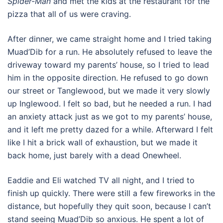
Spider-Man
and met the kids at the restaurant for the
pizza that all of us were craving.
After dinner, we came straight home and I tried taking
Muad’Dib for a run. He absolutely refused to leave the
driveway toward my parents’ house, so I tried to lead
him in the opposite direction. He refused to go down
our street or Tanglewood, but we made it very slowly
up Inglewood. I felt so bad, but he needed a run. I had
an anxiety attack just as we got to my parents’ house,
and it left me pretty dazed for a while. Afterward I felt
like I hit a brick wall of exhaustion, but we made it
back home, just barely with a dead Onewheel.
Eaddie and Eli watched TV all night, and I tried to
finish up quickly. There were still a few fireworks in the
distance, but hopefully they quit soon, because I can’t
stand seeing Muad’Dib so anxious. He spent a lot of