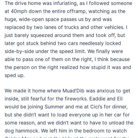
The drive home was infuriating, as I followed someone
at 40mph down the entire offramp, watching as the
huge, wide-open space passes us by and was
replaced by two lanes of trucks and other vehicles. I
just barely squeezed around them and took off, but
later got stuck behind two cars needlessly locked
side-by-side under the speed limit. We finally were
able to pass one of them on the right, I think because
the person on the right realized how stupid it was and
sped up.
We made it home where Muad’Dib was anxious to get
inside, still fearful for the fireworks. Eaddie and Eli
would be joining Summer and me at Cici’s for dinner,
but she didn’t want to load everyone up in her car for
some reason, and we didn’t want to have to unload the
dog hammock. We left him in the bedroom to watch