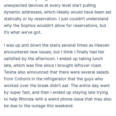
unexpected devices at every level start pulling
dynamic addresses, which ideally would have been set
statically or by reservation. I just couldn’t understand
why the Sophos wouldn’t allow for reservations, but
it’s what we’ve got.
I was up and down the stairs several times as Heaven
encountered new issues, but I think I finally had her
satisfied by the afternoon. I ended up taking lunch
late, which was fine since I brought leftover roast.
Teisha also announced that there were several salads
from Colton’s in the refrigerator that the guys who
worked over the break didn’t eat. The entire day went
by super fast, and then I ended up staying late trying
to help Rhonda with a weird phone issue that may also
be due to the outage this weekend.