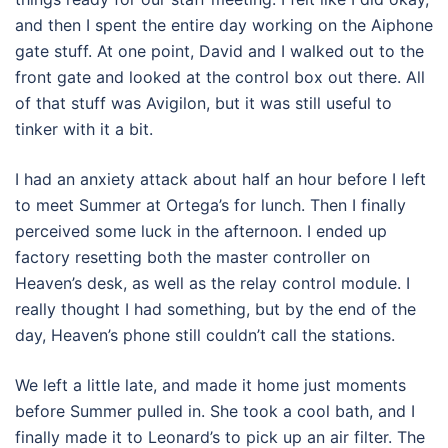
and then I spent the entire day working on the Aiphone
gate stuff. At one point, David and I walked out to the
front gate and looked at the control box out there. All
of that stuff was Avigilon, but it was still useful to
tinker with it a bit.
I had an anxiety attack about half an hour before I left
to meet Summer at Ortega’s for lunch. Then I finally
perceived some luck in the afternoon. I ended up
factory resetting both the master controller on
Heaven’s desk, as well as the relay control module. I
really thought I had something, but by the end of the
day, Heaven’s phone still couldn’t call the stations.
We left a little late, and made it home just moments
before Summer pulled in. She took a cool bath, and I
finally made it to Leonard’s to pick up an air filter. The