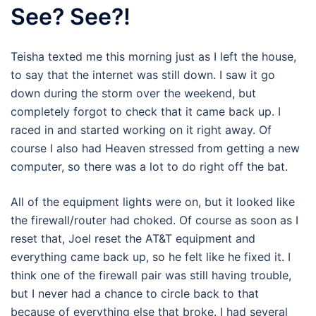
See? See?!
Teisha texted me this morning just as I left the house,
to say that the internet was still down. I saw it go
down during the storm over the weekend, but
completely forgot to check that it came back up. I
raced in and started working on it right away. Of
course I also had Heaven stressed from getting a new
computer, so there was a lot to do right off the bat.
All of the equipment lights were on, but it looked like
the firewall/router had choked. Of course as soon as I
reset that, Joel reset the AT&T equipment and
everything came back up, so he felt like he fixed it. I
think one of the firewall pair was still having trouble,
but I never had a chance to circle back to that
because of everything else that broke. I had several