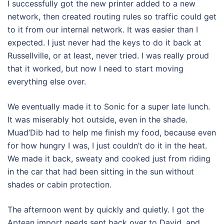
I successfully got the new printer added to a new
network, then created routing rules so traffic could get
to it from our internal network. It was easier than I
expected. I just never had the keys to do it back at
Russellville, or at least, never tried. I was really proud
that it worked, but now I need to start moving
everything else over.
We eventually made it to Sonic for a super late lunch.
It was miserably hot outside, even in the shade.
Muad’Dib had to help me finish my food, because even
for how hungry I was, I just couldn’t do it in the heat.
We made it back, sweaty and cooked just from riding
in the car that had been sitting in the sun without
shades or cabin protection.
The afternoon went by quickly and quietly. I got the
Aptean import needs sent back over to David, and