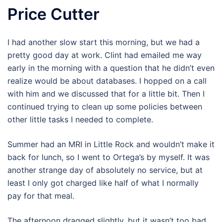
Price Cutter
I had another slow start this morning, but we had a
pretty good day at work. Clint had emailed me way
early in the morning with a question that he didn’t even
realize would be about databases. I hopped on a call
with him and we discussed that for a little bit. Then I
continued trying to clean up some policies between
other little tasks I needed to complete.
Summer had an MRI in Little Rock and wouldn’t make it
back for lunch, so I went to Ortega’s by myself. It was
another strange day of absolutely no service, but at
least I only got charged like half of what I normally
pay for that meal.
The afternoon dragged slightly, but it wasn’t too bad.