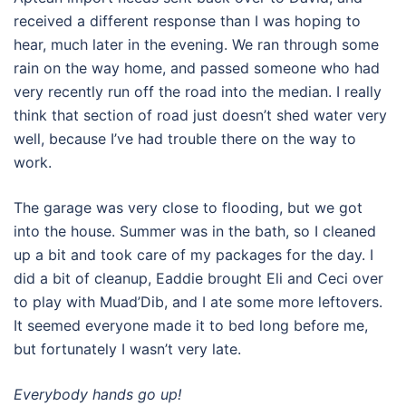
received a different response than I was hoping to
hear, much later in the evening. We ran through some
rain on the way home, and passed someone who had
very recently run off the road into the median. I really
think that section of road just doesn’t shed water very
well, because I’ve had trouble there on the way to
work.
The garage was very close to flooding, but we got
into the house. Summer was in the bath, so I cleaned
up a bit and took care of my packages for the day. I
did a bit of cleanup, Eaddie brought Eli and Ceci over
to play with Muad’Dib, and I ate some more leftovers.
It seemed everyone made it to bed long before me,
but fortunately I wasn’t very late.
Everybody hands go up!