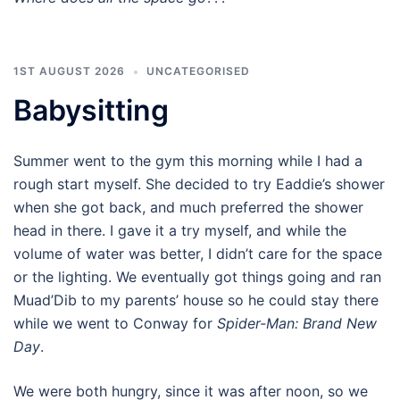
1ST AUGUST 2026
UNCATEGORISED
Babysitting
Summer went to the gym this morning while I had a
rough start myself. She decided to try Eaddie’s shower
when she got back, and much preferred the shower
head in there. I gave it a try myself, and while the
volume of water was better, I didn’t care for the space
or the lighting. We eventually got things going and ran
Muad’Dib to my parents’ house so he could stay there
while we went to Conway for
Spider-Man: Brand New
Day
.
We were both hungry, since it was after noon, so we