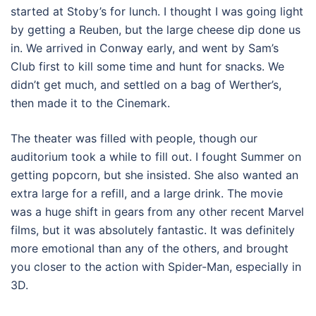
started at Stoby’s for lunch. I thought I was going light
by getting a Reuben, but the large cheese dip done us
in. We arrived in Conway early, and went by Sam’s
Club first to kill some time and hunt for snacks. We
didn’t get much, and settled on a bag of Werther’s,
then made it to the Cinemark.
The theater was filled with people, though our
auditorium took a while to fill out. I fought Summer on
getting popcorn, but she insisted. She also wanted an
extra large for a refill, and a large drink. The movie
was a huge shift in gears from any other recent Marvel
films, but it was absolutely fantastic. It was definitely
more emotional than any of the others, and brought
you closer to the action with Spider-Man, especially in
3D.