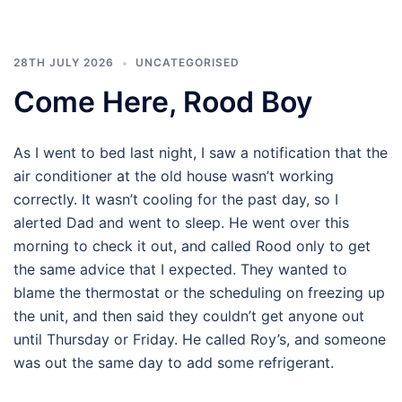
28TH JULY 2026
UNCATEGORISED
Come Here, Rood Boy
As I went to bed last night, I saw a notification that the
air conditioner at the old house wasn’t working
correctly. It wasn’t cooling for the past day, so I
alerted Dad and went to sleep. He went over this
morning to check it out, and called Rood only to get
the same advice that I expected. They wanted to
blame the thermostat or the scheduling on freezing up
the unit, and then said they couldn’t get anyone out
until Thursday or Friday. He called Roy’s, and someone
was out the same day to add some refrigerant.