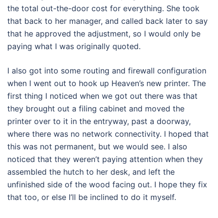
the total out-the-door cost for everything. She took
that back to her manager, and called back later to say
that he approved the adjustment, so I would only be
paying what I was originally quoted.
I also got into some routing and firewall configuration
when I went out to hook up Heaven’s new printer. The
first thing I noticed when we got out there was that
they brought out a filing cabinet and moved the
printer over to it in the entryway, past a doorway,
where there was no network connectivity. I hoped that
this was not permanent, but we would see. I also
noticed that they weren’t paying attention when they
assembled the hutch to her desk, and left the
unfinished side of the wood facing out. I hope they fix
that too, or else I’ll be inclined to do it myself.