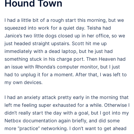
Hound Town
I had a little bit of a rough start this morning, but we
squeezed into work for a quiet day. Teisha had
Janice’s two little dogs closed up in her office, so we
just headed straight upstairs. Scott hit me up
immediately with a dead laptop, but he just had
something stuck in his charge port. Then Heaven had
an issue with Rhonda’s computer monitor, but I just
had to unplug it for a moment. After that, I was left to
my own devices.
I had an anxiety attack pretty early in the morning that
left me feeling super exhausted for a while. Otherwise I
didn’t really start the day with a goal, but I got into my
Netbox documentation again briefly, and did some
more “practice” networking. I don’t want to get ahead