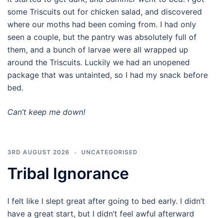
some Triscuits out for chicken salad, and discovered
where our moths had been coming from. I had only
seen a couple, but the pantry was absolutely full of
them, and a bunch of larvae were all wrapped up
around the Triscuits. Luckily we had an unopened
package that was untainted, so I had my snack before
bed.
Can’t keep me down!
3RD AUGUST 2026
UNCATEGORISED
Tribal Ignorance
I felt like I slept great after going to bed early. I didn’t
have a great start, but I didn’t feel awful afterward