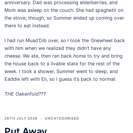
anniversary. Dad was processing elderberries, and
Mom was asleep on the couch. She had spaghetti on
the stove, though, so Summer ended up coming over
there to eat instead.
I had run Muad’Dib over, so I took the Onewheel back
with him when we realized they didn’t have any
cheese. We ate, then ran back home to try and bring
the house back to a livable state for the rest of the
week. I took a shower, Summer went to sleep, and
Eaddie left with Eli, so I guess it’s back to normal.
THE Oakenfold???
26TH JULY 2026
UNCATEGORISED
Put Away