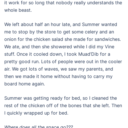
it work for so long that nobody really understands the
whole beast.
We left about half an hour late, and Summer wanted
me to stop by the store to get some celery and an
onion for the chicken salad she made for sandwiches.
We ate, and then she showered while I did my Vine
stuff. Once it cooled down, I took Muad’Dib for a
pretty good run. Lots of people were out in the cooler
air. We got lots of waves, we saw my parents, and
then we made it home without having to carry my
board home again.
Summer was getting ready for bed, so I cleaned the
rest of the chicken off of the bones that she left. Then
I quickly wrapped up for bed.
Where does all the space go???