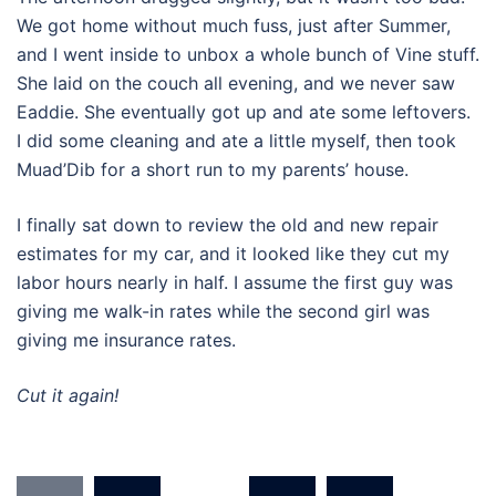
We got home without much fuss, just after Summer,
and I went inside to unbox a whole bunch of Vine stuff.
She laid on the couch all evening, and we never saw
Eaddie. She eventually got up and ate some leftovers.
I did some cleaning and ate a little myself, then took
Muad’Dib for a short run to my parents’ house.
I finally sat down to review the old and new repair
estimates for my car, and it looked like they cut my
labor hours nearly in half. I assume the first guy was
giving me walk-in rates while the second girl was
giving me insurance rates.
Cut it again!
Posts