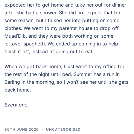
expected her to get home and take her out for dinner
after she had a shower. She did not expect that for
some reason, but I talked her into putting on some
clothes. We went to my parents’ house to drop off
Muad’Dib, and they were both working on some
leftover spaghetti. We ended up coming in to help
finish it off, instead of going out to eat.
When we got back home, I just went to my office for
the rest of the night until bed. Summer has a run in
Barling in the morning, so I won’t see her until she gets
back home.
Every one.
30TH JUNE 2026
UNCATEGORISED