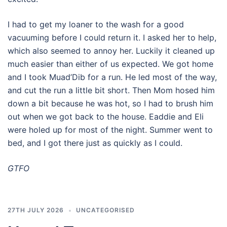
I had to get my loaner to the wash for a good
vacuuming before I could return it. I asked her to help,
which also seemed to annoy her. Luckily it cleaned up
much easier than either of us expected. We got home
and I took Muad’Dib for a run. He led most of the way,
and cut the run a little bit short. Then Mom hosed him
down a bit because he was hot, so I had to brush him
out when we got back to the house. Eaddie and Eli
were holed up for most of the night. Summer went to
bed, and I got there just as quickly as I could.
GTFO
27TH JULY 2026
UNCATEGORISED