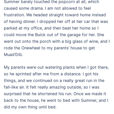
Summer barely touched the popcorn at all, which
caused some drama. I am not allowed to feel
frustration. We headed straight toward home instead
of having dinner. I dropped her off at her car that was
parked at my office, and then beat her home so I
could move the Buick out of the garage for her. She
went out onto the porch with a big glass of wine, and I
rode the Onewheel to my parents’ house to get
Muad’Dib.
My parents were out watering plants when I got there,
so he sprinted after me from a distance. I got his
things, and we continued on a really great run in the
fall-like air. It felt really amazing outside, so I was
surprised that he shortened his run. Once we made it
back to the house, he went to bed with Summer, and I
did my own thing until bed.