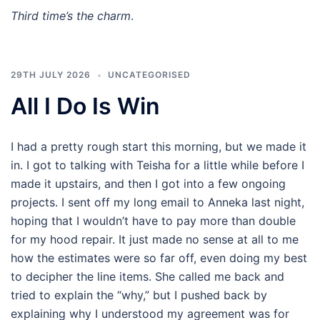
Third time’s the charm
.
29TH JULY 2026
UNCATEGORISED
All I Do Is Win
I had a pretty rough start this morning, but we made it
in. I got to talking with Teisha for a little while before I
made it upstairs, and then I got into a few ongoing
projects. I sent off my long email to Anneka last night,
hoping that I wouldn’t have to pay more than double
for my hood repair. It just made no sense at all to me
how the estimates were so far off, even doing my best
to decipher the line items. She called me back and
tried to explain the “why,” but I pushed back by
explaining why I understood my agreement was for