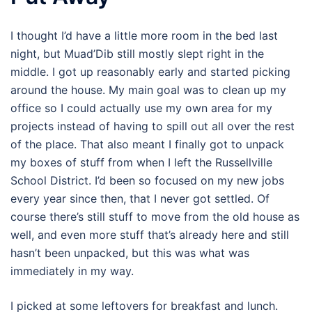
I thought I’d have a little more room in the bed last
night, but Muad’Dib still mostly slept right in the
middle. I got up reasonably early and started picking
around the house. My main goal was to clean up my
office so I could actually use my own area for my
projects instead of having to spill out all over the rest
of the place. That also meant I finally got to unpack
my boxes of stuff from when I left the Russellville
School District. I’d been so focused on my new jobs
every year since then, that I never got settled. Of
course there’s still stuff to move from the old house as
well, and even more stuff that’s already here and still
hasn’t been unpacked, but this was what was
immediately in my way.
I picked at some leftovers for breakfast and lunch.