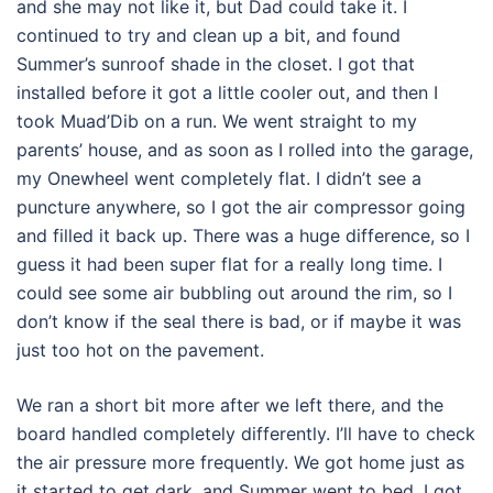
and she may not like it, but Dad could take it. I
continued to try and clean up a bit, and found
Summer’s sunroof shade in the closet. I got that
installed before it got a little cooler out, and then I
took Muad’Dib on a run. We went straight to my
parents’ house, and as soon as I rolled into the garage,
my Onewheel went completely flat. I didn’t see a
puncture anywhere, so I got the air compressor going
and filled it back up. There was a huge difference, so I
guess it had been super flat for a really long time. I
could see some air bubbling out around the rim, so I
don’t know if the seal there is bad, or if maybe it was
just too hot on the pavement.
We ran a short bit more after we left there, and the
board handled completely differently. I’ll have to check
the air pressure more frequently. We got home just as
it started to get dark, and Summer went to bed. I got