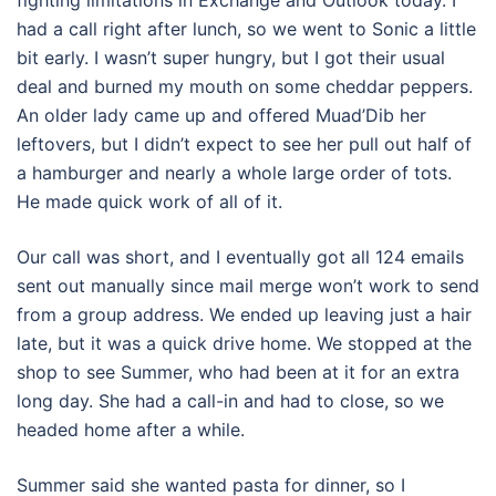
fighting limitations in Exchange and Outlook today. I
had a call right after lunch, so we went to Sonic a little
bit early. I wasn’t super hungry, but I got their usual
deal and burned my mouth on some cheddar peppers.
An older lady came up and offered Muad’Dib her
leftovers, but I didn’t expect to see her pull out half of
a hamburger and nearly a whole large order of tots.
He made quick work of all of it.
Our call was short, and I eventually got all 124 emails
sent out manually since mail merge won’t work to send
from a group address. We ended up leaving just a hair
late, but it was a quick drive home. We stopped at the
shop to see Summer, who had been at it for an extra
long day. She had a call-in and had to close, so we
headed home after a while.
Summer said she wanted pasta for dinner, so I