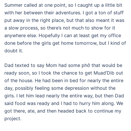
Summer called at one point, so I caught up a little bit
with her between their adventures. I got a ton of stuff
put away in the right place, but that also meant it was
a slow process, so there’s not much to show for it
anywhere else. Hopefully I can at least get my office
done before the girls get home tomorrow, but I kind of
doubt it.
Dad texted to say Mom had some phở that would be
ready soon, so I took the chance to get Muad’Dib out
of the house. He had been in bed for nearly the entire
day, possibly feeling some depression without the
girls. I let him lead nearly the entire way, but then Dad
said food was ready and I had to hurry him along. We
got there, ate, and then headed back to continue my
project.