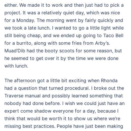
either. We made it to work and then just had to pick a
project. It was a relatively quiet day, which was nice
for a Monday. The morning went by fairly quickly and
we took a late lunch. I wanted to go a little light while
still being cheap, and we ended up going to Taco Bell
for a burrito, along with some fries from Arby’s.
Muad’Dib had the booty scoots for some reason, but
he seemed to get over it by the time we were done
with lunch.
The afternoon got a little bit exciting when Rhonda
had a question that turned procedural. I broke out the
Traverse manual and possibly learned something that
nobody had done before. I wish we could just have an
expert come shadow everyone for a day, because I
think that would be worth it to show us where we’re
missing best practices. People have just been making