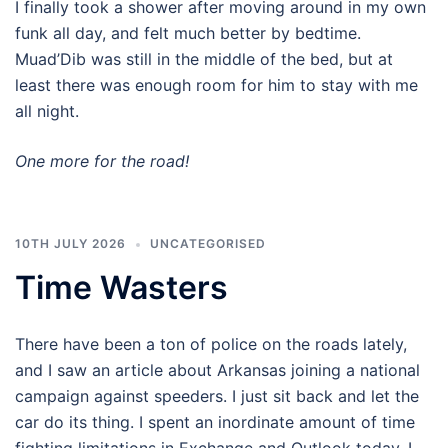
I finally took a shower after moving around in my own
funk all day, and felt much better by bedtime.
Muad’Dib was still in the middle of the bed, but at
least there was enough room for him to stay with me
all night.
One more for the road!
10TH JULY 2026
UNCATEGORISED
Time Wasters
There have been a ton of police on the roads lately,
and I saw an article about Arkansas joining a national
campaign against speeders. I just sit back and let the
car do its thing. I spent an inordinate amount of time