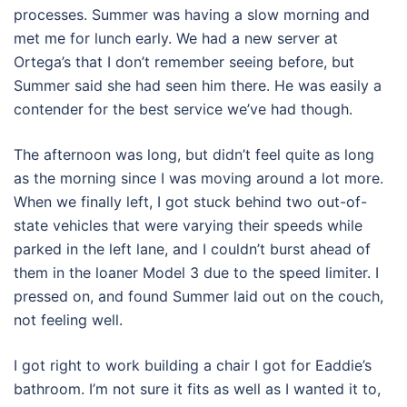
processes. Summer was having a slow morning and
met me for lunch early. We had a new server at
Ortega’s that I don’t remember seeing before, but
Summer said she had seen him there. He was easily a
contender for the best service we’ve had though.
The afternoon was long, but didn’t feel quite as long
as the morning since I was moving around a lot more.
When we finally left, I got stuck behind two out-of-
state vehicles that were varying their speeds while
parked in the left lane, and I couldn’t burst ahead of
them in the loaner Model 3 due to the speed limiter. I
pressed on, and found Summer laid out on the couch,
not feeling well.
I got right to work building a chair I got for Eaddie’s
bathroom. I’m not sure it fits as well as I wanted it to,