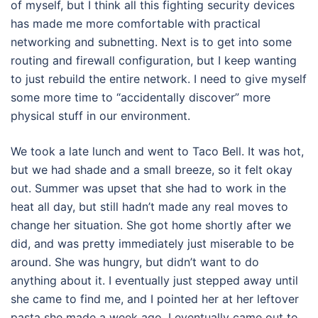
of myself, but I think all this fighting security devices
has made me more comfortable with practical
networking and subnetting. Next is to get into some
routing and firewall configuration, but I keep wanting
to just rebuild the entire network. I need to give myself
some more time to “accidentally discover” more
physical stuff in our environment.
We took a late lunch and went to Taco Bell. It was hot,
but we had shade and a small breeze, so it felt okay
out. Summer was upset that she had to work in the
heat all day, but still hadn’t made any real moves to
change her situation. She got home shortly after we
did, and was pretty immediately just miserable to be
around. She was hungry, but didn’t want to do
anything about it. I eventually just stepped away until
she came to find me, and I pointed her at her leftover
pasta she made a week ago. I eventually came out to