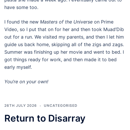
have some too.
I found the new
Masters of the Universe
on Prime
Video, so I put that on for her and then took Muad’Dib
out for a run. We visited my parents, and then I let him
guide us back home, skipping all of the zigs and zags.
Summer was finishing up her movie and went to bed. I
got things ready for work, and then made it to bed
early myself.
You’re on your own!
26TH JULY 2026
UNCATEGORISED
Return to Disarray