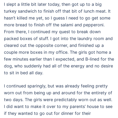
I slept a little bit later today, then got up to a big
turkey sandwich to finish off that bit of lunch meat. It
hasn’t killed me yet, so I guess I need to go get some
more bread to finish off the salami and pepperoni.
From there, I continued my quest to break down
packed boxes of stuff. I got into the laundry room and
cleared out the opposite corner, and finished up a
couple more boxes in my office. The girls got home a
few minutes earlier than I expected, and B-lined for the
dog, who suddenly had all of the energy and no desire
to sit in bed all day.
I continued sparingly, but was already feeling pretty
worn out from being up and around for the entirety of
two days. The girls were predictably worn out as well.
I did want to make it over to my parents’ house to see
if they wanted to go out for dinner for their