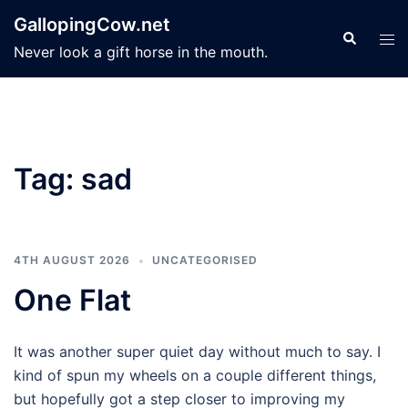
Skip
GallopingCow.net
to
Search
Tog
Never look a gift horse in the mouth.
content
men
Tag:
sad
4TH AUGUST 2026
UNCATEGORISED
One Flat
It was another super quiet day without much to say. I
kind of spun my wheels on a couple different things,
but hopefully got a step closer to improving my