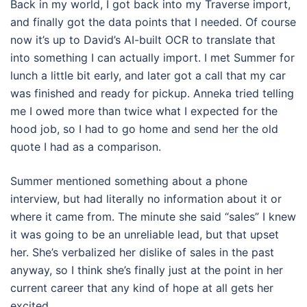
Back in my world, I got back into my Traverse import,
and finally got the data points that I needed. Of course
now it’s up to David’s AI-built OCR to translate that
into something I can actually import. I met Summer for
lunch a little bit early, and later got a call that my car
was finished and ready for pickup. Anneka tried telling
me I owed more than twice what I expected for the
hood job, so I had to go home and send her the old
quote I had as a comparison.
Summer mentioned something about a phone
interview, but had literally no information about it or
where it came from. The minute she said “sales” I knew
it was going to be an unreliable lead, but that upset
her. She’s verbalized her dislike of sales in the past
anyway, so I think she’s finally just at the point in her
current career that any kind of hope at all gets her
excited.