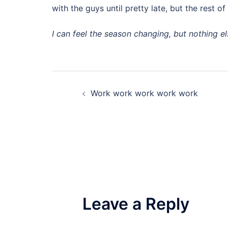
with the guys until pretty late, but the rest o
I can feel the season changing, but nothing el
Post
Work work work work work
navigation
Leave a Reply