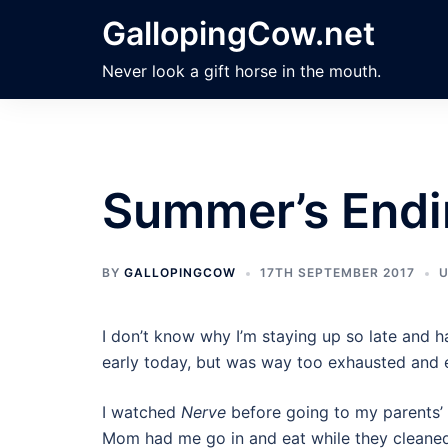
Skip
GallopingCow.net
to
content
Never look a gift horse in the mouth.
Summer’s Endi
BY
GALLOPINGCOW
17TH SEPTEMBER 2017
U
I don’t know why I’m staying up so late and ha
early today, but was way too exhausted and e
I watched
Nerve
before going to my parents’ 
Mom had me go in and eat while they cleaned