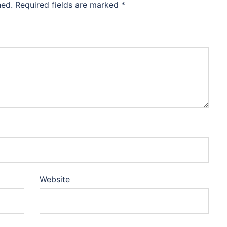
hed.
Required fields are marked
*
Website