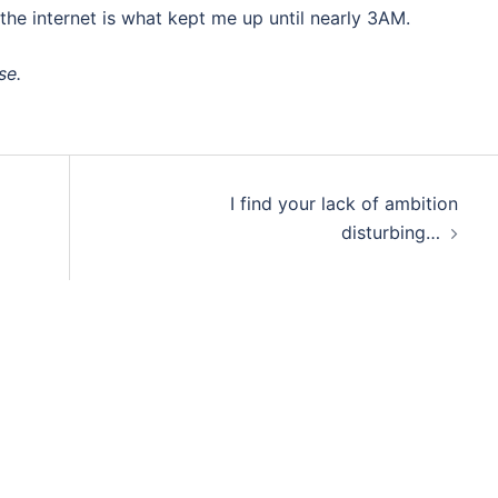
f the internet is what kept me up until nearly 3AM.
se.
I find your lack of ambition
disturbing…