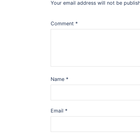
Your email address will not be publis
Comment
*
Name
*
Email
*