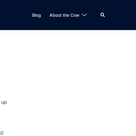
Search
Blog
About the Cow
g up
BG