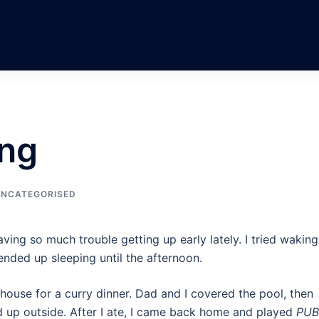
ng
NCATEGORISED
ving so much trouble getting up early lately. I tried wakin
nded up sleeping until the afternoon.
house for a curry dinner. Dad and I covered the pool, then
 up outside. After I ate, I came back home and played
PU