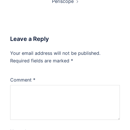
Periscope
Leave a Reply
Your email address will not be published.
Required fields are marked
*
Comment
*