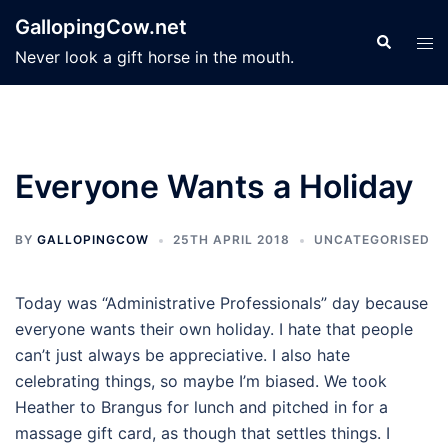
Skip
GallopingCow.net
to
Search
Tog
Never look a gift horse in the mouth.
content
men
Everyone Wants a Holiday
BY
GALLOPINGCOW
25TH APRIL 2018
UNCATEGORISED
Today was “Administrative Professionals” day because
everyone wants their own holiday. I hate that people
can’t just always be appreciative. I also hate
celebrating things, so maybe I’m biased. We took
Heather to Brangus for lunch and pitched in for a
massage gift card, as though that settles things. I