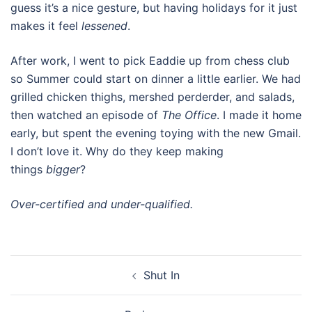
guess it’s a nice gesture, but having holidays for it just
makes it feel
less
ened
.
After work, I went to pick Eaddie up from chess club
so Summer could start on dinner a little earlier. We had
grilled chicken thighs, mershed perderder, and salads,
then watched an episode of
The Office
. I made it home
early, but spent the evening toying with the new Gmail.
I don’t love it. Why do they keep making
things
bigger
?
Over-certified and under-qualified.
Post
Shut In
navigation