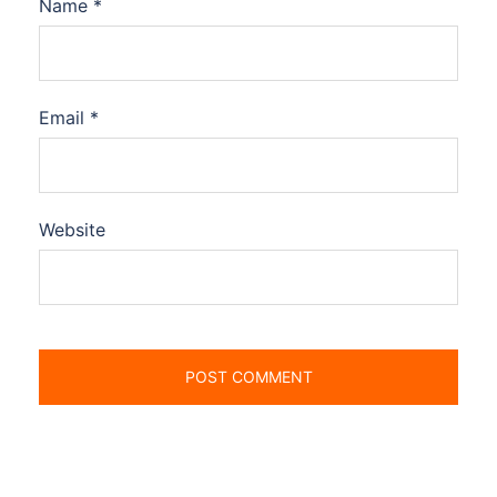
Name
*
Email
*
Website