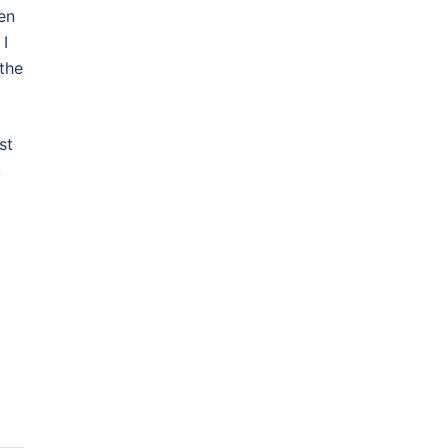
en
 I
the
st
.