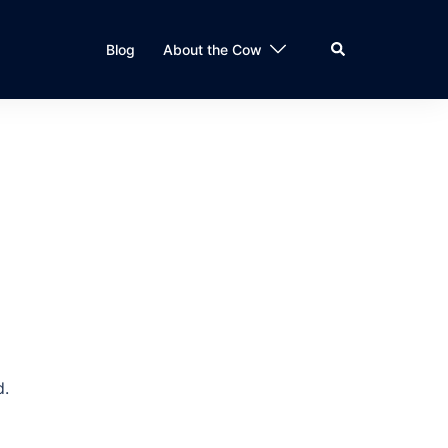
Search
Blog
About the Cow
d.