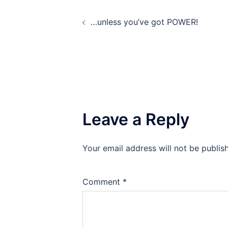
Post
…unless you’ve got POWER!
navigation
Leave a Reply
Your email address will not be publis
Comment
*