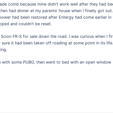
ade comb because mine didn’t work well after they had be
 then had dinner at my parents’ house when I finally got out.
 power had been restored after Entergy had come earlier in 
ripped and couldn’t be reset.
 Scion FR-S for sale down the road. I was curious when I fir
 sure it had been taken off roading at some point in its life
ing.
use with some
PUBG
, then went to bed with an open window