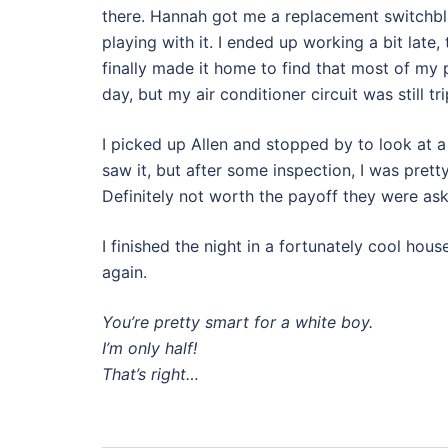
there. Hannah got me a replacement switchbl
playing with it. I ended up working a bit late,
finally made it home to find that most of my
day, but my air conditioner circuit was still t
I picked up Allen and stopped by to look at a
saw it, but after some inspection, I was pretty
Definitely not worth the payoff they were ask
I finished the night in a fortunately cool ho
again.
You’re pretty smart for a white boy.
I’m only half!
That’s right…