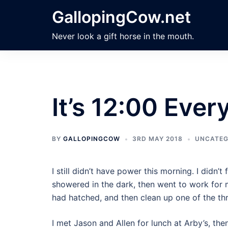
Skip
GallopingCow.net
to
content
Never look a gift horse in the mouth.
It’s 12:00 Eve
BY
GALLOPINGCOW
3RD MAY 2018
UNCATEG
I still didn’t have power this morning. I didn’t
showered in the dark, then went to work for m
had hatched, and then clean up one of the thre
I met Jason and Allen for lunch at Arby’s, the