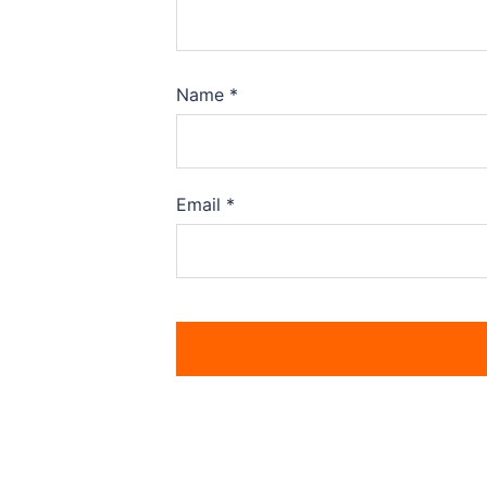
Name
*
Email
*