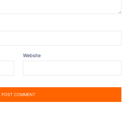
Website