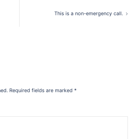
This is a non-emergency call.
hed.
Required fields are marked
*