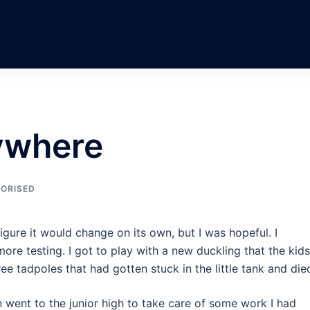
rywhere
ORISED
 figure it would change on its own, but I was hopeful. I
ore testing. I got to play with a new duckling that the kids
e tadpoles that had gotten stuck in the little tank and die
n went to the junior high to take care of some work I had