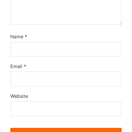
Name
*
Email
*
Website