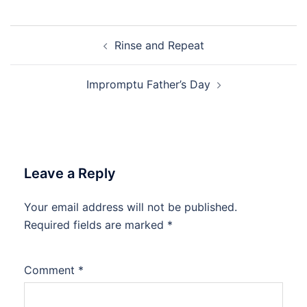
Post
Rinse and Repeat
navigation
Impromptu Father’s Day
Leave a Reply
Your email address will not be published.
Required fields are marked
*
Comment
*