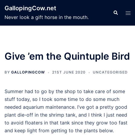
Skip
GallopingCow.net
to
Search
Tog
Never look a gift horse in the mouth.
content
men
Give ’em the Quintuple Bird
BY
GALLOPINGCOW
21ST JUNE 2020
UNCATEGORISED
Summer had to go by the shop to take care of some
stuff today, so I took some time to do some much
needed aquarium maintenance. I’ve got a pretty good
plant die-off in the shrimp tank, and I think I just need
to avoid floaters in that tank since they grow too fast
and keep light from getting to the plants below.