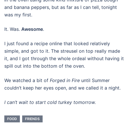
and banana peppers, but as far as I can tell, tonight
was my first.
It. Was.
Awesome
.
I just found a recipe online that looked relatively
simple, and got to it. The streusel on top really made
it, and I got through the whole ordeal without having it
spill out into the bottom of the oven.
We watched a bit of
Forged in Fire
until Summer
couldn’t keep her eyes open, and we called it a night.
I can’t wait to start cold turkey tomorrow.
FOOD
FRIENDS