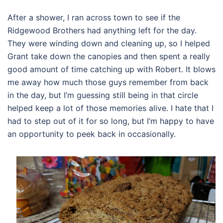
After a shower, I ran across town to see if the
Ridgewood Brothers had anything left for the day.
They were winding down and cleaning up, so I helped
Grant take down the canopies and then spent a really
good amount of time catching up with Robert. It blows
me away how much those guys remember from back
in the day, but I’m guessing still being in that circle
helped keep a lot of those memories alive. I hate that I
had to step out of it for so long, but I’m happy to have
an opportunity to peek back in occasionally.