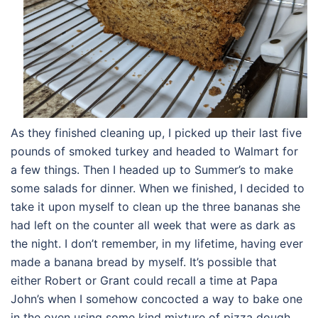
As they finished cleaning up, I picked up their last five
pounds of smoked turkey and headed to Walmart for
a few things. Then I headed up to Summer’s to make
some salads for dinner. When we finished, I decided to
take it upon myself to clean up the three bananas she
had left on the counter all week that were as dark as
the night. I don’t remember, in my lifetime, having ever
made a banana bread by myself. It’s possible that
either Robert or Grant could recall a time at Papa
John’s when I somehow concocted a way to bake one
in the oven using some kind mixture of pizza dough