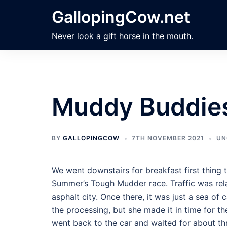
Skip
GallopingCow.net
to
content
Never look a gift horse in the mouth.
Muddy Buddie
BY
GALLOPINGCOW
7TH NOVEMBER 2021
UN
We went downstairs for breakfast first thing
Summer’s Tough Mudder race. Traffic was relati
asphalt city. Once there, it was just a sea of c
the processing, but she made it in time for th
went back to the car and waited for about th