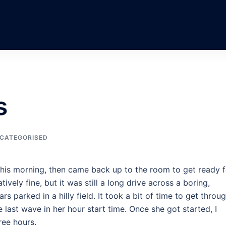
s
CATEGORISED
 this morning, then came back up to the room to get ready f
vely fine, but it was still a long drive across a boring,
ars parked in a hilly field. It took a bit of time to get throu
e last wave in her hour start time. Once she got started, I
ree hours.