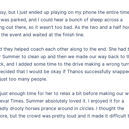
usy, but I just ended up playing on my phone the entire time
 was parked, and I could hear a bunch of sheep across a
g out there, so it wasn’t too bad. As the two and a half ho
e event and waited at the finish line.
 they helped coach each other along to the end. She had 
for Summer to clean up and then we made our way back to t
ack, and I added some time to the drive making a wrong turn
 decided that I would be okay if Thanos successfully snappe
e just too many people.
just enough time for her to relax a bit before making our 
ieval Times. Summer absolutely loved it. I enjoyed it for a
sadly drooly horses prance around in circles. I thought the
ore, but the crowd was pretty loud and it made it difficult 