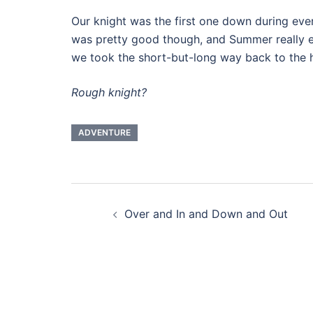
Our knight was the first one down during eve
was pretty good though, and Summer really e
we took the short-but-long way back to the h
Rough knight?
ADVENTURE
Post
Over and In and Down and Out
navigation