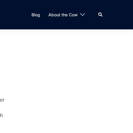
Search
Blog
About the Cow
or
gh