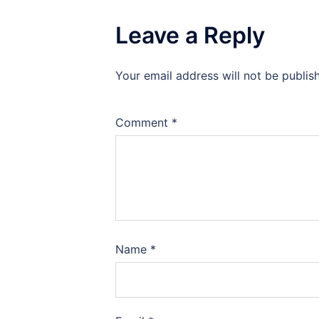
Leave a Reply
Your email address will not be publis
Comment
*
Name
*