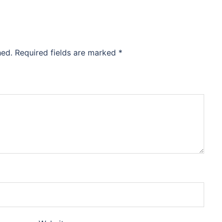
hed.
Required fields are marked
*