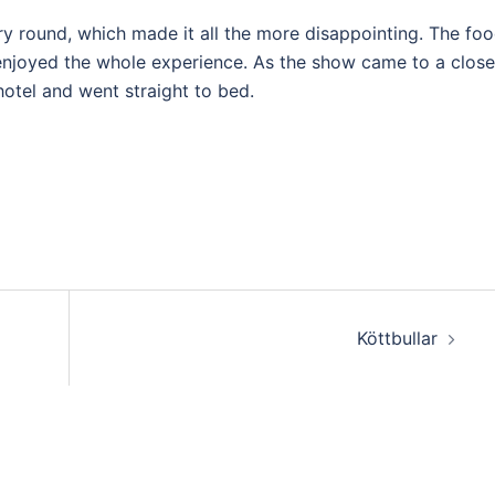
ry round, which made it all the more disappointing. The fo
njoyed the whole experience. As the show came to a close
otel and went straight to bed.
Köttbullar