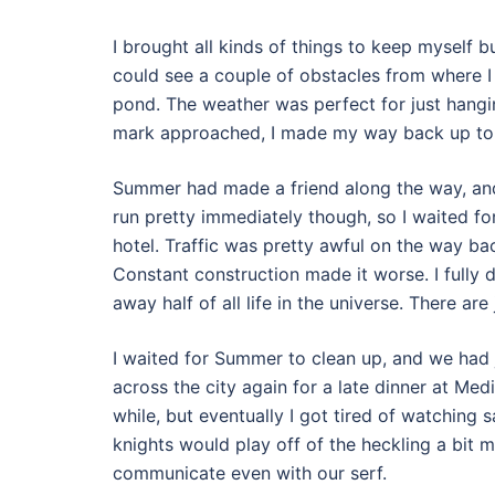
I brought all kinds of things to keep myself b
could see a couple of obstacles from where I
pond. The weather was perfect for just hangin
mark approached, I made my way back up to th
Summer had made a friend along the way, and
run pretty immediately though, so I waited 
hotel. Traffic was pretty awful on the way b
Constant construction made it worse. I fully
away half of all life in the universe. There ar
I waited for Summer to clean up, and we had 
across the city again for a late dinner at Med
while, but eventually I got tired of watching 
knights would play off of the heckling a bit m
communicate even with our serf.