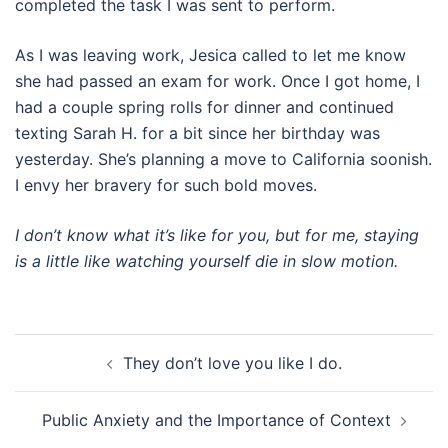
completed the task I was sent to perform.
As I was leaving work, Jesica called to let me know
she had passed an exam for work. Once I got home, I
had a couple spring rolls for dinner and continued
texting Sarah H. for a bit since her birthday was
yesterday. She’s planning a move to California soonish.
I envy her bravery for such bold moves.
I don’t know what it’s like for you, but for me, staying
is a little like watching yourself die in slow motion.
Post
They don’t love you like I do.
navigation
Public Anxiety and the Importance of Context