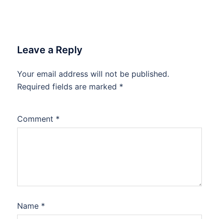
Leave a Reply
Your email address will not be published.
Required fields are marked
*
Comment
*
Name
*