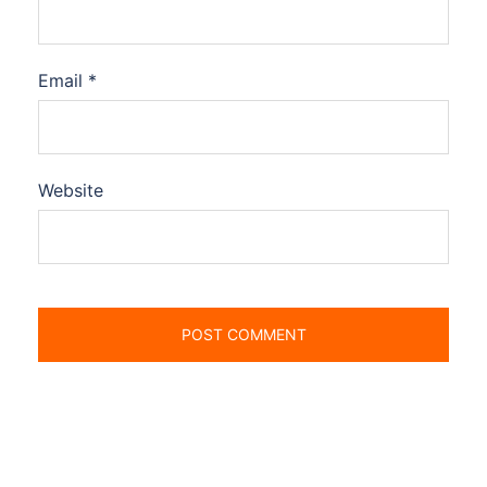
Email
*
Website