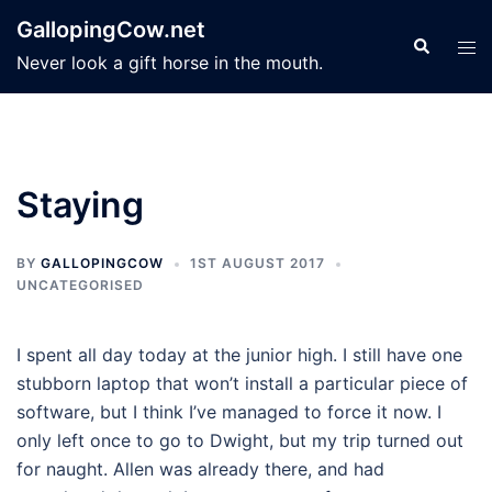
Skip
GallopingCow.net
to
Search
Tog
Never look a gift horse in the mouth.
content
men
Staying
BY
GALLOPINGCOW
1ST AUGUST 2017
UNCATEGORISED
I spent all day today at the junior high. I still have one
stubborn laptop that won’t install a particular piece of
software, but I think I’ve managed to force it now. I
only left once to go to Dwight, but my trip turned out
for naught. Allen was already there, and had