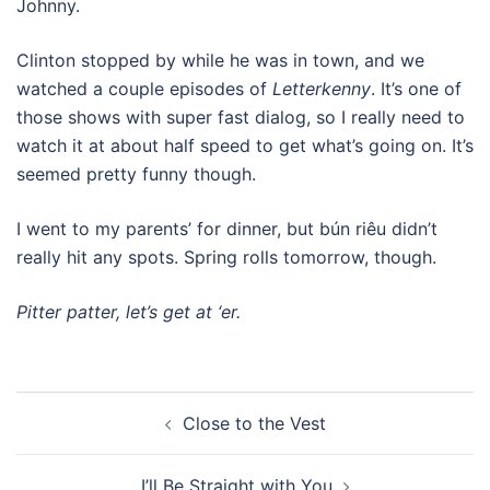
Johnny.
Clinton stopped by while he was in town, and we
watched a couple episodes of
Letterkenny
. It’s one of
those shows with super fast dialog, so I really need to
watch it at about half speed to get what’s going on. It’s
seemed pretty funny though.
I went to my parents’ for dinner, but bún riêu didn’t
really hit any spots. Spring rolls tomorrow, though.
Pitter patter, let’s get at ‘er.
Post
Close to the Vest
navigation
I’ll Be Straight with You