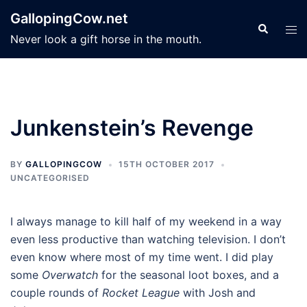
Skip
GallopingCow.net
to
Search
Tog
Never look a gift horse in the mouth.
content
men
Junkenstein’s Revenge
BY
GALLOPINGCOW
15TH OCTOBER 2017
UNCATEGORISED
I always manage to kill half of my weekend in a way
even less productive than watching television. I don’t
even know where most of my time went. I did play
some
Overwatch
for the seasonal loot boxes, and a
couple rounds of
Rocket League
with Josh and