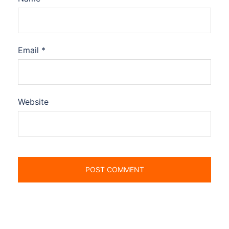
Email
*
Website