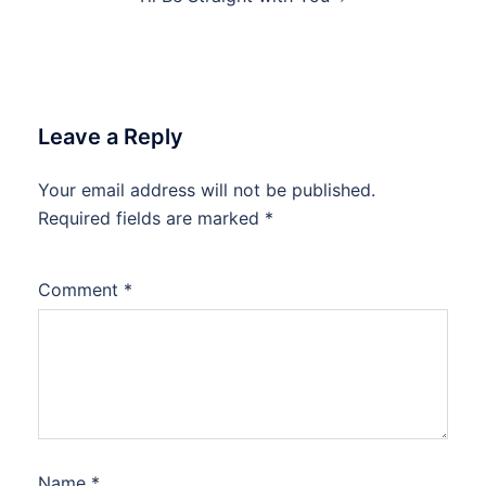
Leave a Reply
Your email address will not be published.
Required fields are marked
*
Comment
*
Name
*