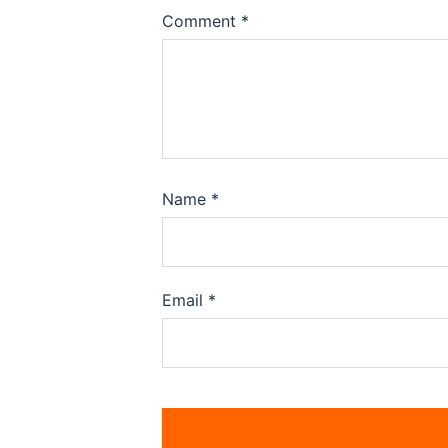
Comment
*
Name
*
Email
*