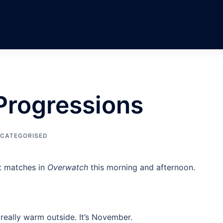
 Progressions
CATEGORISED
t matches in
Overwatch
this morning and afternoon.
 really warm outside. It’s November.