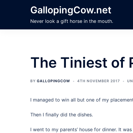
Skip
GallopingCow.net
to
content
Never look a gift horse in the mouth.
The Tiniest of
BY
GALLOPINGCOW
4TH NOVEMBER 2017
UN
I managed to win all but one of my placemen
Then I finally did the dishes.
I went to my parents’ house for dinner. It was