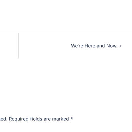
We’re Here and Now
hed.
Required fields are marked
*