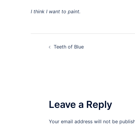
I think I want to paint.
Post
Teeth of Blue
navigation
Leave a Reply
Your email address will not be publis