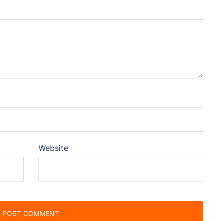
Website