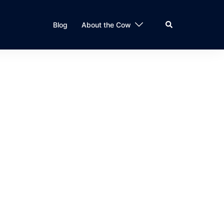
Search
Blog
About the Cow