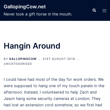
Skip
GallopingCow.net
to
Search
Tog
Never look a gift horse in the mouth.
content
men
Hangin Around
BY
GALLOPINGCOW
31ST AUGUST 2018
UNCATEGORISED
I could have had most of the day for work orders. We
were supposed to hang one of my touch panels in the
afternoon. Instead, I volunteered to help Zach and
Jason hang some security cameras at London. They
had lost an extension cord somehow, so we first had