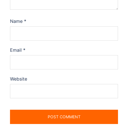
Name
*
Email
*
Website