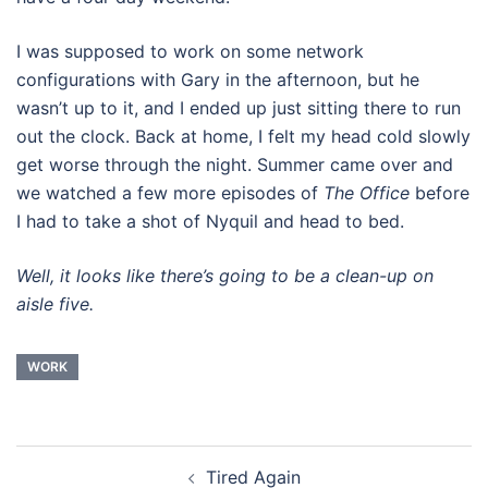
I was supposed to work on some network
configurations with Gary in the afternoon, but he
wasn’t up to it, and I ended up just sitting there to run
out the clock. Back at home, I felt my head cold slowly
get worse through the night. Summer came over and
we watched a few more episodes of
The Office
before
I had to take a shot of Nyquil and head to bed.
Well, it looks like there’s going to be a clean-up on
aisle five.
WORK
Post
Tired Again