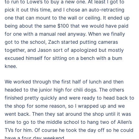
to run to Lowe’s to buy a new one. At least I got to
pick it out this time, and I chose an auto-retracting
one that can mount to the wall or ceiling. It ended up
being about the same $100 that we would have paid
for one with a manual reel anyway. When we finally
got to the school, Zach started putting cameras
together, and Jason sort of apologized but mostly
excused himself for sitting on a bench with a bum
knee.
We worked through the first half of lunch and then
headed to the junior high for chili dogs. The others
finished pretty quickly and were ready to head back to
the shop for some reason, so I wrapped up and we
went back. Then they sat around the shop until it was
time to go to the middle school to hang two of Allen’s
TVs for him. Of course he took the day off so he could
have a four day weekend.