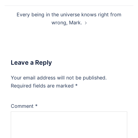
navigation
Every being in the universe knows right from
wrong, Mark.
Leave a Reply
Your email address will not be published.
Required fields are marked
*
Comment
*