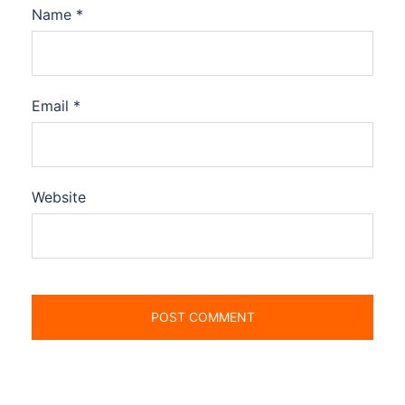
Name
*
Email
*
Website