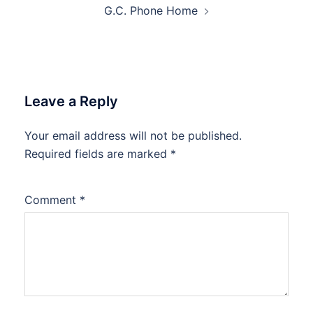
G.C. Phone Home
Leave a Reply
Your email address will not be published.
Required fields are marked
*
Comment
*