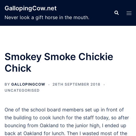
Skip
GallopingCow.net
to
Search
Tog
Never look a gift horse in the mouth.
content
men
Smokey Smoke Chickie
Chick
BY
GALLOPINGCOW
26TH SEPTEMBER 2018
UNCATEGORISED
One of the school board members set up in front of
the building to cook lunch for the staff today, so after
bouncing from Oakland to the junior high, I ended up
back at Oakland for lunch. Then I wasted most of the