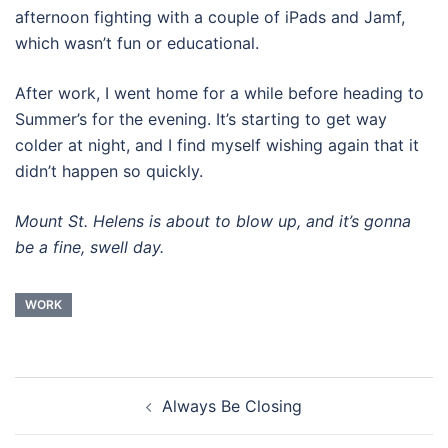
afternoon fighting with a couple of iPads and Jamf,
which wasn’t fun or educational.
After work, I went home for a while before heading to
Summer’s for the evening. It’s starting to get way
colder at night, and I find myself wishing again that it
didn’t happen so quickly.
Mount St. Helens is about to blow up, and it’s gonna
be a fine, swell day.
WORK
Post
Always Be Closing
navigation