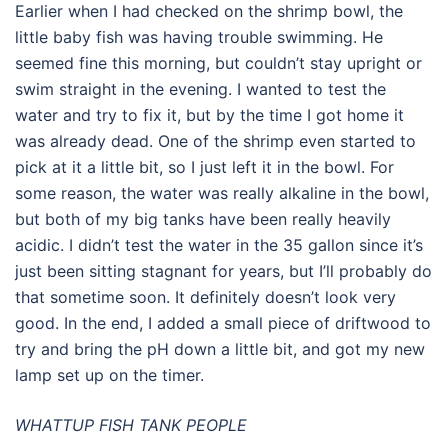
Earlier when I had checked on the shrimp bowl, the
little baby fish was having trouble swimming. He
seemed fine this morning, but couldn’t stay upright or
swim straight in the evening. I wanted to test the
water and try to fix it, but by the time I got home it
was already dead. One of the shrimp even started to
pick at it a little bit, so I just left it in the bowl. For
some reason, the water was really alkaline in the bowl,
but both of my big tanks have been really heavily
acidic. I didn’t test the water in the 35 gallon since it’s
just been sitting stagnant for years, but I’ll probably do
that sometime soon. It definitely doesn’t look very
good. In the end, I added a small piece of driftwood to
try and bring the pH down a little bit, and got my new
lamp set up on the timer.
WHATTUP FISH TANK PEOPLE