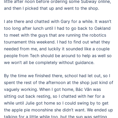
little after noon before ordering some Subway online,
and then I picked that up and went to the shop.
I ate there and chatted with Gary for a while. It wasn’t
too long after lunch until I had to go back to Oakland
to meet with the guys that are running the robotics
tournament this weekend. I had to find out what they
needed from me, and luckily it sounded like a couple
people from Tech should be around to help as well so
we won’t all be completely without guidance.
By the time we finished there, school had let out, so I
spent the rest of the afternoon at the shop just kind of
vaguely working. When I got home, Bác Vân was
sitting out back resting, so I chatted with her for a
while until Julie got home so I could swing by to get
the apple pie moonshine she didn’t want. We ended up
talking for a little while too, but the sun was setting