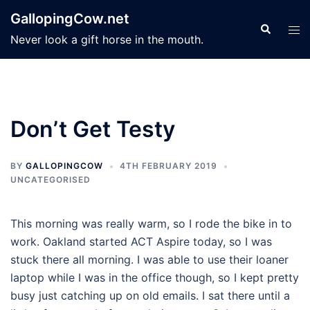
Skip
GallopingCow.net
to
Search
Tog
Never look a gift horse in the mouth.
content
men
Don’t Get Testy
BY
GALLOPINGCOW
4TH FEBRUARY 2019
UNCATEGORISED
This morning was really warm, so I rode the bike in to
work. Oakland started ACT Aspire today, so I was
stuck there all morning. I was able to use their loaner
laptop while I was in the office though, so I kept pretty
busy just catching up on old emails. I sat there until a