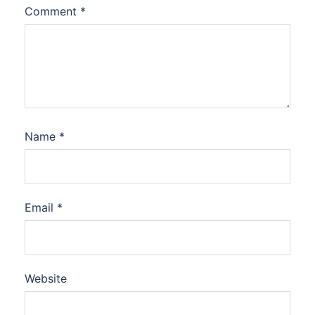
Comment
*
Name
*
Email
*
Website