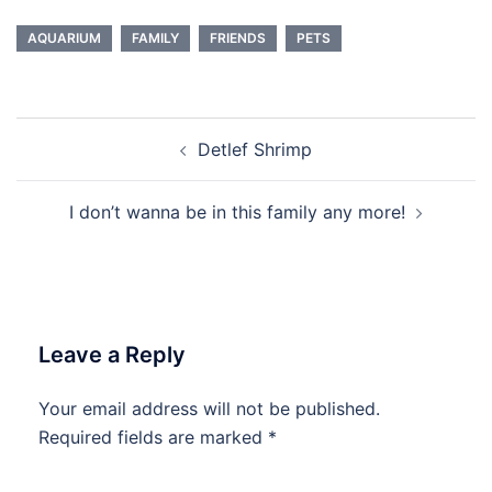
AQUARIUM
FAMILY
FRIENDS
PETS
Post
Detlef Shrimp
navigation
I don’t wanna be in this family any more!
Leave a Reply
Your email address will not be published.
Required fields are marked
*