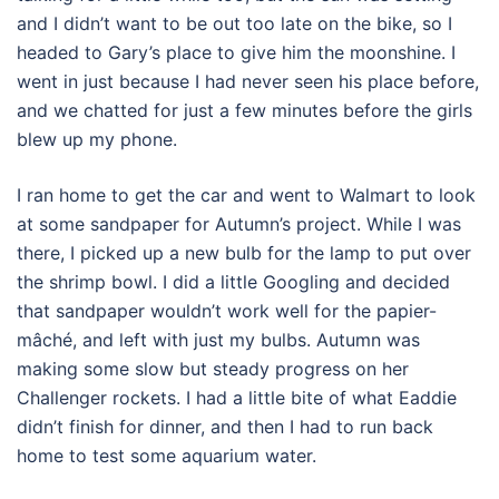
and I didn’t want to be out too late on the bike, so I
headed to Gary’s place to give him the moonshine. I
went in just because I had never seen his place before,
and we chatted for just a few minutes before the girls
blew up my phone.
I ran home to get the car and went to Walmart to look
at some sandpaper for Autumn’s project. While I was
there, I picked up a new bulb for the lamp to put over
the shrimp bowl. I did a little Googling and decided
that sandpaper wouldn’t work well for the papier-
mâché, and left with just my bulbs. Autumn was
making some slow but steady progress on her
Challenger rockets. I had a little bite of what Eaddie
didn’t finish for dinner, and then I had to run back
home to test some aquarium water.