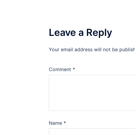
Leave a Reply
Your email address will not be publis
Comment
*
Name
*