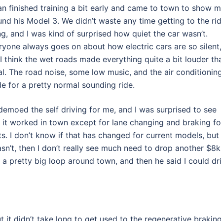
an finished training a bit early and came to town to show 
und his Model 3. We didn’t waste any time getting to the ri
ng, and I was kind of surprised how quiet the car wasn’t.
ryone always goes on about how electric cars are so silent
 I think the wet roads made everything quite a bit louder th
al. The road noise, some low music, and the air conditionin
e for a pretty normal sounding ride.
demoed the self driving for me, and I was surprised to see
t it worked in town except for lane changing and braking fo
ts. I don’t know if that has changed for current models, but 
asn’t, then I don’t really see much need to drop another $8k
 a pretty big loop around town, and then he said I could dr
ut it didn’t take long to get used to the regenerative braking