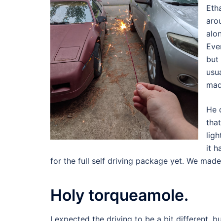
Eth
aro
alo
Eve
but
usu
mad
He 
tha
ligh
it h
for the full self driving package yet. We made
Holy torqueamole.
I expected the driving to be a bit different, b