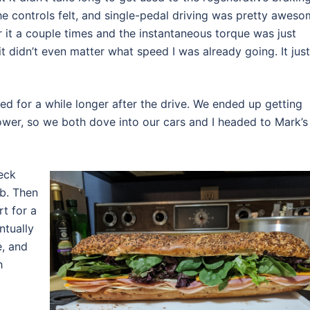
 the controls felt, and single-pedal driving was pretty aweso
oor it a couple times and the instantaneous torque was just
d it didn’t even matter what speed I was already going. It just
d for a while longer after the drive. We ended up getting
ower, so we both dove into our cars and I headed to Mark’s
eck
ob. Then
rt for a
ntually
e, and
h