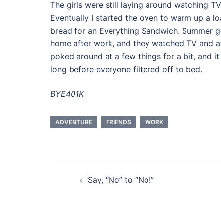
The girls were still laying around watching TV
Eventually I started the oven to warm up a lo
bread for an Everything Sandwich. Summer g
home after work, and they watched TV and at
poked around at a few things for a bit, and it
long before everyone filtered off to bed.
BYE401K
ADVENTURE
FRIENDS
WORK
Post
Say, “No” to “No!”
navigation