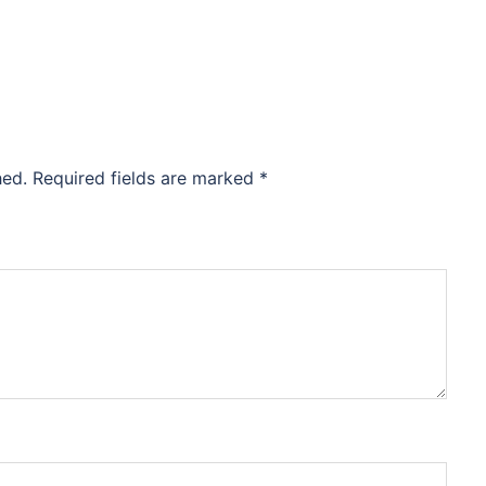
hed.
Required fields are marked
*