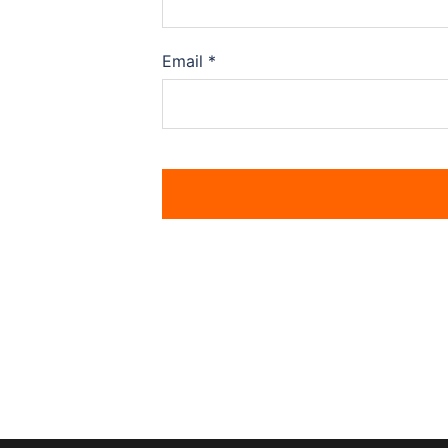
Email
*