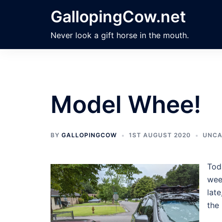
Skip
GallopingCow.net
to
content
Never look a gift horse in the mouth.
Model Whee!
BY
GALLOPINGCOW
1ST AUGUST 2020
UNCA
Tod
week
late
the