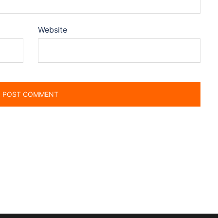
Website