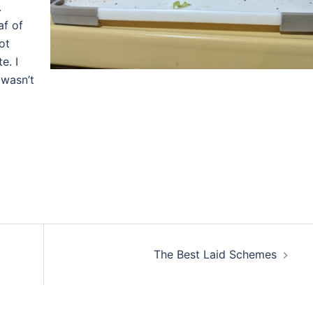
.
af of
ot
e. I
 wasn’t
The Best Laid Schemes