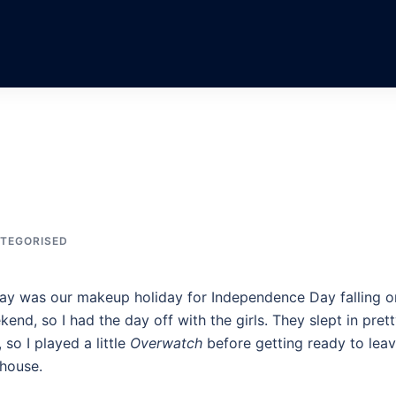
TEGORISED
ay was our makeup holiday for Independence Day falling o
end, so I had the day off with the girls. They slept in pret
, so I played a little
Overwatch
before getting ready to lea
 house.