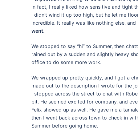
In fact, I really liked how sensitive and tight
I didn’t wind it up too high, but he let me fl
incredible. It really was like nothing else, an
went
.
We stopped to say “hi” to Summer, then chatte
rained out by a sudden and slightly heavy sh
office to do some more work.
We wrapped up pretty quickly, and I got a ch
made out to the description I wrote for the j
I stopped across the street to chat with Robe
bit. He seemed excited for company, and eve
Felix showed up as well. He gave me a tamal
then I went back across town to check in wit
Summer before going home.