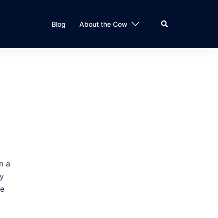
Search
Blog
About the Cow
n a
ty
ve