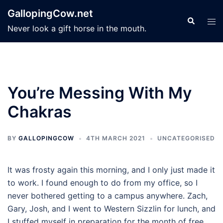
Skip
GallopingCow.net
to
Search
Tog
Never look a gift horse in the mouth.
content
men
You’re Messing With My
Chakras
BY
GALLOPINGCOW
4TH MARCH 2021
UNCATEGORISED
It was frosty again this morning, and I only just made it
to work. I found enough to do from my office, so I
never bothered getting to a campus anywhere. Zach,
Gary, Josh, and I went to Western Sizzlin for lunch, and
I stuffed myself in preparation for the month of free