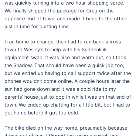
was quickly turning into a two hour shopping spree.
We finally shipped the package for Greg on the
opposite end of town, and made it back to the office
just in time for quitting time.
I ran home to change, then had to run back across
town to Wesley’s to help with his Suddenlink
equipment swap. It was nice and warm out, so I took
the Shadow. That should have been a quick job too,
but we ended up having to call support twice after the
phones wouldn’t come online. A couple hours later the
sun had gone down and it was a cold ride to my
parents’ house just to pop in while I was on that end of
town. We ended up chatting for a little bit, but I had to
get home before it got too cold.
The bike died on the way home, presumably because
it was out of gas. I flipped the reserve switch and