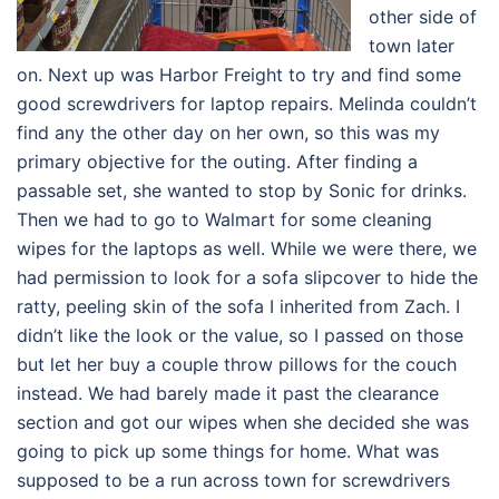
other side of
town later
on. Next up was Harbor Freight to try and find some
good screwdrivers for laptop repairs. Melinda couldn’t
find any the other day on her own, so this was my
primary objective for the outing. After finding a
passable set, she wanted to stop by Sonic for drinks.
Then we had to go to Walmart for some cleaning
wipes for the laptops as well. While we were there, we
had permission to look for a sofa slipcover to hide the
ratty, peeling skin of the sofa I inherited from Zach. I
didn’t like the look or the value, so I passed on those
but let her buy a couple throw pillows for the couch
instead. We had barely made it past the clearance
section and got our wipes when she decided she was
going to pick up some things for home. What was
supposed to be a run across town for screwdrivers