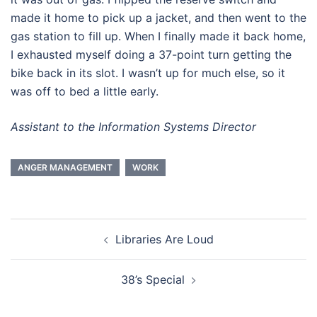
made it home to pick up a jacket, and then went to the
gas station to fill up. When I finally made it back home,
I exhausted myself doing a 37-point turn getting the
bike back in its slot. I wasn’t up for much else, so it
was off to bed a little early.
Assistant to the Information Systems Director
ANGER MANAGEMENT
WORK
Post
Libraries Are Loud
navigation
38’s Special