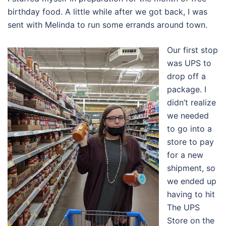
birthday food. A little while after we got back, I was
sent with Melinda to run some errands around town.
Our first stop
was UPS to
drop off a
package. I
didn’t realize
we needed
to go into a
store to pay
for a new
shipment, so
we ended up
having to hit
The UPS
Store on the