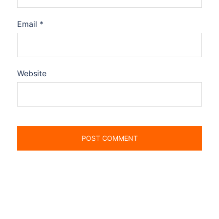
Email
*
Website