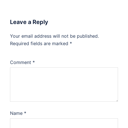
Leave a Reply
Your email address will not be published.
Required fields are marked
*
Comment
*
Name
*