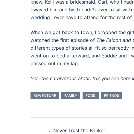
knew. Kelli was a bridesmaid. Carl, who I had
I waved him and his friend(?) over to sit with 
wedding I ever have to attend for the rest of m
When we got back to town, I dropped the gir
watched the first episode of
The Falcon and t
different types of stories all fit so perfectly
went on to bed afterward, and Eaddie and I
passed out in my lap.
Yes, the carnivorous arctic fox you see here i
ADVENTURE
FAMILY
FOOD
FRIENDS
Post
Never Trust the Banker