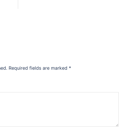
hed.
Required fields are marked
*