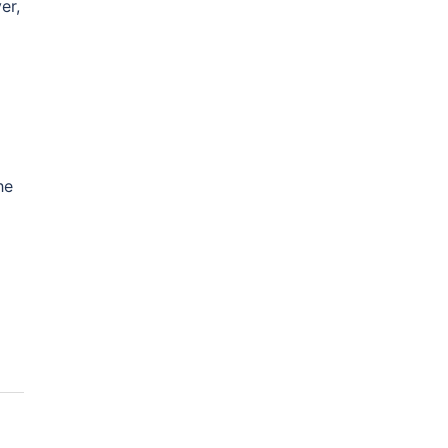
er,
he