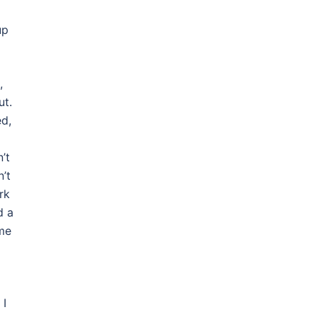
up
,
ut.
ed,
’t
n’t
rk
d a
ome
 I