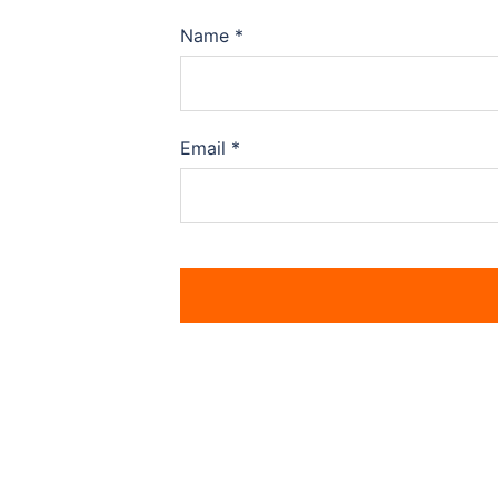
Name
*
Email
*