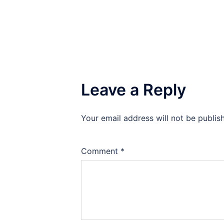
navigation
Leave a Reply
Your email address will not be publis
Comment
*