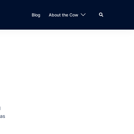
Search
Blog
About the Cow
I
was