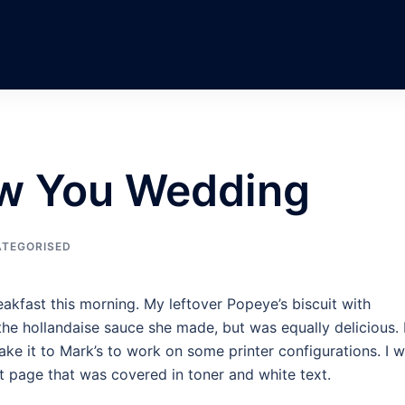
w You Wedding
TEGORISED
kfast this morning. My leftover Popeye’s biscuit with
he hollandaise sauce she made, but was equally delicious. 
ake it to Mark’s to work on some printer configurations. I 
st page that was covered in toner and white text.