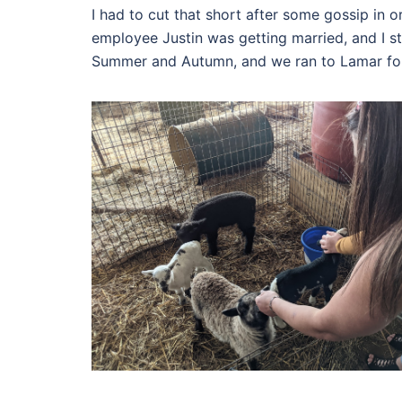
I had to cut that short after some gossip in
employee Justin was getting married, and I stil
Summer and Autumn, and we ran to Lamar fo