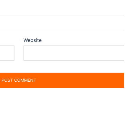
Website