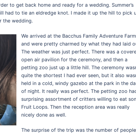
 order to get back home and ready for a wedding. Summer’s
l had to tie an eldredge knot. I made it up the hill to pick 
r the wedding.
We arrived at the Bacchus Family Adventure Farm
and were pretty charmed by what they had laid o
The weather was just perfect. There was a cover
open air pavilion for the ceremony, and then a
petting zoo just up a little hill. The ceremony wasn
quite the shortest I had ever seen, but it also was
held in a cold, windy gazebo at the park in the da
of night. It really was perfect. The petting zoo ha
surprising assortment of critters willing to eat s
Fruit Loops. Then the reception area was really
nicely done as well.
The surprise of the trip was the number of people