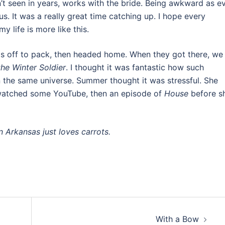
n’t seen in years, works with the bride. Being awkward as ev
us. It was a really great time catching up. I hope every
y life is more like this.
ls off to pack, then headed home. When they got there, we
he Winter Soldier
. I thought it was fantastic how such
 in the same universe. Summer thought it was stressful. She
 watched some YouTube, then an episode of
House
before s
n Arkansas just loves carrots.
With a Bow