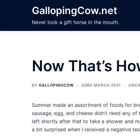
Skip
GallopingCow.net
to
content
Never look a gift horse in the mouth.
Now That’s Ho
BY
GALLOPINGCOW
22ND MARCH 2021
UNCA
Summer made an assortment of foods for brea
sausage, egg, and cheese didn’t need any of t
left shortly after that to take a shower and m
a bit surprised when I received a negative te