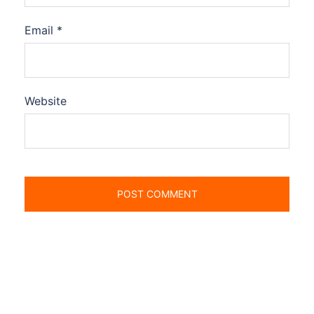
Email
*
Website