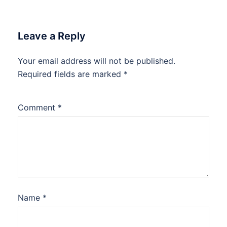
Leave a Reply
Your email address will not be published.
Required fields are marked
*
Comment
*
Name
*