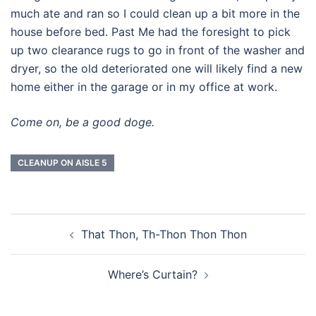
much ate and ran so I could clean up a bit more in the
house before bed. Past Me had the foresight to pick
up two clearance rugs to go in front of the washer and
dryer, so the old deteriorated one will likely find a new
home either in the garage or in my office at work.
Come on, be a good doge.
CLEANUP ON AISLE 5
Post
That Thon, Th-Thon Thon Thon
navigation
Where’s Curtain?