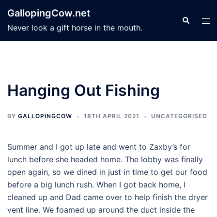
Skip
GallopingCow.net
to
Search
Tog
Never look a gift horse in the mouth.
content
men
Hanging Out Fishing
BY
GALLOPINGCOW
18TH APRIL 2021
UNCATEGORISED
Summer and I got up late and went to Zaxby’s for
lunch before she headed home. The lobby was finally
open again, so we dined in just in time to get our food
before a big lunch rush. When I got back home, I
cleaned up and Dad came over to help finish the dryer
vent line. We foamed up around the duct inside the