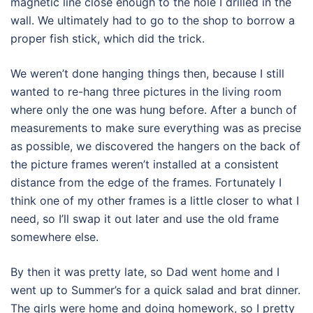
magnetic line close enough to the hole I drilled in the
wall. We ultimately had to go to the shop to borrow a
proper fish stick, which did the trick.
We weren’t done hanging things then, because I still
wanted to re-hang three pictures in the living room
where only the one was hung before. After a bunch of
measurements to make sure everything was as precise
as possible, we discovered the hangers on the back of
the picture frames weren’t installed at a consistent
distance from the edge of the frames. Fortunately I
think one of my other frames is a little closer to what I
need, so I’ll swap it out later and use the old frame
somewhere else.
By then it was pretty late, so Dad went home and I
went up to Summer’s for a quick salad and brat dinner.
The girls were home and doing homework, so I pretty