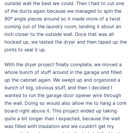
outside wall the best we could. Then I had to cut one
of the ducts again because we managed to spin the
90º angle pieces around so it made more of a twist
coming out of the laundry room, landing it about an
inch closer to the outside wall. Once that was all
hooked up, we tested the dryer and then taped up the
joints to seal it up.
With the dryer project finally complete, we moved a
whole bunch of stuff around in the garage and filled
up the cabinet again. We swept up and organized a
bunch of big, obvious stuff, and then I decided I
wanted to run the garage door opener wire through
the wall. Doing so would also allow me to hang a cork
board right above it. This project ended up taking
quite a bit longer than I expected, because the wall
was filled with insulation and we couldn’t get my