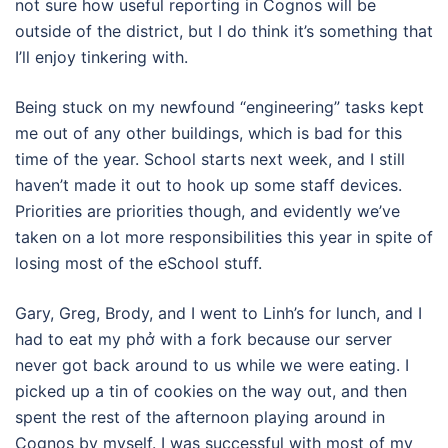
not sure how useful reporting in Cognos will be
outside of the district, but I do think it’s something that
I’ll enjoy tinkering with.
Being stuck on my newfound “engineering” tasks kept
me out of any other buildings, which is bad for this
time of the year. School starts next week, and I still
haven’t made it out to hook up some staff devices.
Priorities are priorities though, and evidently we’ve
taken on a lot more responsibilities this year in spite of
losing most of the eSchool stuff.
Gary, Greg, Brody, and I went to Linh’s for lunch, and I
had to eat my phở with a fork because our server
never got back around to us while we were eating. I
picked up a tin of cookies on the way out, and then
spent the rest of the afternoon playing around in
Cognos by myself. I was successful with most of my