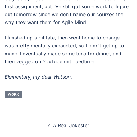
first assignment, but I’ve still got some work to figure
out tomorrow since we don’t name our courses the
way they want them for Agile Mind.
I finished up a bit late, then went home to change. I
was pretty mentally exhausted, so I didn’t get up to
much. I eventually made some tuna for dinner, and
then vegged on YouTube until bedtime.
Elementary, my dear Watson.
WORK
Post
A Real Jokester
navigation