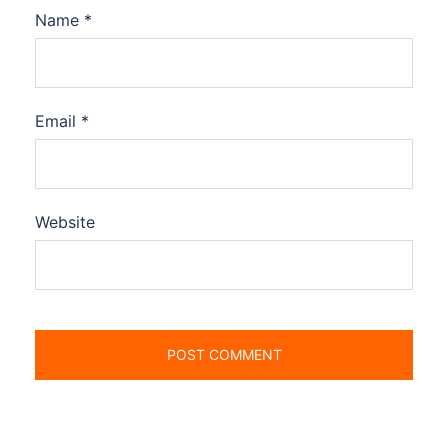
Name
*
Email
*
Website