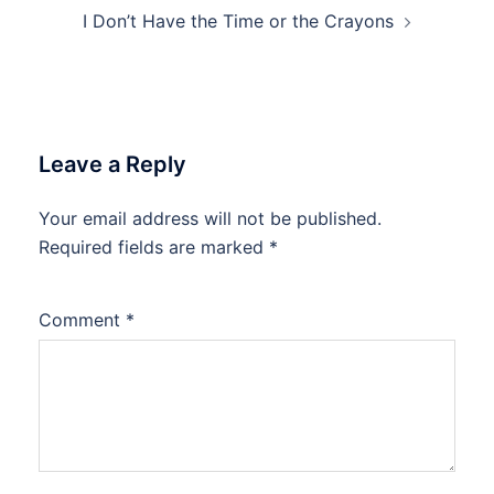
I Don’t Have the Time or the Crayons
Leave a Reply
Your email address will not be published.
Required fields are marked
*
Comment
*