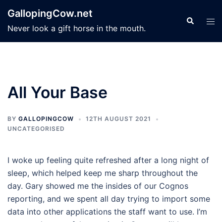
Skip
GallopingCow.net
to
Search
Tog
Never look a gift horse in the mouth.
content
men
All Your Base
BY
GALLOPINGCOW
12TH AUGUST 2021
UNCATEGORISED
I woke up feeling quite refreshed after a long night of
sleep, which helped keep me sharp throughout the
day. Gary showed me the insides of our Cognos
reporting, and we spent all day trying to import some
data into other applications the staff want to use. I’m