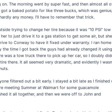
 on. The morning went by super fast, and then almost all o
e got a baked potato for like three bucks, which was genius
 hardly any money. I’ll have to remember that trick.
side trying to change her tire because it was “10 PSI” low
er to just drive it to a gas station to get some air, but she
drive to Conway to have it fixed under warranty. I ran home
y the time I got back the guys had already changed it usin
re was a tow truck there to pick up her car, so I doubly did
re there. It all seemed very dramatic, and evidently I wasn
nuts.
ne filtered out a bit early. I stayed a bit late as I finished
ore meeting Summer at Walmart for some guacamole
hed it all together, and then we were off to John and