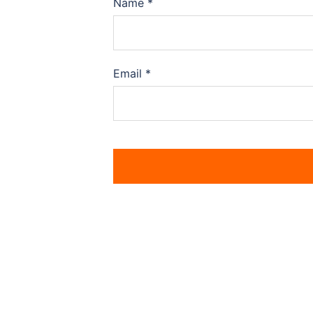
Name
*
Email
*