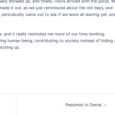
ually showed up, and finally Travis arrived with the pizza. 
ade it out, as we just reminisced about the old days, and
periodically came out to ask if we were all leaving yet, an
its, and it really reminded me more of our time working
ng human being, contributing to society instead of hiding 
atching up.
Pessimist in Denial