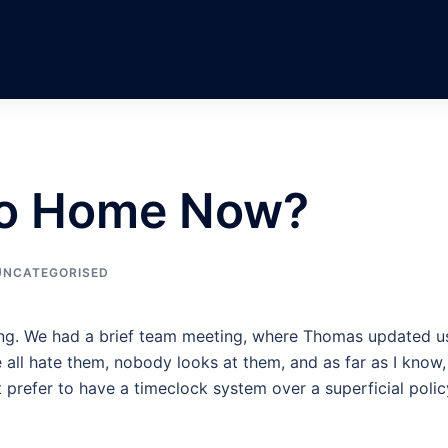
Go Home Now?
UNCATEGORISED
ning. We had a brief team meeting, where Thomas updated u
all hate them, nobody looks at them, and as far as I know,
 prefer to have a timeclock system over a superficial polic