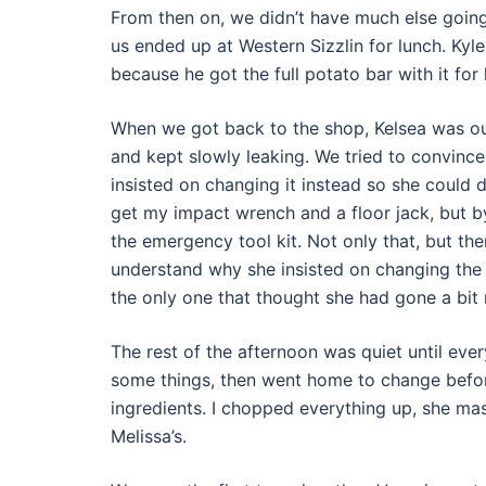
From then on, we didn’t have much else going
us ended up at Western Sizzlin for lunch. Kyl
because he got the full potato bar with it for
When we got back to the shop, Kelsea was out
and kept slowly leaking. We tried to convince h
insisted on changing it instead so she could 
get my impact wrench and a floor jack, but b
the emergency tool kit. Not only that, but the
understand why she insisted on changing the ti
the only one that thought she had gone a bit 
The rest of the afternoon was quiet until everyo
some things, then went home to change bef
ingredients. I chopped everything up, she mas
Melissa’s.