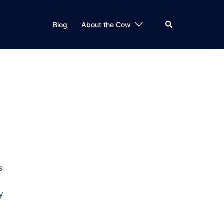
Search
Blog
About the Cow
s
y