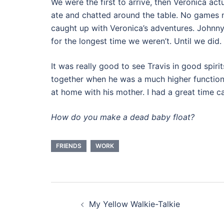
We were the first to arrive, then Veronica act
ate and chatted around the table. No games m
caught up with Veronica’s adventures. Johnny 
for the longest time we weren’t. Until we did.
It was really good to see Travis in good spir
together when he was a much higher functioni
at home with his mother. I had a great time c
How do you make a dead baby float?
FRIENDS
WORK
Post
My Yellow Walkie-Talkie
navigation