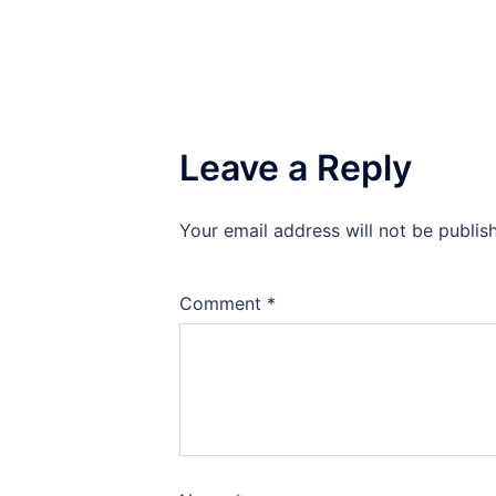
Leave a Reply
Your email address will not be publis
Comment
*