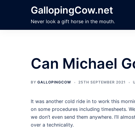
Skip
GallopingCow.net
to
content
Never look a gift horse in the mouth.
Can Michael 
BY
GALLOPINGCOW
25TH SEPTEMBER 2021
It was another cold ride in to work this mor
on some procedures including timesheets. We 
we don’t even send them anywhere. I’ll almost
over a technicality.