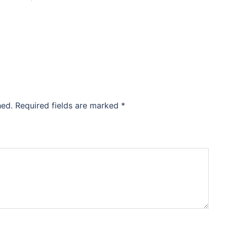
hed.
Required fields are marked
*