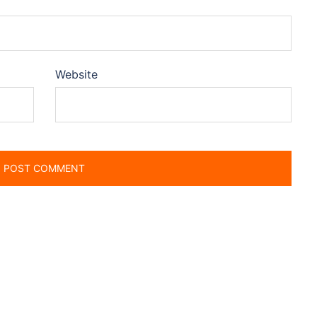
Website