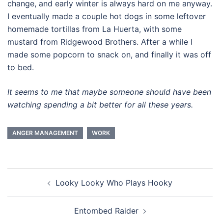
change, and early winter is always hard on me anyway.
I eventually made a couple hot dogs in some leftover
homemade tortillas from La Huerta, with some
mustard from Ridgewood Brothers. After a while I
made some popcorn to snack on, and finally it was off
to bed.
It seems to me that maybe someone should have been
watching spending a bit better for all these years.
ANGER MANAGEMENT
WORK
Post
Looky Looky Who Plays Hooky
navigation
Entombed Raider