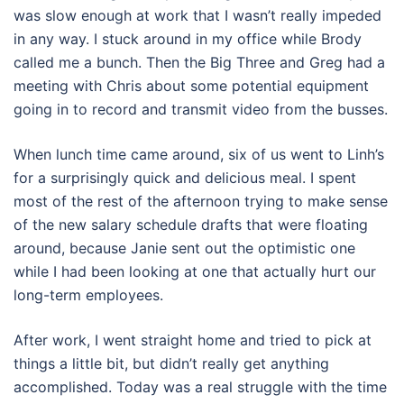
was slow enough at work that I wasn’t really impeded
in any way. I stuck around in my office while Brody
called me a bunch. Then the Big Three and Greg had a
meeting with Chris about some potential equipment
going in to record and transmit video from the busses.
When lunch time came around, six of us went to Linh’s
for a surprisingly quick and delicious meal. I spent
most of the rest of the afternoon trying to make sense
of the new salary schedule drafts that were floating
around, because Janie sent out the optimistic one
while I had been looking at one that actually hurt our
long-term employees.
After work, I went straight home and tried to pick at
things a little bit, but didn’t really get anything
accomplished. Today was a real struggle with the time