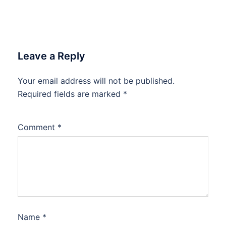
Leave a Reply
Your email address will not be published.
Required fields are marked
*
Comment
*
Name
*