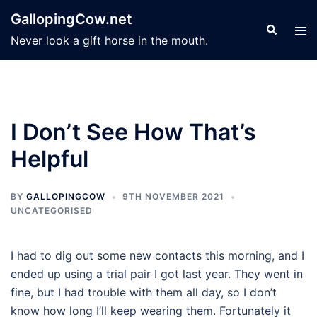
Skip
GallopingCow.net
to
Search
Tog
Never look a gift horse in the mouth.
content
men
I Don’t See How That’s
Helpful
BY
GALLOPINGCOW
9TH NOVEMBER 2021
UNCATEGORISED
I had to dig out some new contacts this morning, and I
ended up using a trial pair I got last year. They went in
fine, but I had trouble with them all day, so I don’t
know how long I’ll keep wearing them. Fortunately it