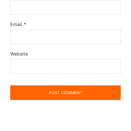
Email
*
Website