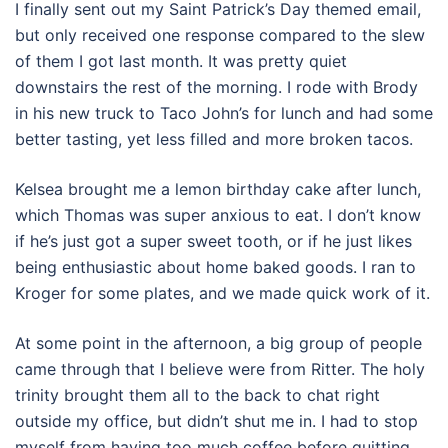
I finally sent out my Saint Patrick’s Day themed email,
but only received one response compared to the slew
of them I got last month. It was pretty quiet
downstairs the rest of the morning. I rode with Brody
in his new truck to Taco John’s for lunch and had some
better tasting, yet less filled and more broken tacos.
Kelsea brought me a lemon birthday cake after lunch,
which Thomas was super anxious to eat. I don’t know
if he’s just got a super sweet tooth, or if he just likes
being enthusiastic about home baked goods. I ran to
Kroger for some plates, and we made quick work of it.
At some point in the afternoon, a big group of people
came through that I believe were from Ritter. The holy
trinity brought them all to the back to chat right
outside my office, but didn’t shut me in. I had to stop
myself from having too much coffee before quitting