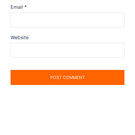
Email
*
Website