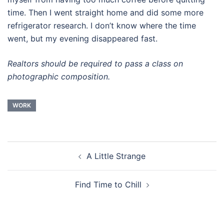
time. Then I went straight home and did some more
refrigerator research. I don’t know where the time
went, but my evening disappeared fast.
Realtors should be required to pass a class on
photographic composition.
WORK
Post
A Little Strange
navigation
Find Time to Chill