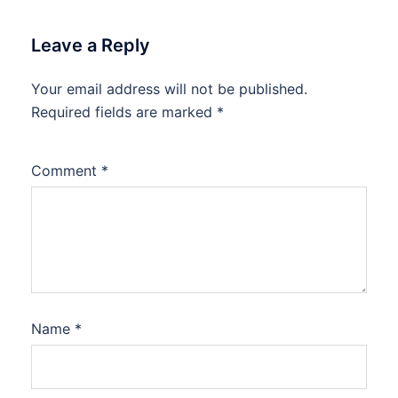
Leave a Reply
Your email address will not be published.
Required fields are marked
*
Comment
*
Name
*