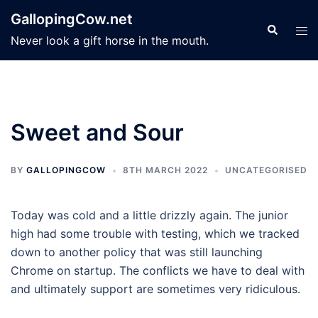
Skip
GallopingCow.net
to
Search
Tog
Never look a gift horse in the mouth.
content
men
Sweet and Sour
BY
GALLOPINGCOW
8TH MARCH 2022
UNCATEGORISED
Today was cold and a little drizzly again. The junior
high had some trouble with testing, which we tracked
down to another policy that was still launching
Chrome on startup. The conflicts we have to deal with
and ultimately support are sometimes very ridiculous.