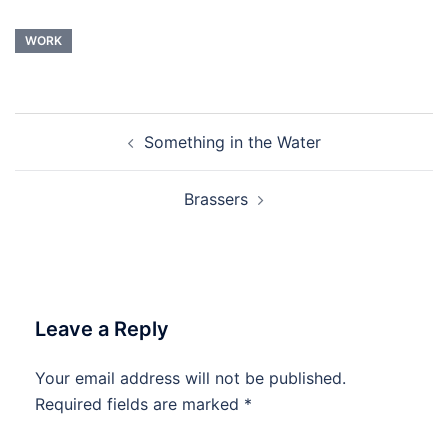
WORK
Post
Something in the Water
navigation
Brassers
Leave a Reply
Your email address will not be published.
Required fields are marked
*