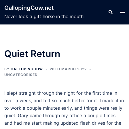
Skip
GallopingCow.net
to
Search
Tog
Never look a gift horse in the mouth.
content
men
Quiet Return
BY
GALLOPINGCOW
28TH MARCH 2022
UNCATEGORISED
I slept straight through the night for the first time in
over a week, and felt so much better for it. I made it in
to work a couple minutes early, and things were really
quiet. Gary came through my office a couple times
and had me start making updated flash drives for the