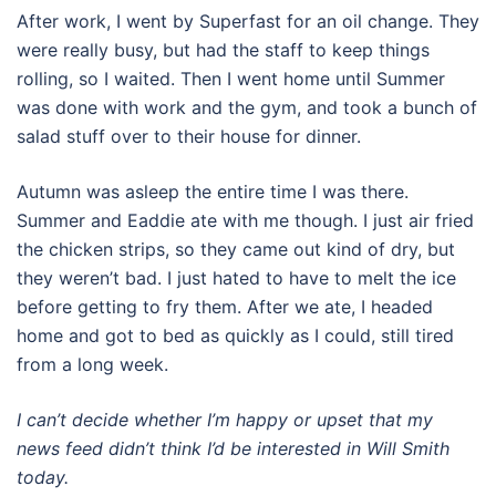
After work, I went by Superfast for an oil change. They
were really busy, but had the staff to keep things
rolling, so I waited. Then I went home until Summer
was done with work and the gym, and took a bunch of
salad stuff over to their house for dinner.
Autumn was asleep the entire time I was there.
Summer and Eaddie ate with me though. I just air fried
the chicken strips, so they came out kind of dry, but
they weren’t bad. I just hated to have to melt the ice
before getting to fry them. After we ate, I headed
home and got to bed as quickly as I could, still tired
from a long week.
I can’t decide whether I’m happy or upset that my
news feed didn’t think I’d be interested in Will Smith
today.