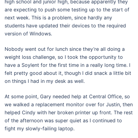
high school and junior high, because apparently they
are expecting to push some testing up to the start of
next week. This is a problem, since hardly any
students have updated their devices to the required
version of Windows.
Nobody went out for lunch since they’re all doing a
weight loss challenge, so I took the opportunity to
have a Soylent for the first time in a really long time. I
felt pretty good about it, though I did snack a little bit
on things I had in my desk as well.
At some point, Gary needed help at Central Office, so
we walked a replacement monitor over for Justin, then
helped Cindy with her broken printer up front. The rest
of the afternoon was super quiet as I continued to
fight my slowly-failing laptop.