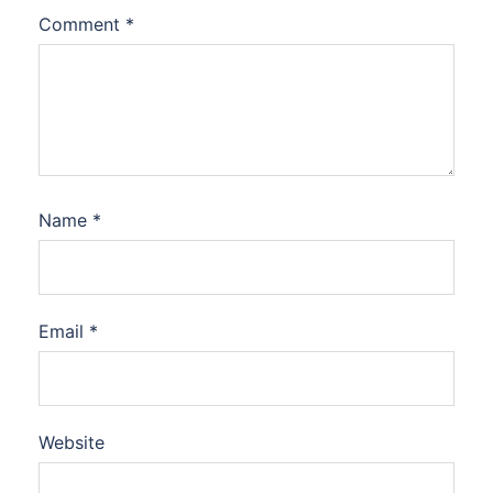
Comment
*
Name
*
Email
*
Website