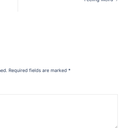
hed.
Required fields are marked
*