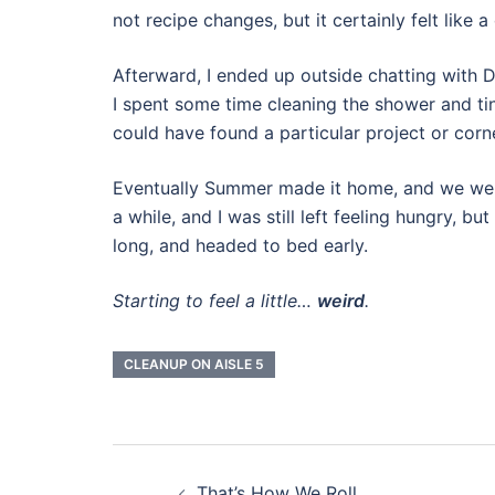
not recipe changes, but it certainly felt like a
Afterward, I ended up outside chatting with 
I spent some time cleaning the shower and tin
could have found a particular project or corn
Eventually Summer made it home, and we went
a while, and I was still left feeling hungry, 
long, and headed to bed early.
Starting to feel a little…
weird
.
CLEANUP ON AISLE 5
Post
That’s How We Roll