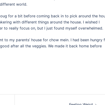
 different world.
Doug for a bit before coming back in to pick around the hou
kering with different things around the house. I wished I
er to really focus on, but I just found myself overwhelmed.
 to my parents’ house for chow mein. I had been hungry f
but good after all the veggies. We made it back home before
Feeling Weird