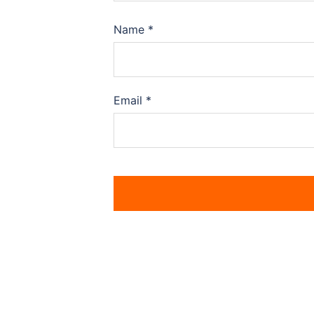
Name
*
Email
*