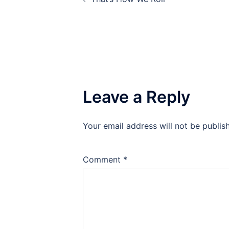
navigation
Leave a Reply
Your email address will not be publis
Comment
*