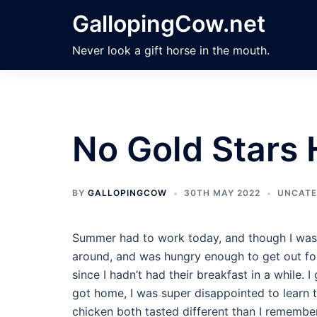
Skip
GallopingCow.net
to
content
Never look a gift horse in the mouth.
No Gold Stars 
BY
GALLOPINGCOW
30TH MAY 2022
UNCATE
Summer had to work today, and though I was sn
around, and was hungry enough to get out for
since I hadn’t had their breakfast in a while. 
got home, I was super disappointed to learn th
chicken both tasted different than I remembere