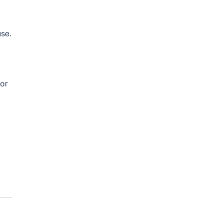
se.
or