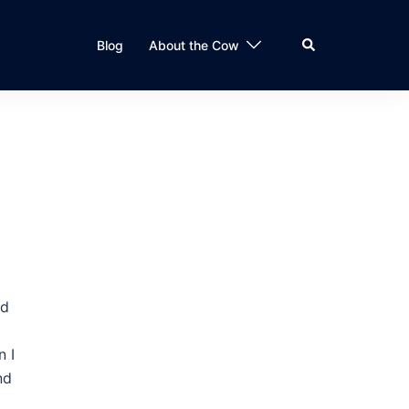
Search
Blog
About the Cow
nd
n I
nd