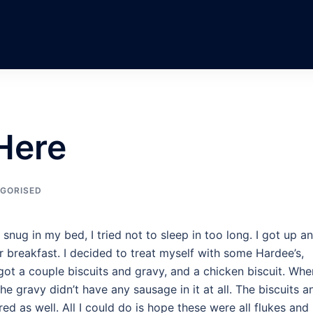
Here
GORISED
ug in my bed, I tried not to sleep in too long. I got up a
 breakfast. I decided to treat myself with some Hardee’s,
I got a couple biscuits and gravy, and a chicken biscuit. Whe
e gravy didn’t have any sausage in it at all. The biscuits a
d as well. All I could do is hope these were all flukes and