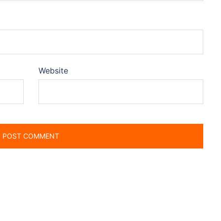
Website