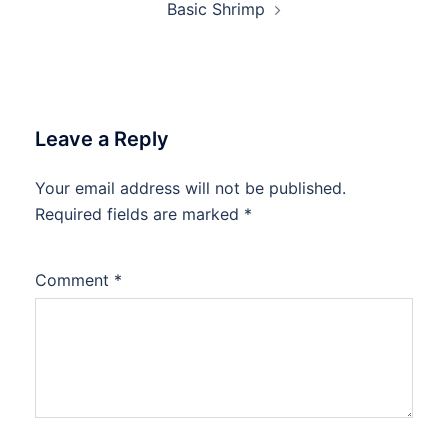
Basic Shrimp
Leave a Reply
Your email address will not be published.
Required fields are marked
*
Comment
*