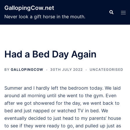
Skip
GallopingCow.net
to
Search
Tog
Never look a gift horse in the mouth.
content
men
Had a Bed Day Again
BY
GALLOPINGCOW
30TH JULY 2022
UNCATEGORISED
Summer and I hardly left the bedroom today. We laid
around all morning until she went to the gym. Even
after we got showered for the day, we went back to
bed and just napped or watched TV in bed. We
eventually decided to just head to my parents’ house
to see if they were ready to go, and pulled up just as