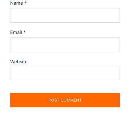
Name
*
Email
*
Website