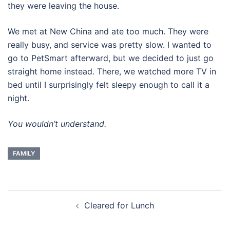
they were leaving the house.
We met at New China and ate too much. They were
really busy, and service was pretty slow. I wanted to
go to PetSmart afterward, but we decided to just go
straight home instead. There, we watched more TV in
bed until I surprisingly felt sleepy enough to call it a
night.
You wouldn’t understand.
FAMILY
Post
Cleared for Lunch
navigation