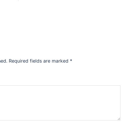
hed.
Required fields are marked
*