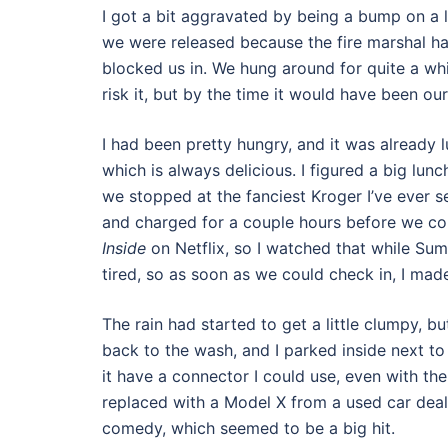
I got a bit aggravated by being a bump on a lo
we were released because the fire marshal ha
blocked us in. We hung around for quite a whi
risk it, but by the time it would have been o
I had been pretty hungry, and it was already 
which is always delicious. I figured a big lun
we stopped at the fanciest Kroger I’ve ever s
and charged for a couple hours before we cou
Inside
on Netflix, so I watched that while Summ
tired, so as soon as we could check in, I ma
The rain had started to get a little clumpy, b
back to the wash, and I parked inside next to 
it have a connector I could use, even with th
replaced with a Model X from a used car deal
comedy, which seemed to be a big hit.