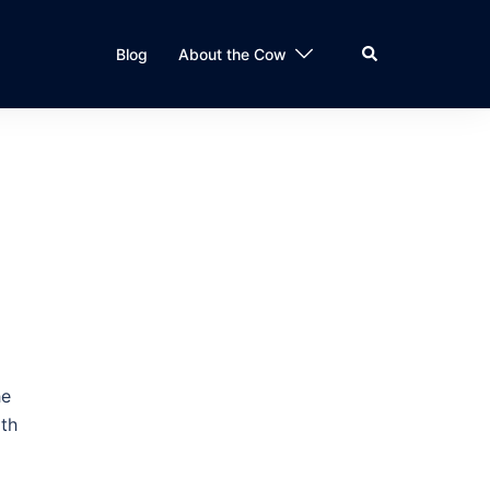
Search
Blog
About the Cow
he
ith