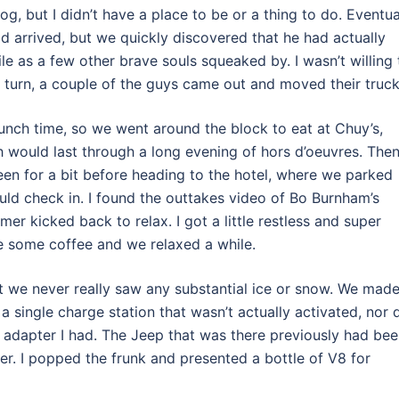
g, but I didn’t have a place to be or a thing to do. Eventua
d arrived, but we quickly discovered that he had actually
le as a few other brave souls squeaked by. I wasn’t willing 
ur turn, a couple of the guys came out and moved their truck
lunch time, so we went around the block to eat at Chuy’s,
ch would last through a long evening of hors d’oeuvres. The
een for a bit before heading to the hotel, where we parked
ld check in. I found the outtakes video of Bo Burnham’s
er kicked back to relax. I got a little restless and super
de some coffee and we relaxed a while.
ut we never really saw any substantial ice or snow. We made
a single charge station that wasn’t actually activated, nor 
e adapter I had. The Jeep that was there previously had be
er. I popped the frunk and presented a bottle of V8 for