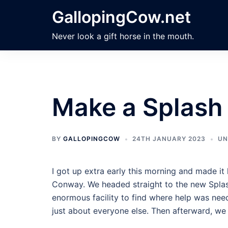
Skip
GallopingCow.net
to
content
Never look a gift horse in the mouth.
Make a Splash
BY
GALLOPINGCOW
24TH JANUARY 2023
UN
I got up extra early this morning and made i
Conway. We headed straight to the new Splash
enormous facility to find where help was nee
just about everyone else. Then afterward, we