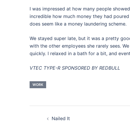
I was impressed at how many people showed up 
incredible how much money they had poured into
does seem like a money laundering scheme.
We stayed super late, but it was a pretty goo
with the other employees she rarely sees. We 
quickly. I relaxed in a bath for a bit, and even
VTEC TYPE-R SPONSORED BY REDBULL
WORK
Post
Nailed It
navigation