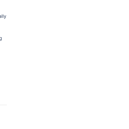
lly
g