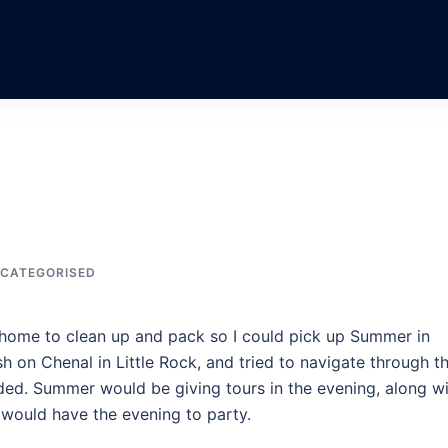
CATEGORISED
t home to clean up and pack so I could pick up Summer in
 on Chenal in Little Rock, and tried to navigate through t
ded. Summer would be giving tours in the evening, along w
 would have the evening to party.