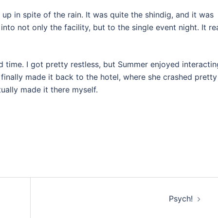
in spite of the rain. It was quite the shindig, and it was
 not only the facility, but to the single event night. It rea
d time. I got pretty restless, but Summer enjoyed interactin
finally made it back to the hotel, where she crashed pretty
tually made it there myself.
Psych!