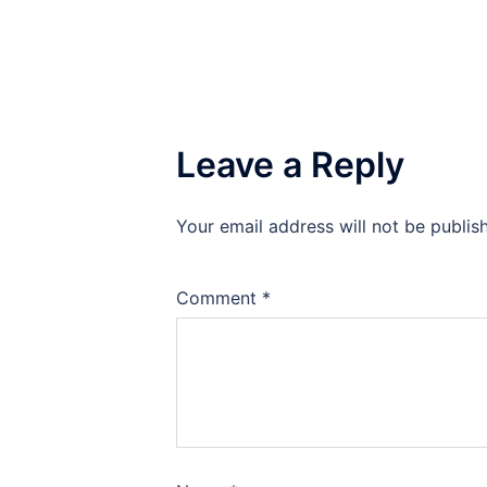
Leave a Reply
Your email address will not be publis
Comment
*