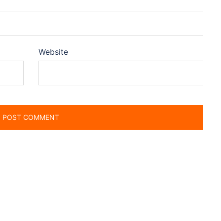
Website