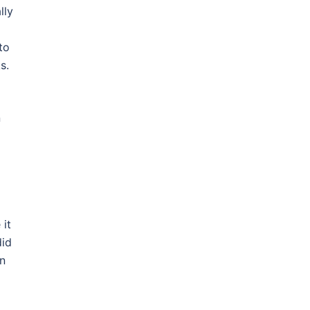
lly
to
s.
n
 it
did
en