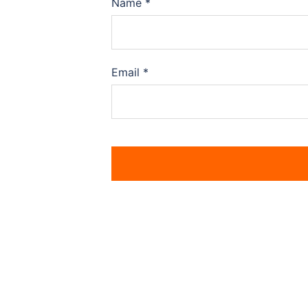
Name
*
Email
*