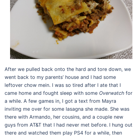
After we pulled back onto the hard and tore down, we
went back to my parents’ house and I had some
leftover chow mein. I was so tired after I ate that I
came home and fought sleep with some
Overwatch
for
a while. A few games in, I got a text from Mayra
inviting me over for some lasagna she made. She was
there with Armando, her cousins, and a couple new
guys from AT&T that I had never met before. I hung out
there and watched them play PS4 for a while, then