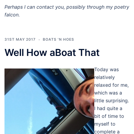
Perhaps I can contact you, possibly through my poetry
falcon.
31ST MAY 2017
BOATS 'N HOES
Well How aBoat That
Today was
relatively
relaxed for me,
which was a
little surprising.
I had quite a
bit of time to
myself to
complete a