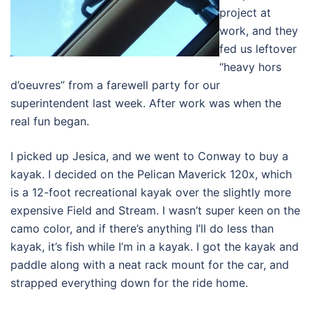
project at
work, and they
fed us leftover
“heavy hors
d’oeuvres” from a farewell party for our
superintendent last week. After work was when the
real fun began.
I picked up Jesica, and we went to Conway to buy a
kayak. I decided on the Pelican Maverick 120x, which
is a 12-foot recreational kayak over the slightly more
expensive Field and Stream. I wasn’t super keen on the
camo color, and if there’s anything I’ll do less than
kayak, it’s fish while I’m in a kayak. I got the kayak and
paddle along with a neat rack mount for the car, and
strapped everything down for the ride home.