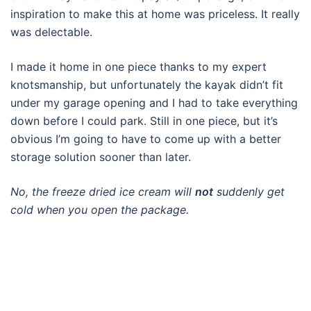
inspiration to make this at home was priceless. It really
was delectable.
I made it home in one piece thanks to my expert
knotsmanship, but unfortunately the kayak didn’t fit
under my garage opening and I had to take everything
down before I could park. Still in one piece, but it’s
obvious I’m going to have to come up with a better
storage solution sooner than later.
No, the freeze dried ice cream will
not
suddenly get
cold when you open the package.