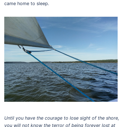
came home to sleep.
Until you have the courage to lose sight of the shore,
you will not know the terror of being forever lost at