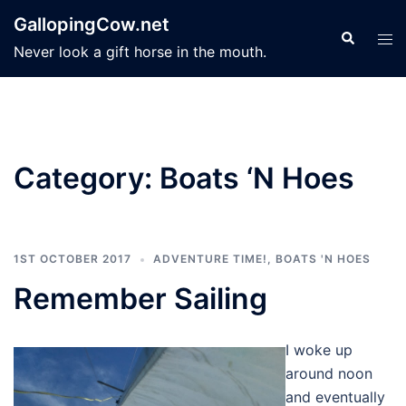
Skip
GallopingCow.net
to
Search
Tog
Never look a gift horse in the mouth.
content
men
Category:
Boats ‘N Hoes
1ST OCTOBER 2017
ADVENTURE TIME!
,
BOATS 'N HOES
Remember Sailing
I woke up
around noon
and eventually