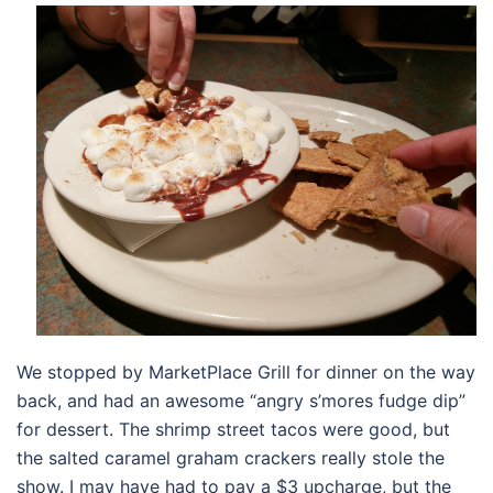
We stopped by MarketPlace Grill for dinner on the way
back, and had an awesome “angry s’mores fudge dip”
for dessert. The shrimp street tacos were good, but
the salted caramel graham crackers really stole the
show. I may have had to pay a $3 upcharge, but the