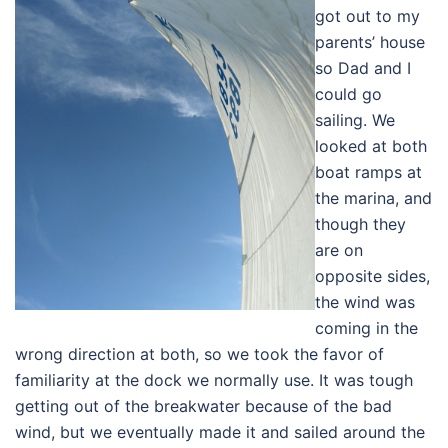
got out to my
parents’ house
so Dad and I
could go
sailing. We
looked at both
boat ramps at
the marina, and
though they
are on
opposite sides,
the wind was
coming in the
wrong direction at both, so we took the favor of
familiarity at the dock we normally use. It was tough
getting out of the breakwater because of the bad
wind, but we eventually made it and sailed around the