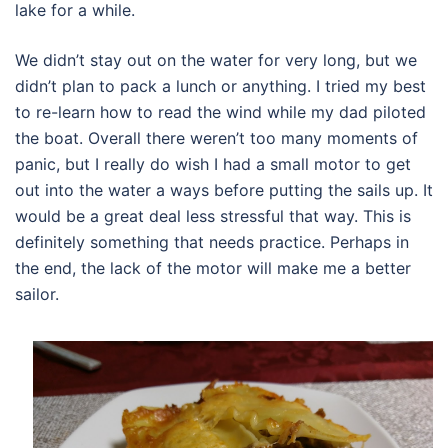
lake for a while.
We didn’t stay out on the water for very long, but we
didn’t plan to pack a lunch or anything. I tried my best
to re-learn how to read the wind while my dad piloted
the boat. Overall there weren’t too many moments of
panic, but I really do wish I had a small motor to get
out into the water a ways before putting the sails up. It
would be a great deal less stressful that way. This is
definitely something that needs practice. Perhaps in
the end, the lack of the motor will make me a better
sailor.