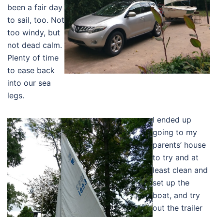
been a fair day
to sail, too. Not
too windy, but
not dead calm.
Plenty of time
to ease back
into our sea
legs.
I ended up
going to my
parents’ house
to try and at
least clean and
set up the
boat, and try
out the trailer