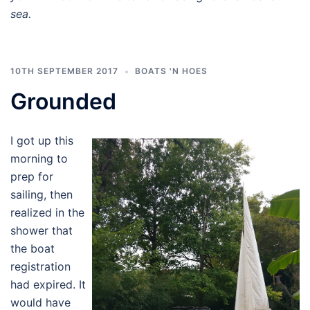
sea.
10TH SEPTEMBER 2017
BOATS 'N HOES
Grounded
I got up this
morning to
prep for
sailing, then
realized in the
shower that
the boat
registration
had expired. It
would have