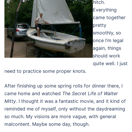
hitch.
Everything
came together
pretty
smoothly, so
once I’m legal
again, things
should work
quite well. I just
need to practice some proper knots.
After finishing up some spring rolls for dinner there, I
came home and watched
The Secret Life of Walter
Mitty
. I thought it was a fantastic movie, and it kind of
reminded me of myself, only without the daydreaming
so much. My visions are more vague, with general
malcontent. Maybe some day, though.