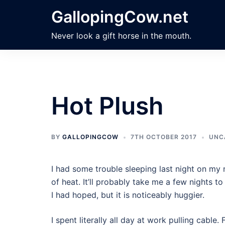
Skip
GallopingCow.net
to
content
Never look a gift horse in the mouth.
Hot Plush
BY
GALLOPINGCOW
7TH OCTOBER 2017
UNC
I had some trouble sleeping last night on m
of heat. It’ll probably take me a few nights to 
I had hoped, but it is noticeably huggier.
I spent literally all day at work pulling cable.