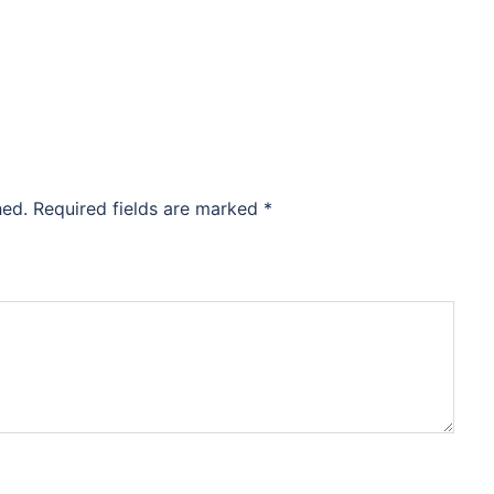
hed.
Required fields are marked
*