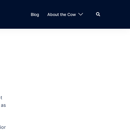
Search
Blog
About the Cow
ot
 as
ior