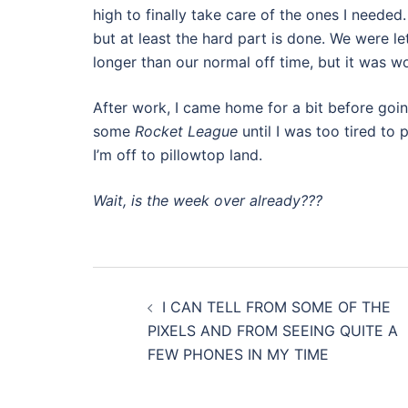
high to finally take care of the ones I needed
but at least the hard part is done. We were l
longer than our normal off time, but it was wor
After work, I came home for a bit before goi
some
Rocket League
until I was too tired to 
I’m off to pillowtop land.
Wait, is the week over already???
Post
I CAN TELL FROM SOME OF THE
navigation
PIXELS AND FROM SEEING QUITE A
FEW PHONES IN MY TIME