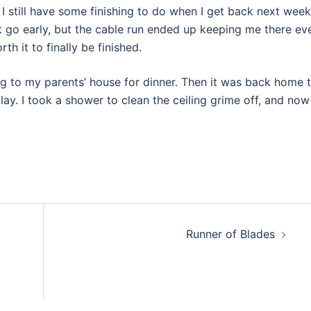
. I still have some finishing to do when I get back next week
et go early, but the cable run ended up keeping me there ev
th it to finally be finished.
ng to my parents’ house for dinner. Then it was back home 
play. I took a shower to clean the ceiling grime off, and now
Runner of Blades