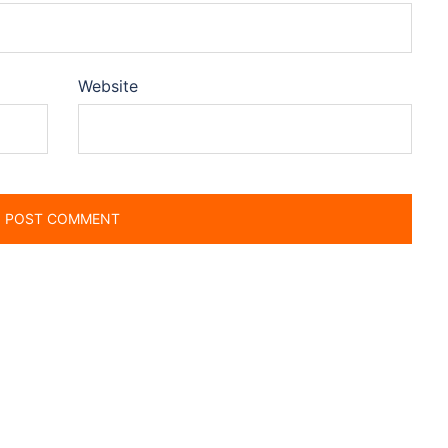
Website