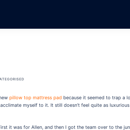
ATEGORISED
y new
pillow top mattress pad
because it seemed to trap a l
acclimate myself to it. It still doesn’t feel quite as luxurious
 First it was for Allen, and then I got the team over to the jun