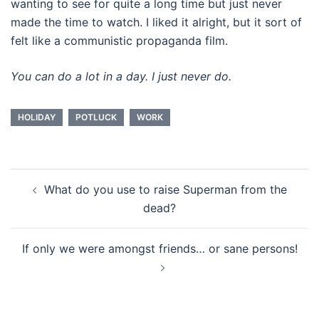
wanting to see for quite a long time but just never
made the time to watch. I liked it alright, but it sort of
felt like a communistic propaganda film.
You can do a lot in a day. I just never do.
HOLIDAY
POTLUCK
WORK
Post
What do you use to raise Superman from the
navigation
dead?
If only we were amongst friends… or sane persons!