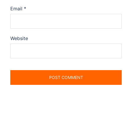
Email
*
Website