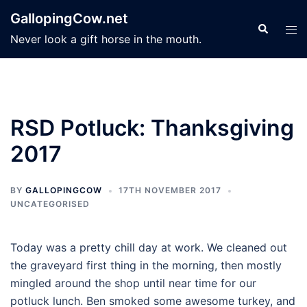
Skip
GallopingCow.net
to
Search
Tog
Never look a gift horse in the mouth.
content
men
RSD Potluck: Thanksgiving
2017
BY
GALLOPINGCOW
17TH NOVEMBER 2017
UNCATEGORISED
Today was a pretty chill day at work. We cleaned out
the graveyard first thing in the morning, then mostly
mingled around the shop until near time for our
potluck lunch. Ben smoked some awesome turkey, and