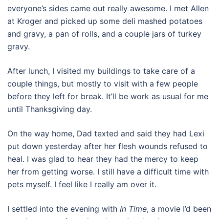
everyone’s sides came out really awesome. I met Allen
at Kroger and picked up some deli mashed potatoes
and gravy, a pan of rolls, and a couple jars of turkey
gravy.
After lunch, I visited my buildings to take care of a
couple things, but mostly to visit with a few people
before they left for break. It’ll be work as usual for me
until Thanksgiving day.
On the way home, Dad texted and said they had Lexi
put down yesterday after her flesh wounds refused to
heal. I was glad to hear they had the mercy to keep
her from getting worse. I still have a difficult time with
pets myself. I feel like I really am over it.
I settled into the evening with
In Time
, a movie I’d been