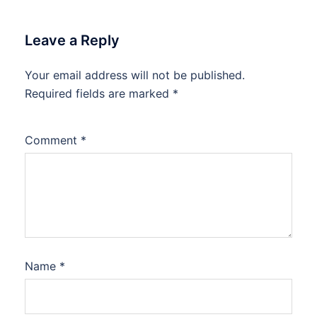
Leave a Reply
Your email address will not be published.
Required fields are marked
*
Comment
*
Name
*