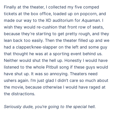
Finally at the theater, I collected my five comped
tickets at the box office, loaded up on popcorn, and
made our way to the XD auditorium for
Aquaman
. I
wish they would re-cushion that front row of seats,
because they’re starting to get pretty rough, and they
lean back too easily. Then the theater filled up and we
had a clapper/knee-slapper on the left and some guy
that thought he was at a sporting event behind us.
Neither would shut the hell up. Honestly I would have
listened to the whole Pitbull song if these guys would
have shut up. It was so annoying. Theaters need
ushers again. I’m just glad I didn’t care so much about
the movie, because otherwise I would have raged at
the distractions.
Seriously dude, you’re going to the special hell.