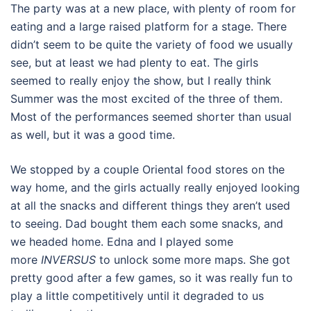
The party was at a new place, with plenty of room for
eating and a large raised platform for a stage. There
didn’t seem to be quite the variety of food we usually
see, but at least we had plenty to eat. The girls
seemed to really enjoy the show, but I really think
Summer was the most excited of the three of them.
Most of the performances seemed shorter than usual
as well, but it was a good time.
We stopped by a couple Oriental food stores on the
way home, and the girls actually really enjoyed looking
at all the snacks and different things they aren’t used
to seeing. Dad bought them each some snacks, and
we headed home. Edna and I played some
more
INVERSUS
to unlock some more maps. She got
pretty good after a few games, so it was really fun to
play a little competitively until it degraded to us