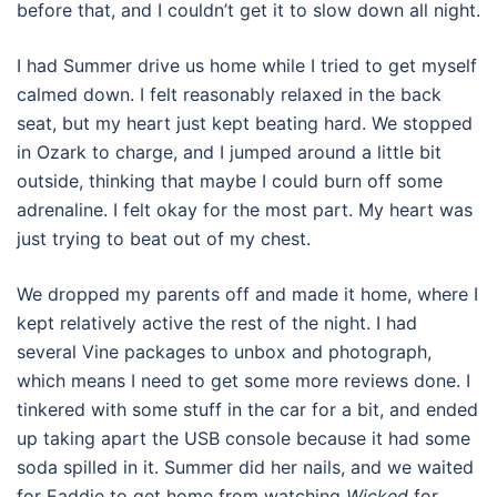
before that, and I couldn’t get it to slow down all night.
I had Summer drive us home while I tried to get myself
calmed down. I felt reasonably relaxed in the back
seat, but my heart just kept beating hard. We stopped
in Ozark to charge, and I jumped around a little bit
outside, thinking that maybe I could burn off some
adrenaline. I felt okay for the most part. My heart was
just trying to beat out of my chest.
We dropped my parents off and made it home, where I
kept relatively active the rest of the night. I had
several Vine packages to unbox and photograph,
which means I need to get some more reviews done. I
tinkered with some stuff in the car for a bit, and ended
up taking apart the USB console because it had some
soda spilled in it. Summer did her nails, and we waited
for Eaddie to get home from watching
Wicked
for