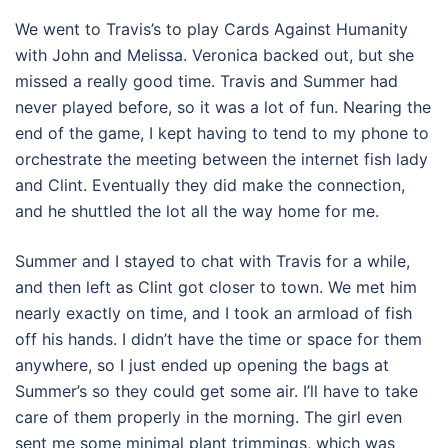
We went to Travis’s to play Cards Against Humanity
with John and Melissa. Veronica backed out, but she
missed a really good time. Travis and Summer had
never played before, so it was a lot of fun. Nearing the
end of the game, I kept having to tend to my phone to
orchestrate the meeting between the internet fish lady
and Clint. Eventually they did make the connection,
and he shuttled the lot all the way home for me.
Summer and I stayed to chat with Travis for a while,
and then left as Clint got closer to town. We met him
nearly exactly on time, and I took an armload of fish
off his hands. I didn’t have the time or space for them
anywhere, so I just ended up opening the bags at
Summer’s so they could get some air. I’ll have to take
care of them properly in the morning. The girl even
sent me some minimal plant trimmings, which was