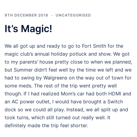
9TH DECEMBER 2018
UNCATEGORISED
It’s Magic!
We all got up and ready to go to Fort Smith for the
magic club’s annual holiday potluck and show. We got
to my parents’ house pretty close to when we planned,
but Summer didn’t feel well by the time we left and we
had to swing by Walgreens on the way out of town for
some meds. The rest of the trip went pretty well
though. If I had realized Mom’s car had both HDMI and
an AC power outlet, I would have brought a Switch
dock so we could all play. Instead, we all split up and
took turns, which still turned out really well. It
definitely made the trip feel shorter.