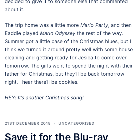
decided to give it to someone else that commented
about it.
The trip home was a little more
Mario Party
, and then
Eaddie played
Mario Odyssey
the rest of the way.
Summer got a little case of the Christmas blues, but I
think we turned it around pretty well with some house
cleaning and getting ready for Jesica to come over
tomorrow. The girls went to spend the night with their
father for Christmas, but they’ll be back tomorrow
night. I hear there’ll be cookies.
HEY! It’s another Christmas song!
21ST DECEMBER 2018
UNCATEGORISED
Save it for the Blu-ray