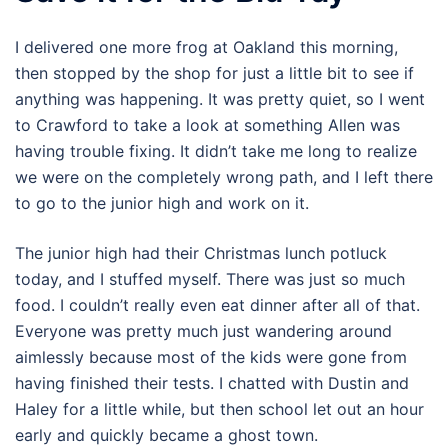
I delivered one more frog at Oakland this morning,
then stopped by the shop for just a little bit to see if
anything was happening. It was pretty quiet, so I went
to Crawford to take a look at something Allen was
having trouble fixing. It didn’t take me long to realize
we were on the completely wrong path, and I left there
to go to the junior high and work on it.
The junior high had their Christmas lunch potluck
today, and I stuffed myself. There was just so much
food. I couldn’t really even eat dinner after all of that.
Everyone was pretty much just wandering around
aimlessly because most of the kids were gone from
having finished their tests. I chatted with Dustin and
Haley for a little while, but then school let out an hour
early and quickly became a ghost town.