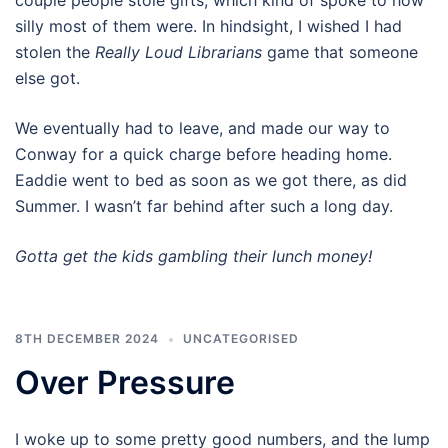
silly most of them were. In hindsight, I wished I had
stolen the
Really Loud Librarians
game that someone
else got.
We eventually had to leave, and made our way to
Conway for a quick charge before heading home.
Eaddie went to bed as soon as we got there, as did
Summer. I wasn’t far behind after such a long day.
Gotta get the kids gambling their lunch money!
8TH DECEMBER 2024
UNCATEGORISED
Over Pressure
I woke up to some pretty good numbers, and the lump