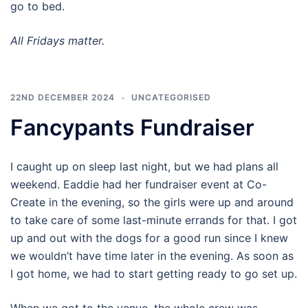
go to bed.
All Fridays matter.
22ND DECEMBER 2024
UNCATEGORISED
Fancypants Fundraiser
I caught up on sleep last night, but we had plans all
weekend. Eaddie had her fundraiser event at Co-
Create in the evening, so the girls were up and around
to take care of some last-minute errands for that. I got
up and out with the dogs for a good run since I knew
we wouldn’t have time later in the evening. As soon as
I got home, we had to start getting ready to go set up.