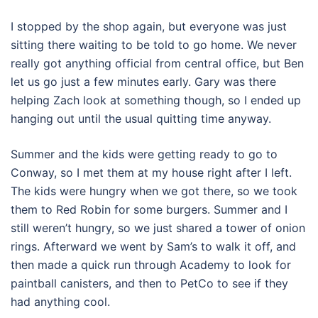
I stopped by the shop again, but everyone was just
sitting there waiting to be told to go home. We never
really got anything official from central office, but Ben
let us go just a few minutes early. Gary was there
helping Zach look at something though, so I ended up
hanging out until the usual quitting time anyway.
Summer and the kids were getting ready to go to
Conway, so I met them at my house right after I left.
The kids were hungry when we got there, so we took
them to Red Robin for some burgers. Summer and I
still weren’t hungry, so we just shared a tower of onion
rings. Afterward we went by Sam’s to walk it off, and
then made a quick run through Academy to look for
paintball canisters, and then to PetCo to see if they
had anything cool.