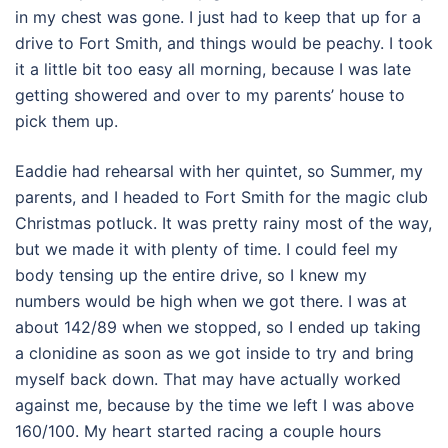
in my chest was gone. I just had to keep that up for a
drive to Fort Smith, and things would be peachy. I took
it a little bit too easy all morning, because I was late
getting showered and over to my parents’ house to
pick them up.
Eaddie had rehearsal with her quintet, so Summer, my
parents, and I headed to Fort Smith for the magic club
Christmas potluck. It was pretty rainy most of the way,
but we made it with plenty of time. I could feel my
body tensing up the entire drive, so I knew my
numbers would be high when we got there. I was at
about 142/89 when we stopped, so I ended up taking
a clonidine as soon as we got inside to try and bring
myself back down. That may have actually worked
against me, because by the time we left I was above
160/100. My heart started racing a couple hours