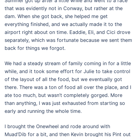
Summer got up after a little while and went to a race
that was evidently not in Conway, but rather at the
dam. When she got back, she helped me get
everything finished, and we actually made it to the
airport right about on time. Eaddie, Eli, and Cici drove
separately, which was fortunate because we sent them
back for things we forgot.
We had a steady stream of family coming in for a little
while, and it took some effort for Julie to take control
of the layout of all the food, but we eventually got
there. There was a ton of food all over the place, and I
ate too much, but wasn’t completely gorged. More
than anything, I was just exhausted from starting so
early and running the whole time.
I brought the Onewheel and rode around with
Muad’Dib for a bit, and then Kevin brought his Pint out