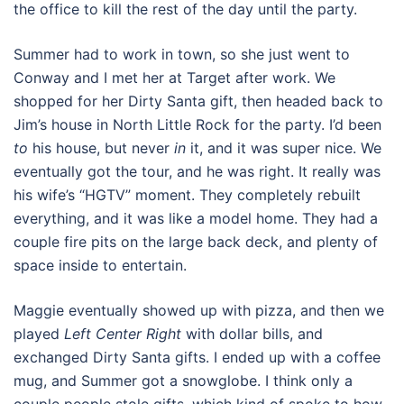
the office to kill the rest of the day until the party.
Summer had to work in town, so she just went to
Conway and I met her at Target after work. We
shopped for her Dirty Santa gift, then headed back to
Jim’s house in North Little Rock for the party. I’d been
to
his house, but never
in
it, and it was super nice. We
eventually got the tour, and he was right. It really was
his wife’s “HGTV” moment. They completely rebuilt
everything, and it was like a model home. They had a
couple fire pits on the large back deck, and plenty of
space inside to entertain.
Maggie eventually showed up with pizza, and then we
played
Left Center Right
with dollar bills, and
exchanged Dirty Santa gifts. I ended up with a coffee
mug, and Summer got a snowglobe. I think only a
couple people stole gifts, which kind of spoke to how