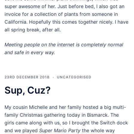
super awesome of her. Just before bed, I also got an
invoice for a collection of plants from someone in
California. Hopefully this comes together nicely. I have
all spring break, after all.
Meeting people on the internet is completely normal
and safe in every way.
23RD DECEMBER 2018
UNCATEGORISED
Sup, Cuz?
My cousin Michelle and her family hosted a big multi-
family Christmas gathering today in Bismarck. The
girls came along with us, so I brought the Switch dock
and we played
Super Mario Party
the whole way