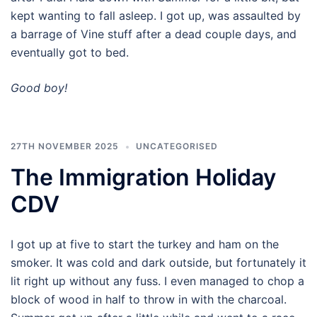
kept wanting to fall asleep. I got up, was assaulted by
a barrage of Vine stuff after a dead couple days, and
eventually got to bed.
Good boy!
27TH NOVEMBER 2025
UNCATEGORISED
The Immigration Holiday
CDV
I got up at five to start the turkey and ham on the
smoker. It was cold and dark outside, but fortunately it
lit right up without any fuss. I even managed to chop a
block of wood in half to throw in with the charcoal.