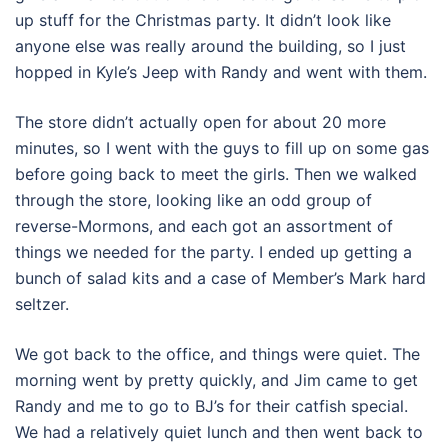
up stuff for the Christmas party. It didn’t look like
anyone else was really around the building, so I just
hopped in Kyle’s Jeep with Randy and went with them.
The store didn’t actually open for about 20 more
minutes, so I went with the guys to fill up on some gas
before going back to meet the girls. Then we walked
through the store, looking like an odd group of
reverse-Mormons, and each got an assortment of
things we needed for the party. I ended up getting a
bunch of salad kits and a case of Member’s Mark hard
seltzer.
We got back to the office, and things were quiet. The
morning went by pretty quickly, and Jim came to get
Randy and me to go to BJ’s for their catfish special.
We had a relatively quiet lunch and then went back to