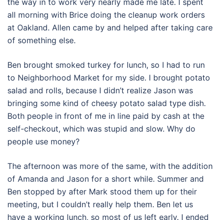
the way in to work very nearly made me late. I spent
all morning with Brice doing the cleanup work orders
at Oakland. Allen came by and helped after taking care
of something else.
Ben brought smoked turkey for lunch, so I had to run
to Neighborhood Market for my side. I brought potato
salad and rolls, because I didn’t realize Jason was
bringing some kind of cheesy potato salad type dish.
Both people in front of me in line paid by cash at the
self-checkout, which was stupid and slow. Why do
people use money?
The afternoon was more of the same, with the addition
of Amanda and Jason for a short while. Summer and
Ben stopped by after Mark stood them up for their
meeting, but I couldn’t really help them. Ben let us
have a working lunch, so most of us left early. I ended