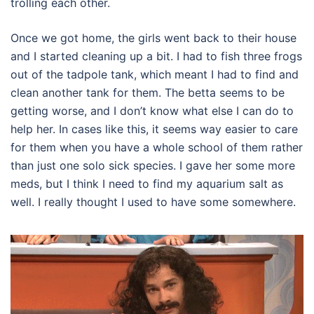
trolling each other.
Once we got home, the girls went back to their house
and I started cleaning up a bit. I had to fish three frogs
out of the tadpole tank, which meant I had to find and
clean another tank for them. The betta seems to be
getting worse, and I don’t know what else I can do to
help her. In cases like this, it seems way easier to care
for them when you have a whole school of them rather
than just one solo sick species. I gave her some more
meds, but I think I need to find my aquarium salt as
well. I really thought I used to have some somewhere.