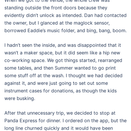
When we got to the venue, the whole crew was
standing outside the front doors because they
evidently didn’t unlock as intended. Dan had contacted
the owner, but I glanced at the maglock sensor,
borrowed Eaddie’s music folder, and bing, bang, boom.
I hadn’t seen the inside, and was disappointed that it
wasn’t a maker space, but it did seem like a hip new
co-working space. We got things started, rearranged
some tables, and then Summer wanted to go print
some stuff off at the wash. I thought we had decided
against it, and were just going to set out some
instrument cases for donations, as though the kids
were busking.
After that unnecessary trip, we decided to stop at
Panda Express for dinner. I ordered on the app, but the
long line churned quickly and it would have been