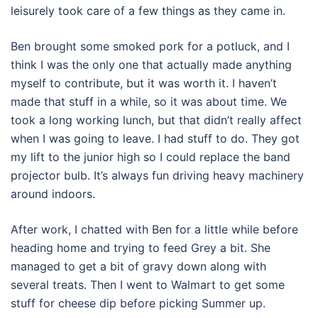
leisurely took care of a few things as they came in.
Ben brought some smoked pork for a potluck, and I
think I was the only one that actually made anything
myself to contribute, but it was worth it. I haven’t
made that stuff in a while, so it was about time. We
took a long working lunch, but that didn’t really affect
when I was going to leave. I had stuff to do. They got
my lift to the junior high so I could replace the band
projector bulb. It’s always fun driving heavy machinery
around indoors.
After work, I chatted with Ben for a little while before
heading home and trying to feed Grey a bit. She
managed to get a bit of gravy down along with
several treats. Then I went to Walmart to get some
stuff for cheese dip before picking Summer up.