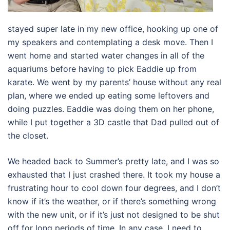
stayed super late in my new office, hooking up one of
my speakers and contemplating a desk move. Then I
went home and started water changes in all of the
aquariums before having to pick Eaddie up from
karate. We went by my parents’ house without any real
plan, where we ended up eating some leftovers and
doing puzzles. Eaddie was doing them on her phone,
while I put together a 3D castle that Dad pulled out of
the closet.
We headed back to Summer’s pretty late, and I was so
exhausted that I just crashed there. It took my house a
frustrating hour to cool down four degrees, and I don’t
know if it’s the weather, or if there’s something wrong
with the new unit, or if it’s just not designed to be shut
off for long periods of time. In any case, I need to