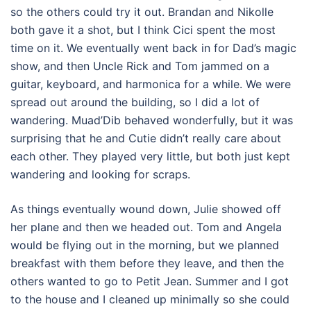
so the others could try it out. Brandan and Nikolle
both gave it a shot, but I think Cici spent the most
time on it. We eventually went back in for Dad’s magic
show, and then Uncle Rick and Tom jammed on a
guitar, keyboard, and harmonica for a while. We were
spread out around the building, so I did a lot of
wandering. Muad’Dib behaved wonderfully, but it was
surprising that he and Cutie didn’t really care about
each other. They played very little, but both just kept
wandering and looking for scraps.
As things eventually wound down, Julie showed off
her plane and then we headed out. Tom and Angela
would be flying out in the morning, but we planned
breakfast with them before they leave, and then the
others wanted to go to Petit Jean. Summer and I got
to the house and I cleaned up minimally so she could