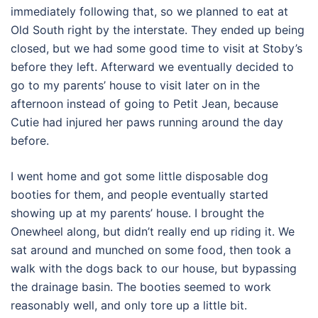
immediately following that, so we planned to eat at
Old South right by the interstate. They ended up being
closed, but we had some good time to visit at Stoby’s
before they left. Afterward we eventually decided to
go to my parents’ house to visit later on in the
afternoon instead of going to Petit Jean, because
Cutie had injured her paws running around the day
before.
I went home and got some little disposable dog
booties for them, and people eventually started
showing up at my parents’ house. I brought the
Onewheel along, but didn’t really end up riding it. We
sat around and munched on some food, then took a
walk with the dogs back to our house, but bypassing
the drainage basin. The booties seemed to work
reasonably well, and only tore up a little bit.