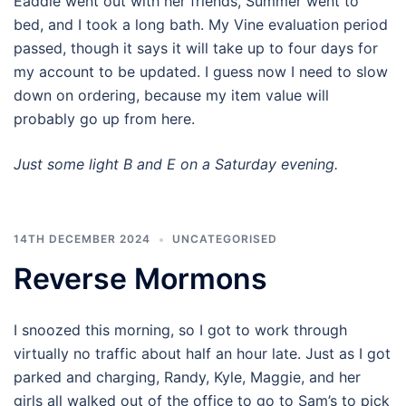
Eaddie went out with her friends, Summer went to
bed, and I took a long bath. My Vine evaluation period
passed, though it says it will take up to four days for
my account to be updated. I guess now I need to slow
down on ordering, because my item value will
probably go up from here.
Just some light B and E on a Saturday evening.
14TH DECEMBER 2024
UNCATEGORISED
Reverse Mormons
I snoozed this morning, so I got to work through
virtually no traffic about half an hour late. Just as I got
parked and charging, Randy, Kyle, Maggie, and her
girls all walked out of the office to go to Sam’s to pick