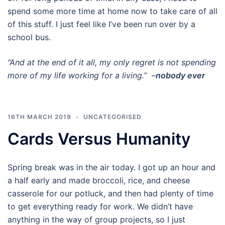
spend some more time at home now to take care of all
of this stuff. I just feel like I’ve been run over by a
school bus.
“And at the end of it all, my only regret is not spending
more of my life working for a living.” –
nobody ever
16TH MARCH 2019
UNCATEGORISED
Cards Versus Humanity
Spring break was in the air today. I got up an hour and
a half early and made broccoli, rice, and cheese
casserole for our potluck, and then had plenty of time
to get everything ready for work. We didn’t have
anything in the way of group projects, so I just