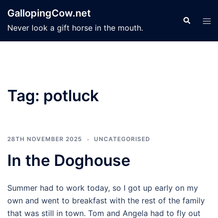
Skip
GallopingCow.net
to
Search
Tog
Never look a gift horse in the mouth.
content
men
Tag:
potluck
28TH NOVEMBER 2025
UNCATEGORISED
In the Doghouse
Summer had to work today, so I got up early on my
own and went to breakfast with the rest of the family
that was still in town. Tom and Angela had to fly out