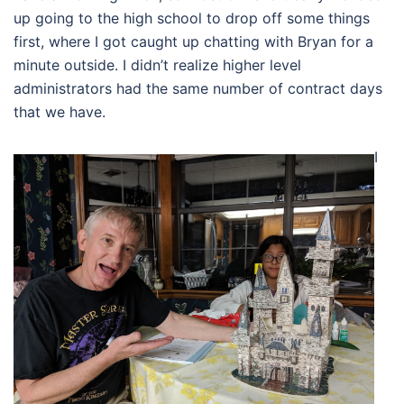
up going to the high school to drop off some things
first, where I got caught up chatting with Bryan for a
minute outside. I didn’t realize higher level
administrators had the same number of contract days
that we have.
I