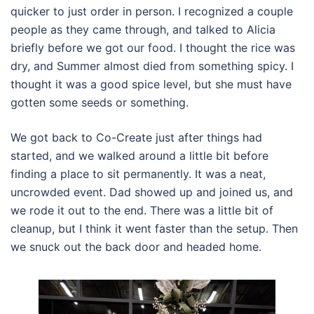
quicker to just order in person. I recognized a couple
people as they came through, and talked to Alicia
briefly before we got our food. I thought the rice was
dry, and Summer almost died from something spicy. I
thought it was a good spice level, but she must have
gotten some seeds or something.
We got back to Co-Create just after things had
started, and we walked around a little bit before
finding a place to sit permanently. It was a neat,
uncrowded event. Dad showed up and joined us, and
we rode it out to the end. There was a little bit of
cleanup, but I think it went faster than the setup. Then
we snuck out the back door and headed home.