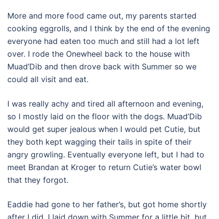
More and more food came out, my parents started
cooking eggrolls, and I think by the end of the evening
everyone had eaten too much and still had a lot left
over. I rode the Onewheel back to the house with
Muad’Dib and then drove back with Summer so we
could all visit and eat.
I was really achy and tired all afternoon and evening,
so I mostly laid on the floor with the dogs. Muad’Dib
would get super jealous when I would pet Cutie, but
they both kept wagging their tails in spite of their
angry growling. Eventually everyone left, but I had to
meet Brandan at Kroger to return Cutie’s water bowl
that they forgot.
Eaddie had gone to her father’s, but got home shortly
after I did. I laid down with Summer for a little bit, but