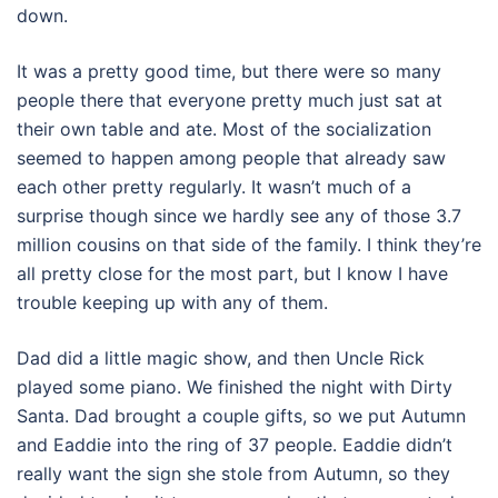
down.
It was a pretty good time, but there were so many
people there that everyone pretty much just sat at
their own table and ate. Most of the socialization
seemed to happen among people that already saw
each other pretty regularly. It wasn’t much of a
surprise though since we hardly see any of those 3.7
million cousins on that side of the family. I think they’re
all pretty close for the most part, but I know I have
trouble keeping up with any of them.
Dad did a little magic show, and then Uncle Rick
played some piano. We finished the night with Dirty
Santa. Dad brought a couple gifts, so we put Autumn
and Eaddie into the ring of 37 people. Eaddie didn’t
really want the sign she stole from Autumn, so they