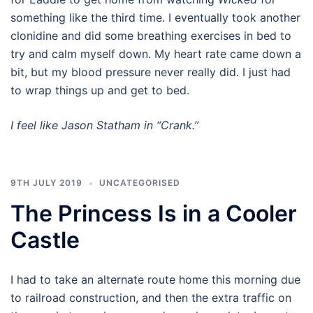
something like the third time. I eventually took another
clonidine and did some breathing exercises in bed to
try and calm myself down. My heart rate came down a
bit, but my blood pressure never really did. I just had
to wrap things up and get to bed.
I feel like Jason Statham in “Crank.”
9TH JULY 2019
UNCATEGORISED
The Princess Is in a Cooler
Castle
I had to take an alternate route home this morning due
to railroad construction, and then the extra traffic on