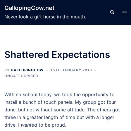
Skip
GallopingCow.net
to
Search
Tog
Never look a gift horse in the mouth.
content
men
Shattered Expectations
BY
GALLOPINGCOW
15TH JANUARY 2018
UNCATEGORISED
With no school today, we took the opportunity to
install a bunch of touch panels. My group got four
done, but not without some attitude. The others got
three in a greater length of time but with a longer
drive. I
wanted
to be proud.