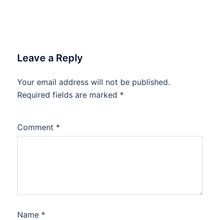
Leave a Reply
Your email address will not be published.
Required fields are marked
*
Comment
*
Name
*