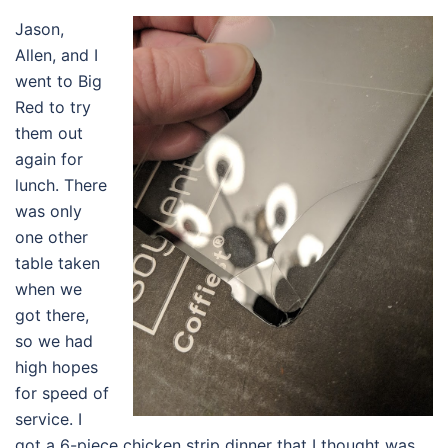
Jason,
Allen, and I
went to Big
Red to try
them out
again for
lunch. There
was only
one other
table taken
when we
got there,
so we had
high hopes
for speed of
service. I
got a 6-piece chicken strip dinner that I thought was