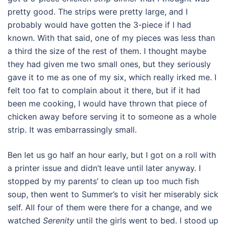
pretty good. The strips were pretty large, and I
probably would have gotten the 3-piece if I had
known. With that said, one of my pieces was less than
a third the size of the rest of them. I thought maybe
they had given me two small ones, but they seriously
gave it to me as one of my six, which really irked me. I
felt too fat to complain about it there, but if it had
been me cooking, I would have thrown that piece of
chicken away before serving it to someone as a whole
strip. It was embarrassingly small.
Ben let us go half an hour early, but I got on a roll with
a printer issue and didn’t leave until later anyway. I
stopped by my parents’ to clean up too much fish
soup, then went to Summer’s to visit her miserably sick
self. All four of them were there for a change, and we
watched
Serenity
until the girls went to bed. I stood up