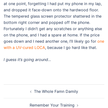
at one point, forgetting I had put my phone in my lap,
and dropped it face-down onto the hardwood floor.
The tempered glass screen protector shattered in the
bottom right corner and popped off the phone.
Fortunately I didn’t get any scratches or anything else
on the phone, and I had a spare at home. If the price
goes down and I need another one, I’ll likely go for
one
with a UV-cured LOCA
, because I go hard like that.
I guess it’s going around…
Post
The Whole Famn Damily
navigation
Remember Your Training