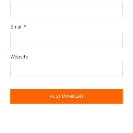
Email
*
Website