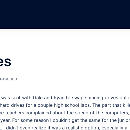
es
GORISED
I was sent with Dale and Ryan to swap spinning drives out i
hard drives for a couple high school labs. The part that kil
he teachers complained about the speed of the computers,
ear. For some reason I couldn’t get the same for the junio
 I didn’t even realize it was a realistic option, especially a