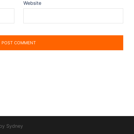
Website
 by
Sydney