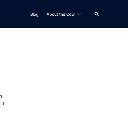
Search
Blog
About the Cow
n
led
r