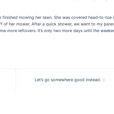
e finished mowing her lawn. She was covered head-to-toe 
f of her mower. After a quick shower, we went to my paren
e more leftovers. It’s only two more days until the weeke
Let’s go somewhere good instead.