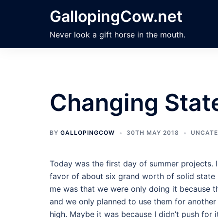
Skip
GallopingCow.net
to
content
Never look a gift horse in the mouth.
Changing Stat
BY
GALLOPINGCOW
30TH MAY 2018
UNCATE
Today was the first day of summer projects. 
favor of about six grand worth of solid state 
me was that we were only doing it because t
and we only planned to use them for another y
high. Maybe it was because I didn’t push for it.