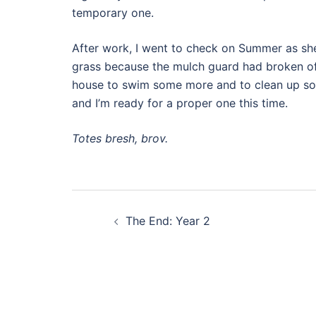
temporary one.
After work, I went to check on Summer as sh
grass because the mulch guard had broken of
house to swim some more and to clean up som
and I’m ready for a proper one this time.
Totes bresh, brov.
Post
The End: Year 2
navigation