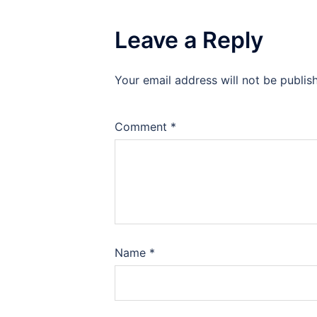
Leave a Reply
Your email address will not be publis
Comment
*
Name
*