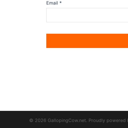
Email
*
© 2026 GallopingCow.net. Proudly powered