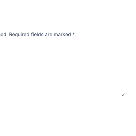
hed.
Required fields are marked
*