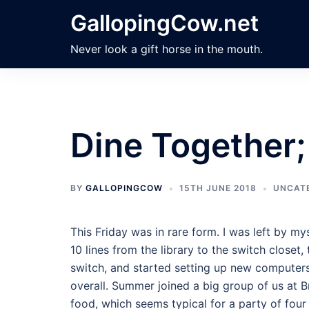
Skip
GallopingCow.net
to
content
Never look a gift horse in the mouth.
Dine Together
BY
GALLOPINGCOW
15TH JUNE 2018
UNCAT
This Friday was in rare form. I was left by my
10 lines from the library to the switch close
switch, and started setting up new computers i
overall. Summer joined a big group of us at B
food, which seems typical for a party of four