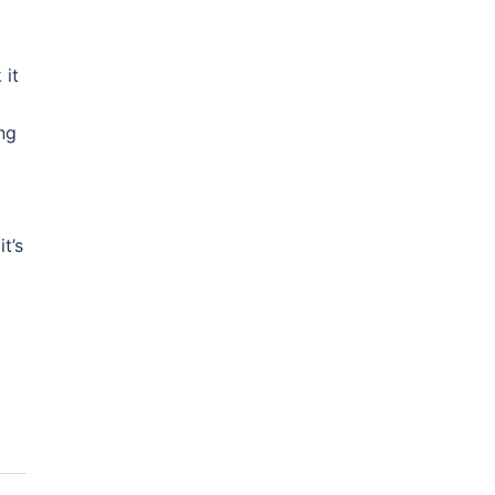
 it
ng
t’s