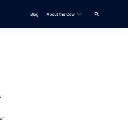
Search
Blog
About the Cow
y
ur