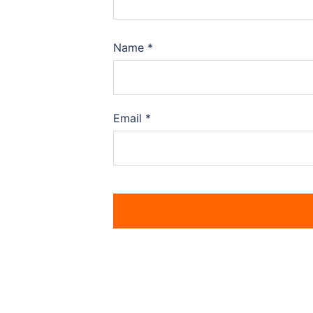
Name
*
Email
*