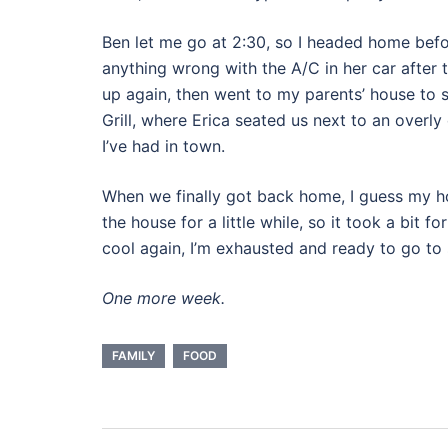
Ben let me go at 2:30, so I headed home befor
anything wrong with the A/C in her car after ti
up again, then went to my parents’ house to 
Grill, where Erica seated us next to an over
I’ve had in town.
When we finally got back home, I guess my
the house for a little while, so it took a bit f
cool again, I’m exhausted and ready to go to 
One more week.
FAMILY
FOOD