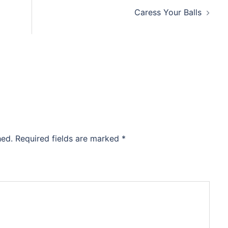
Caress Your Balls
hed.
Required fields are marked
*