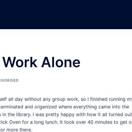
; Work Alone
EGORISED
self all day without any group work, so I finished running m
t, terminated and organized where everything came into the
n the library. I was pretty happy with how it all turned out
rick Oven for a long lunch. It took over 40 minutes to get o
 or more there.