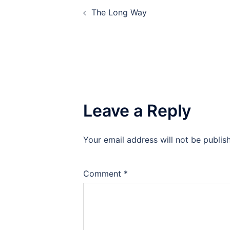
Post
The Long Way
navigation
Leave a Reply
Your email address will not be publis
Comment
*