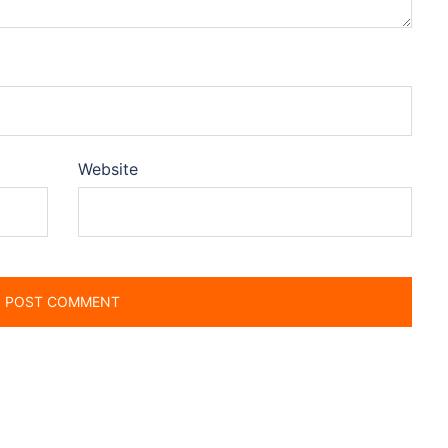
Website