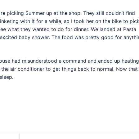
e picking Summer up at the shop. They still couldn’t find
nkering with it for a while, so I took her on the bike to pick
see what they wanted to do for dinner. We landed at Pasta
ly excited baby shower. The food was pretty good for anythi
 house had misunderstood a command and ended up heating
or the air conditioner to get things back to normal. Now that i
sleep.