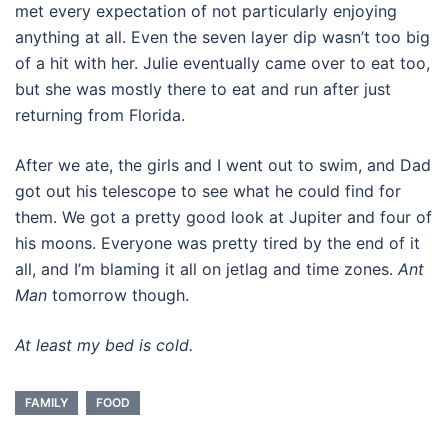
met every expectation of not particularly enjoying
anything at all. Even the seven layer dip wasn’t too big
of a hit with her. Julie eventually came over to eat too,
but she was mostly there to eat and run after just
returning from Florida.
After we ate, the girls and I went out to swim, and Dad
got out his telescope to see what he could find for
them. We got a pretty good look at Jupiter and four of
his moons. Everyone was pretty tired by the end of it
all, and I’m blaming it all on jetlag and time zones.
Ant
Man
tomorrow though.
At least my bed is cold.
FAMILY
FOOD