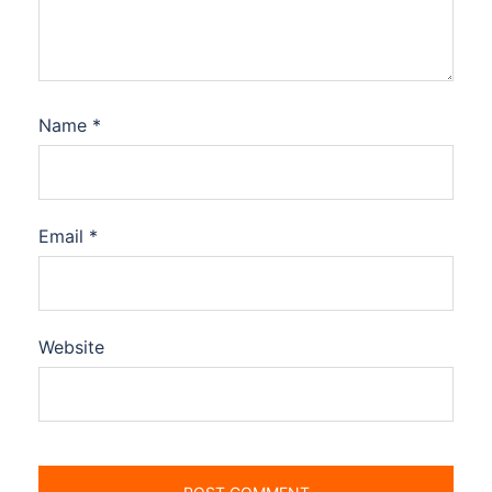
Name
*
Email
*
Website