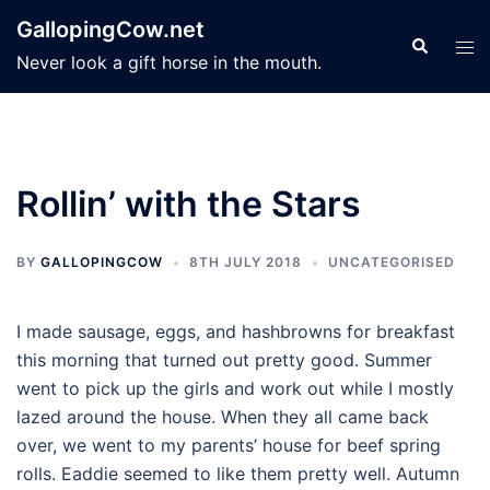
Skip
GallopingCow.net
to
Search
Tog
Never look a gift horse in the mouth.
content
men
Rollin’ with the Stars
BY
GALLOPINGCOW
8TH JULY 2018
UNCATEGORISED
I made sausage, eggs, and hashbrowns for breakfast
this morning that turned out pretty good. Summer
went to pick up the girls and work out while I mostly
lazed around the house. When they all came back
over, we went to my parents’ house for beef spring
rolls. Eaddie seemed to like them pretty well. Autumn