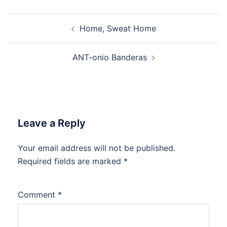
Post
Home, Sweat Home
navigation
ANT-onio Banderas
Leave a Reply
Your email address will not be published.
Required fields are marked
*
Comment
*