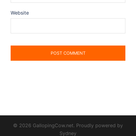
Website
© 2026 GallopingCow.net. Proudly powered by
Sydney