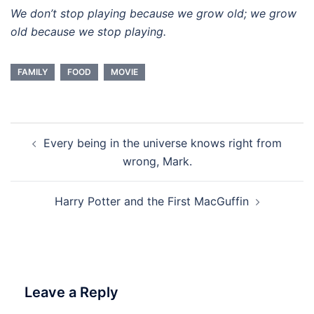
We don’t stop playing because we grow old; we grow
old because we stop playing.
FAMILY
FOOD
MOVIE
Post
Every being in the universe knows right from
navigation
wrong, Mark.
Harry Potter and the First MacGuffin
Leave a Reply