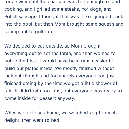
for a swim until the charcoal was hot enough to start
cooking, and I grilled some steaks, hot dogs, and
Polish sausage. I thought that was it, so I jumped back
into the pool, but then Mom brought some squash and
shrimp out to grill too.
We decided to eat outside, so Mom brought
everything out to set the table, and then we had to
battle the flies. It would have been much easier to
build our plates inside. We mostly finished without
incident though, and fortunately everyone had just
finished eating by the time we got a little shower of
rain. It didn’t rain too long, but everyone was ready to
come inside for dessert anyway.
When we got back home, we watched
Tag
to much
delight, then went to bed.