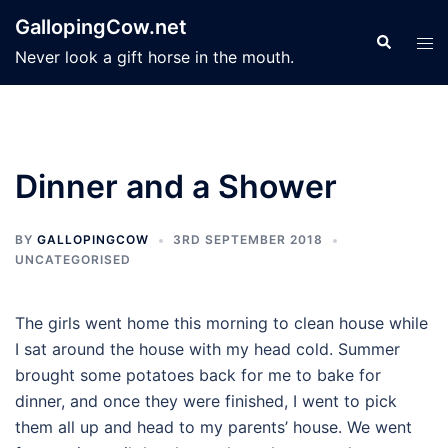
Skip
GallopingCow.net
to
Search
Tog
Never look a gift horse in the mouth.
content
men
Dinner and a Shower
BY
GALLOPINGCOW
3RD SEPTEMBER 2018
UNCATEGORISED
The girls went home this morning to clean house while
I sat around the house with my head cold. Summer
brought some potatoes back for me to bake for
dinner, and once they were finished, I went to pick
them all up and head to my parents’ house. We went