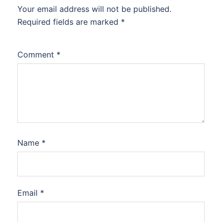
Your email address will not be published.
Required fields are marked
*
Comment
*
Name
*
Email
*