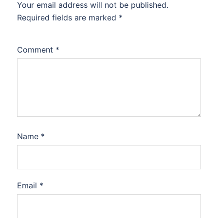
Your email address will not be published.
Required fields are marked
*
Comment
*
Name
*
Email
*