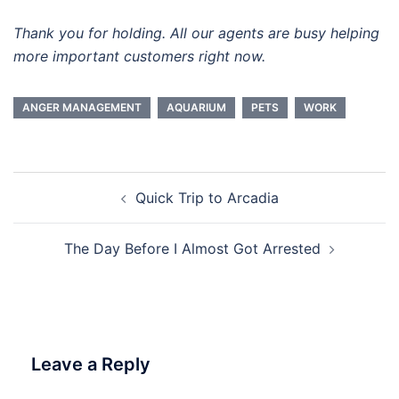
Thank you for holding. All our agents are busy helping
more important customers right now.
ANGER MANAGEMENT
AQUARIUM
PETS
WORK
Post
Quick Trip to Arcadia
navigation
The Day Before I Almost Got Arrested
Leave a Reply