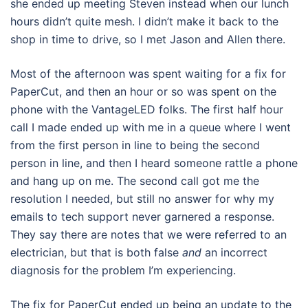
she ended up meeting Steven instead when our lunch
hours didn’t quite mesh. I didn’t make it back to the
shop in time to drive, so I met Jason and Allen there.
Most of the afternoon was spent waiting for a fix for
PaperCut, and then an hour or so was spent on the
phone with the VantageLED folks. The first half hour
call I made ended up with me in a queue where I went
from the first person in line to being the second
person in line, and then I heard someone rattle a phone
and hang up on me. The second call got me the
resolution I needed, but still no answer for why my
emails to tech support never garnered a response.
They say there are notes that we were referred to an
electrician, but that is both false
and
an incorrect
diagnosis for the problem I’m experiencing.
The fix for PaperCut ended up being an update to the