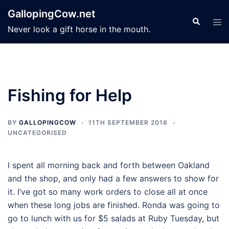
Skip
GallopingCow.net
to
Search
Tog
Never look a gift horse in the mouth.
content
men
Fishing for Help
BY
GALLOPINGCOW
11TH SEPTEMBER 2018
UNCATEGORISED
I spent all morning back and forth between Oakland
and the shop, and only had a few answers to show for
it. I’ve got so many work orders to close all at once
when these long jobs are finished. Ronda was going to
go to lunch with us for $5 salads at Ruby Tuesday, but