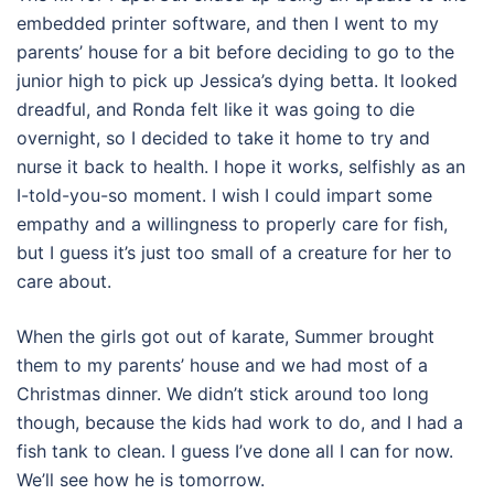
embedded printer software, and then I went to my
parents’ house for a bit before deciding to go to the
junior high to pick up Jessica’s dying betta. It looked
dreadful, and Ronda felt like it was going to die
overnight, so I decided to take it home to try and
nurse it back to health. I hope it works, selfishly as an
I-told-you-so moment. I wish I could impart some
empathy and a willingness to properly care for fish,
but I guess it’s just too small of a creature for her to
care about.
When the girls got out of karate, Summer brought
them to my parents’ house and we had most of a
Christmas dinner. We didn’t stick around too long
though, because the kids had work to do, and I had a
fish tank to clean. I guess I’ve done all I can for now.
We’ll see how he is tomorrow.