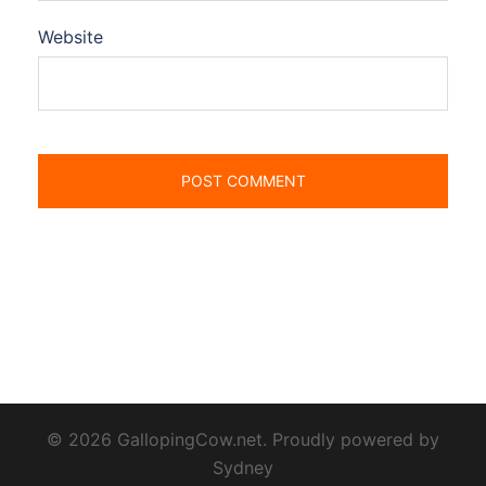
Website
© 2026 GallopingCow.net. Proudly powered by
Sydney