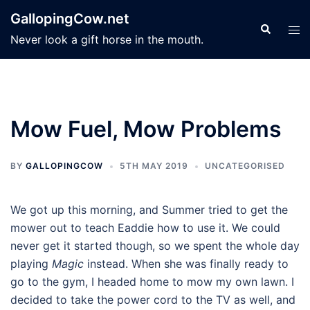
Skip
GallopingCow.net
to
Search
Tog
Never look a gift horse in the mouth.
content
men
Mow Fuel, Mow Problems
BY
GALLOPINGCOW
5TH MAY 2019
UNCATEGORISED
We got up this morning, and Summer tried to get the
mower out to teach Eaddie how to use it. We could
never get it started though, so we spent the whole day
playing
Magic
instead. When she was finally ready to
go to the gym, I headed home to mow my own lawn. I
decided to take the power cord to the TV as well, and