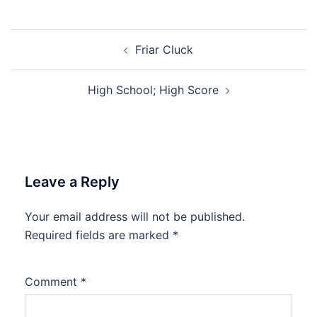
Post
Friar Cluck
navigation
High School; High Score
Leave a Reply
Your email address will not be published.
Required fields are marked
*
Comment
*