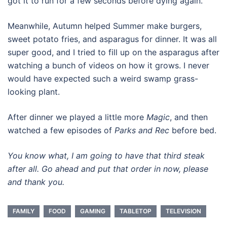
got it to run for a few seconds before dying again.
Meanwhile, Autumn helped Summer make burgers,
sweet potato fries, and asparagus for dinner. It was all
super good, and I tried to fill up on the asparagus after
watching a bunch of videos on how it grows. I never
would have expected such a weird swamp grass-
looking plant.
After dinner we played a little more
Magic
, and then
watched a few episodes of
Parks and Rec
before bed.
You know what, I am going to have that third steak
after all. Go ahead and put that order in now, please
and thank you.
FAMILY
FOOD
GAMING
TABLETOP
TELEVISION