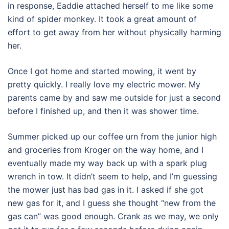
in response, Eaddie attached herself to me like some
kind of spider monkey. It took a great amount of
effort to get away from her without physically harming
her.
Once I got home and started mowing, it went by
pretty quickly. I really love my electric mower. My
parents came by and saw me outside for just a second
before I finished up, and then it was shower time.
Summer picked up our coffee urn from the junior high
and groceries from Kroger on the way home, and I
eventually made my way back up with a spark plug
wrench in tow. It didn’t seem to help, and I’m guessing
the mower just has bad gas in it. I asked if she got
new gas for it, and I guess she thought “new from the
gas can” was good enough. Crank as we may, we only