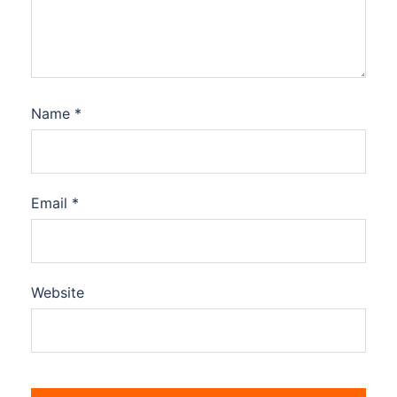
Name
*
Email
*
Website