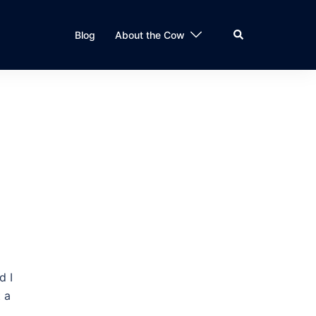
Search
Blog
About the Cow
d I
 a