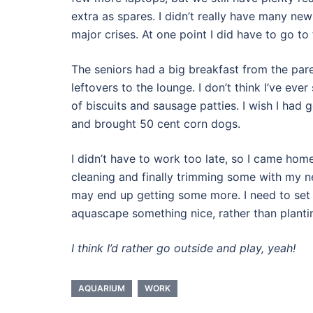
extra as spares. I didn’t really have many new
major crises. At one point I did have to go to
The seniors had a big breakfast from the parent
leftovers to the lounge. I don’t think I’ve e
of biscuits and sausage patties. I wish I had 
and brought 50 cent corn dogs.
I didn’t have to work too late, so I came hom
cleaning and finally trimming some with my new
may end up getting some more. I need to set u
aquascape something nice, rather than planti
I think I’d rather go outside and play, yeah!
AQUARIUM
WORK