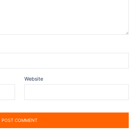
Website