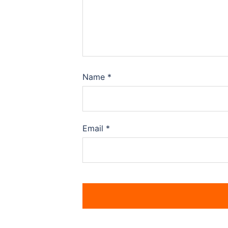
Name
*
Email
*