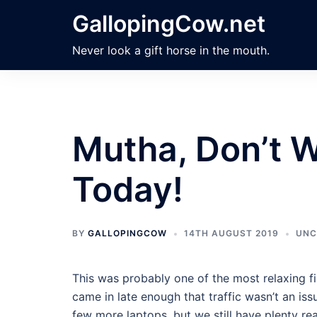
Skip
GallopingCow.net
to
content
Never look a gift horse in the mouth.
Mutha, Don’t 
Today!
BY
GALLOPINGCOW
14TH AUGUST 2019
UNC
This was probably one of the most relaxing fi
came in late enough that traffic wasn’t an is
few more laptops, but we still have plenty rea