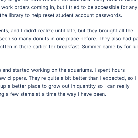
 work orders coming in, but I tried to be accessible for any
 the library to help reset student account passwords.
s, and I didn’t realize until late, but they brought all the
ver seen so many donuts in one place before. They also had p
gotten in there earlier for breakfast. Summer came by for lu
e and started working on the aquariums. I spent hours
 clippers. They’re quite a bit better than I expected, so I
p a better place to grow out in quantity so I can really
ng a few stems at a time the way I have been.