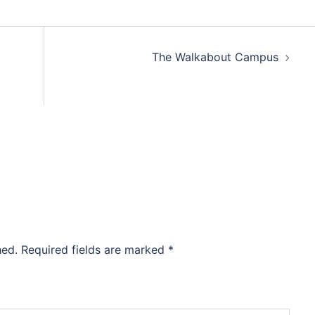
The Walkabout Campus
hed.
Required fields are marked
*