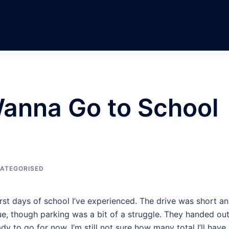
Wanna Go to School
ATEGORISED
rst days of school I’ve experienced. The drive was short an
sue, though parking was a bit of a struggle. They handed out
dy to go for now. I’m still not sure how many total I’ll have