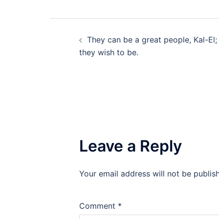
Post
They can be a great people, Kal-El;
navigation
they wish to be.
Leave a Reply
Your email address will not be publis
Comment
*