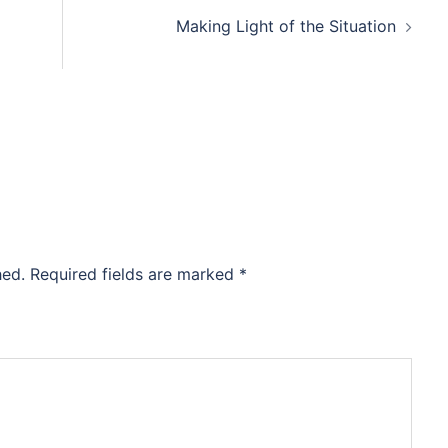
Making Light of the Situation
hed.
Required fields are marked
*