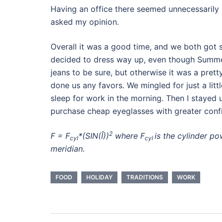
Having an office there seemed unnecessarily 
asked my opinion.
Overall it was a good time, and we both got s
decided to dress way up, even though Summer
jeans to be sure, but otherwise it was a pret
done us any favors. We mingled for just a li
sleep for work in the morning. Then I stayed u
purchase cheap eyeglasses with greater confid
2
F = F
*(SIN(Î))
where F
is the cylinder p
cyl
cyl
meridian.
FOOD
HOLIDAY
TRADITIONS
WORK