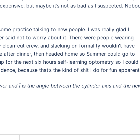
expensive, but maybe it’s not as bad as I suspected. Nobo
ome practice talking to new people. I was really glad I
 said not to worry about it. There were people wearing
ty clean-cut crew, and slacking on formality wouldn’t have
ttle after dinner, then headed home so Summer could go to
p for the next six hours self-learning optometry so I could
ence, because that’s the kind of shit I do for fun apparentl
ower and Î is the angle between the cylinder axis and the ne