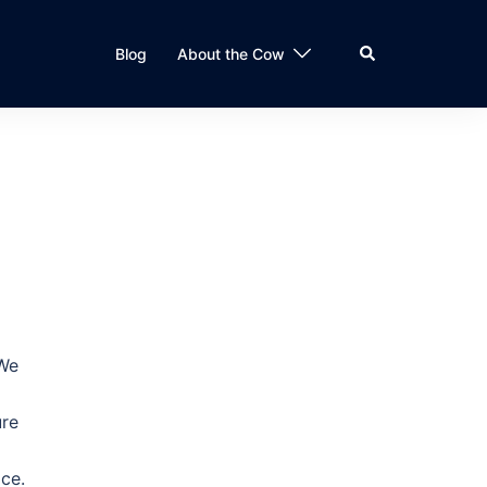
Search
Blog
About the Cow
 We
ure
ace.