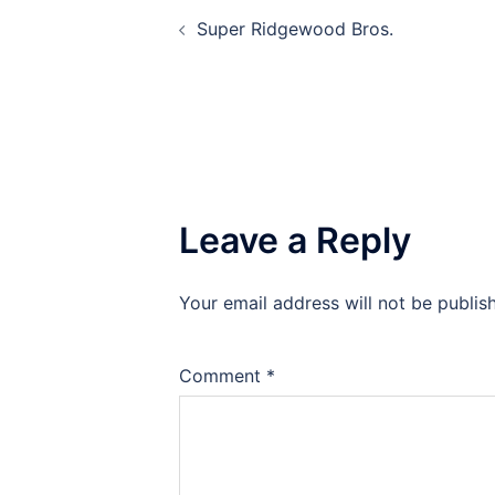
Post
Super Ridgewood Bros.
navigation
Leave a Reply
Your email address will not be publis
Comment
*