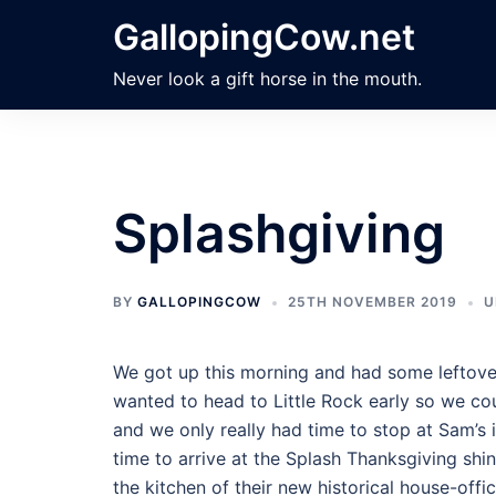
Skip
GallopingCow.net
to
content
Never look a gift horse in the mouth.
Splashgiving
BY
GALLOPINGCOW
25TH NOVEMBER 2019
U
We got up this morning and had some leftove
wanted to head to Little Rock early so we cou
and we only really had time to stop at Sam’
time to arrive at the Splash Thanksgiving shind
the kitchen of their new historical house-offic