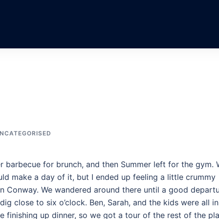
NCATEGORISED
r barbecue for brunch, and then Summer left for the gym.
ld make a day of it, but I ended up feeling a little crummy
s in Conway. We wandered around there until a good depart
ig close to six o’clock. Ben, Sarah, and the kids were all in
e finishing up dinner, so we got a tour of the rest of the pl