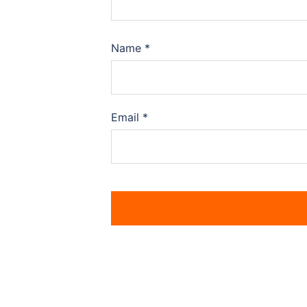
Name
*
Email
*