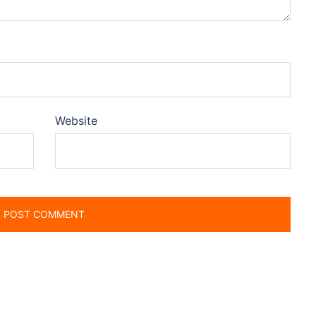
Website