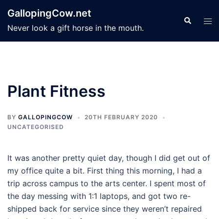
Skip
GallopingCow.net
to
Search
Tog
Never look a gift horse in the mouth.
content
men
Plant Fitness
BY
GALLOPINGCOW
20TH FEBRUARY 2020
UNCATEGORISED
It was another pretty quiet day, though I did get out of
my office quite a bit. First thing this morning, I had a
trip across campus to the arts center. I spent most of
the day messing with 1:1 laptops, and got two re-
shipped back for service since they weren’t repaired