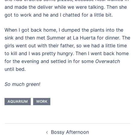
and made the deliver while we were talking. Then she
got to work and he and I chatted for a little bit.
When I got back home, I dumped the plants into the
sink and then met Summer at La Huerta for dinner. The
girls went out with their father, so we had a little time
to kill and I was pretty hungry. Then I went back home
for the evening and settled in for some
Overwatch
until bed.
So much green!
AQUARIUM
WORK
Post
Bossy Afternoon