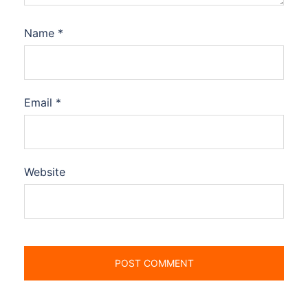
Name
*
Email
*
Website