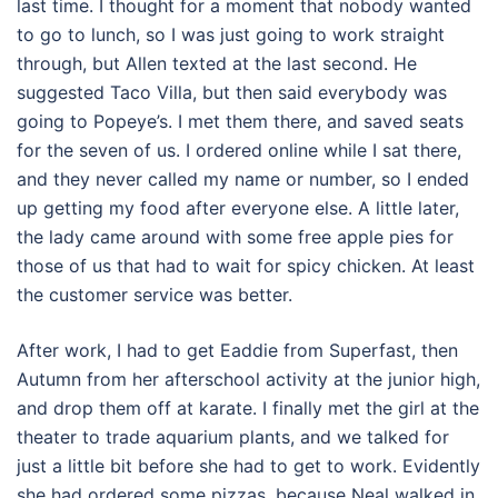
last time. I thought for a moment that nobody wanted
to go to lunch, so I was just going to work straight
through, but Allen texted at the last second. He
suggested Taco Villa, but then said everybody was
going to Popeye’s. I met them there, and saved seats
for the seven of us. I ordered online while I sat there,
and they never called my name or number, so I ended
up getting my food after everyone else. A little later,
the lady came around with some free apple pies for
those of us that had to wait for spicy chicken. At least
the customer service was better.
After work, I had to get Eaddie from Superfast, then
Autumn from her afterschool activity at the junior high,
and drop them off at karate. I finally met the girl at the
theater to trade aquarium plants, and we talked for
just a little bit before she had to get to work. Evidently
she had ordered some pizzas, because Neal walked in