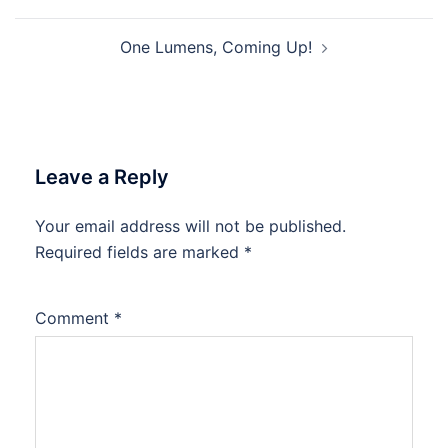
navigation
One Lumens, Coming Up!
Leave a Reply
Your email address will not be published.
Required fields are marked
*
Comment
*