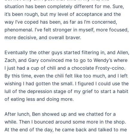
situation has been completely different for me. Sure,
it’s been rough, but my level of acceptance and the
way I’ve coped has been, as far as I’m concerned,
phenomenal. I’ve felt stronger in myself, more focused,
more decisive, and overall braver.
Eventually the other guys started filtering in, and Allen,
Zach, and Gary convinced me to go to Wendy’s where
I just had a cup of chili and a chocolate Frosty-ccino.
By this time, even the chili felt like too much, and I left
wishing I had gotten the small. I figured I could use the
lull of the depression stage of my grief to start a habit
of eating less and doing more.
After lunch, Ben showed up and we chatted for a
while. Then I bounced around some more in the shop.
At the end of the day, he came back and talked to me