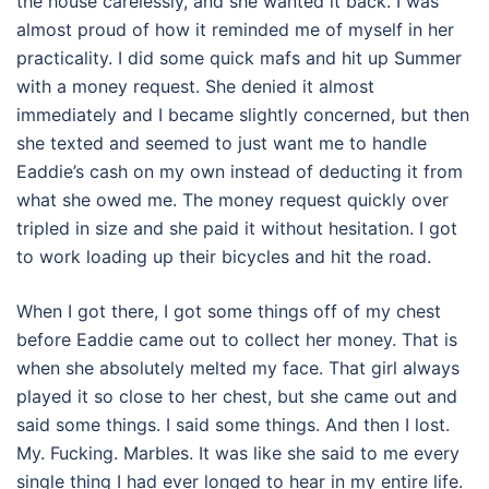
the house carelessly, and she wanted it back. I was
almost proud of how it reminded me of myself in her
practicality. I did some quick mafs and hit up Summer
with a money request. She denied it almost
immediately and I became slightly concerned, but then
she texted and seemed to just want me to handle
Eaddie’s cash on my own instead of deducting it from
what she owed me. The money request quickly over
tripled in size and she paid it without hesitation. I got
to work loading up their bicycles and hit the road.
When I got there, I got some things off of my chest
before Eaddie came out to collect her money. That is
when she absolutely melted my face. That girl always
played it so close to her chest, but she came out and
said some things. I said some things. And then I lost.
My. Fucking. Marbles. It was like she said to me every
single thing I had ever longed to hear in my entire life.