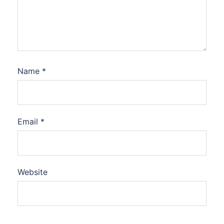
Name
*
Email
*
Website