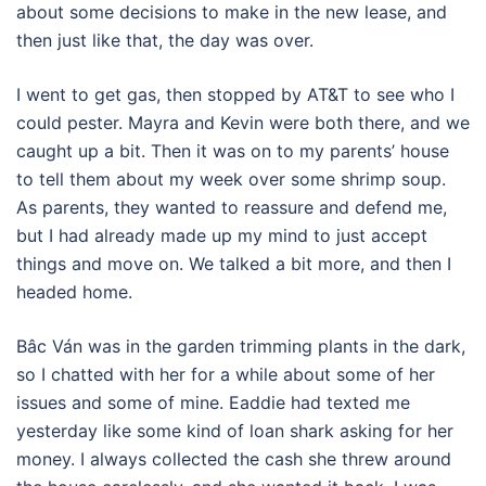
about some decisions to make in the new lease, and
then just like that, the day was over.
I went to get gas, then stopped by AT&T to see who I
could pester. Mayra and Kevin were both there, and we
caught up a bit. Then it was on to my parents’ house
to tell them about my week over some shrimp soup.
As parents, they wanted to reassure and defend me,
but I had already made up my mind to just accept
things and move on. We talked a bit more, and then I
headed home.
Bâc Ván was in the garden trimming plants in the dark,
so I chatted with her for a while about some of her
issues and some of mine. Eaddie had texted me
yesterday like some kind of loan shark asking for her
money. I always collected the cash she threw around