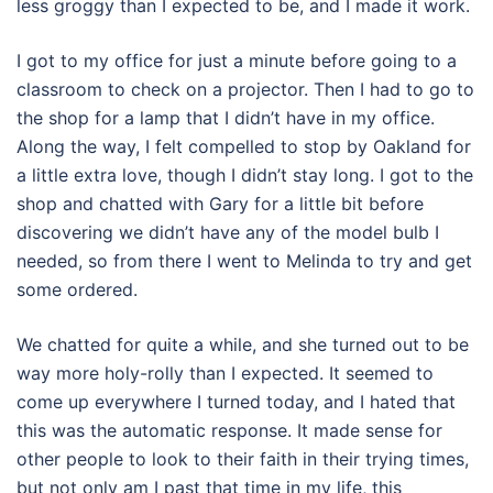
less groggy than I expected to be, and I made it work.
I got to my office for just a minute before going to a
classroom to check on a projector. Then I had to go to
the shop for a lamp that I didn’t have in my office.
Along the way, I felt compelled to stop by Oakland for
a little extra love, though I didn’t stay long. I got to the
shop and chatted with Gary for a little bit before
discovering we didn’t have any of the model bulb I
needed, so from there I went to Melinda to try and get
some ordered.
We chatted for quite a while, and she turned out to be
way more holy-rolly than I expected. It seemed to
come up everywhere I turned today, and I hated that
this was the automatic response. It made sense for
other people to look to their faith in their trying times,
but not only am I past that time in my life, this