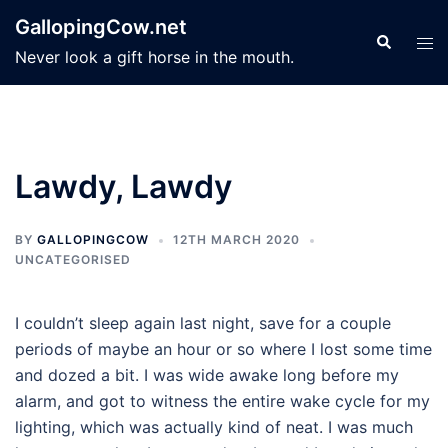
Skip
GallopingCow.net
to
Search
Tog
Never look a gift horse in the mouth.
content
men
Lawdy, Lawdy
BY
GALLOPINGCOW
12TH MARCH 2020
UNCATEGORISED
I couldn’t sleep again last night, save for a couple
periods of maybe an hour or so where I lost some time
and dozed a bit. I was wide awake long before my
alarm, and got to witness the entire wake cycle for my
lighting, which was actually kind of neat. I was much