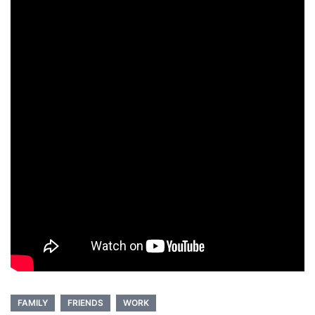
FAMILY
FRIENDS
WORK