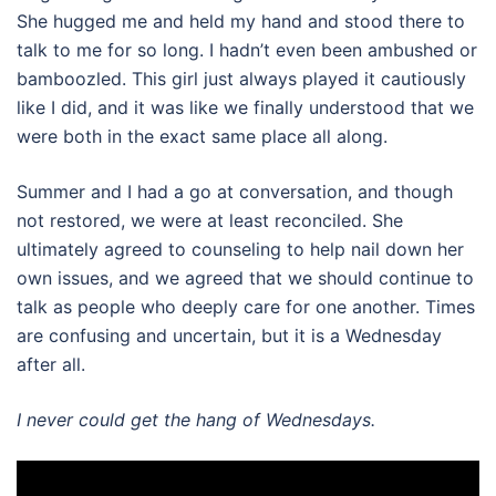
She hugged me and held my hand and stood there to
talk to me for so long. I hadn’t even been ambushed or
bamboozled. This girl just always played it cautiously
like I did, and it was like we finally understood that we
were both in the exact same place all along.
Summer and I had a go at conversation, and though
not restored, we were at least reconciled. She
ultimately agreed to counseling to help nail down her
own issues, and we agreed that we should continue to
talk as people who deeply care for one another. Times
are confusing and uncertain, but it is a Wednesday
after all.
I never could get the hang of Wednesdays.