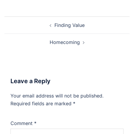
Post
Finding Value
navigation
Homecoming
Leave a Reply
Your email address will not be published.
Required fields are marked
*
Comment
*