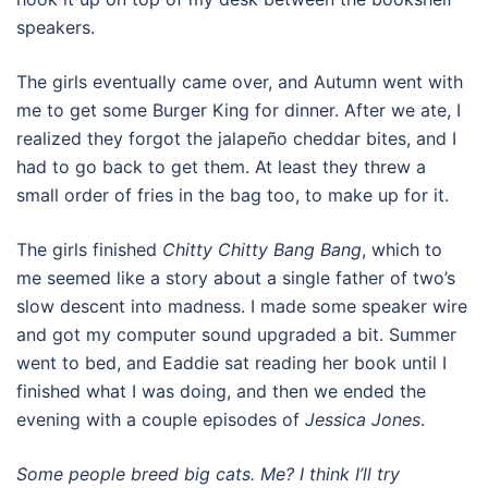
speakers.
The girls eventually came over, and Autumn went with
me to get some Burger King for dinner. After we ate, I
realized they forgot the jalapeño cheddar bites, and I
had to go back to get them. At least they threw a
small order of fries in the bag too, to make up for it.
The girls finished
Chitty Chitty Bang Bang
, which to
me seemed like a story about a single father of two’s
slow descent into madness. I made some speaker wire
and got my computer sound upgraded a bit. Summer
went to bed, and Eaddie sat reading her book until I
finished what I was doing, and then we ended the
evening with a couple episodes of
Jessica Jones
.
Some people breed big cats. Me? I think I’ll try