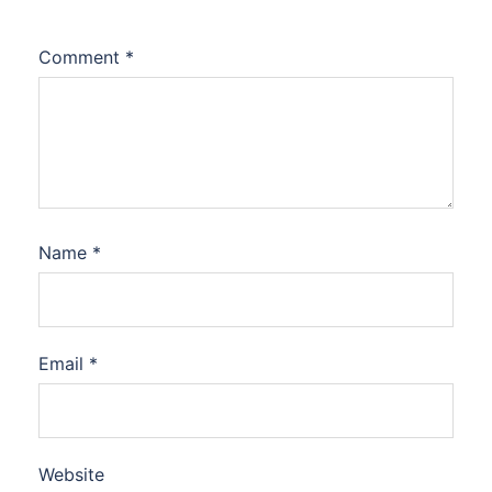
Comment
*
Name
*
Email
*
Website