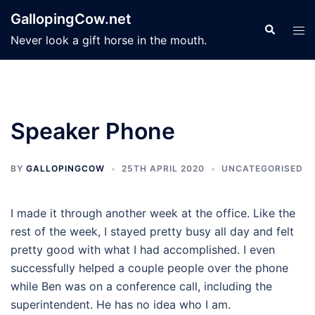
Skip
GallopingCow.net
to
Search
Tog
Never look a gift horse in the mouth.
content
men
Speaker Phone
BY
GALLOPINGCOW
25TH APRIL 2020
UNCATEGORISED
I made it through another week at the office. Like the
rest of the week, I stayed pretty busy all day and felt
pretty good with what I had accomplished. I even
successfully helped a couple people over the phone
while Ben was on a conference call, including the
superintendent. He has no idea who I am.