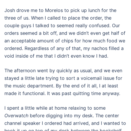
Josh drove me to Morelos to pick up lunch for the
three of us. When I called to place the order, the
couple guys I talked to seemed really confused. Our
orders seemed a bit off, and we didn’t even get half of
an acceptable amount of chips for how much food we
ordered. Regardless of any of that, my nachos filled a
void inside of me that I didn’t even know I had.
The afternoon went by quickly as usual, and we even
stayed a little late trying to sort a voicemail issue for
the music department. By the end of it all, I at least
made it functional. It was past quitting time anyway.
I spent a little while at home relaxing to some
Overwatch
before digging into my desk. The center
channel speaker I ordered had arrived, and I wanted to
hook it up on top of my desk between the bookshelf