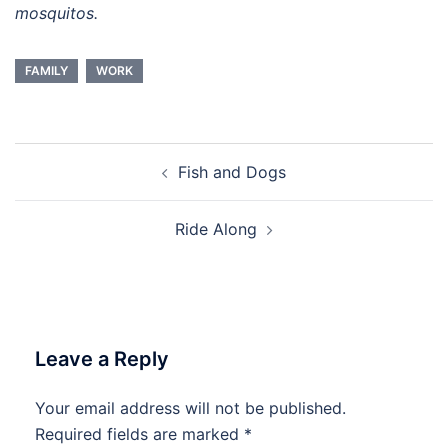
mosquitos.
FAMILY
WORK
Post
Fish and Dogs
navigation
Ride Along
Leave a Reply
Your email address will not be published.
Required fields are marked
*