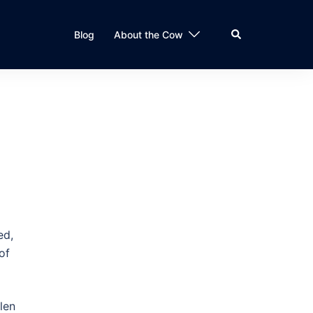
Search
Blog
About the Cow
ed,
of
len