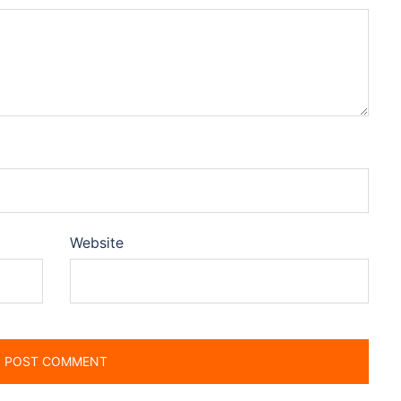
Website