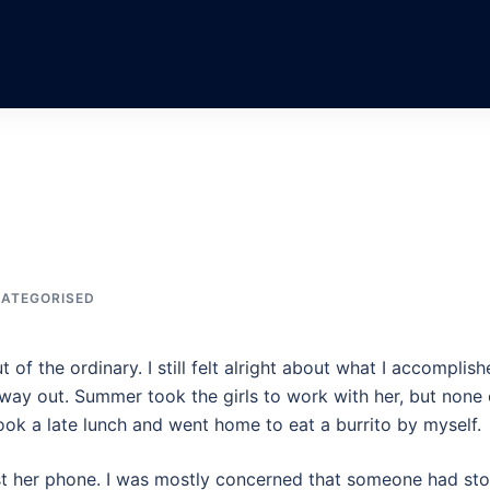
ATEGORISED
t of the ordinary. I still felt alright about what I accomplish
ny way out. Summer took the girls to work with her, but none 
ook a late lunch and went home to eat a burrito by myself.
st her phone. I was mostly concerned that someone had sto