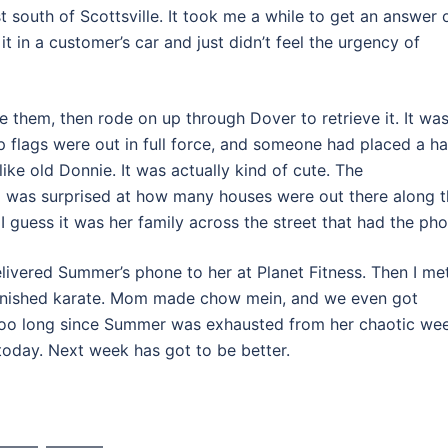
st south of Scottsville. It took me a while to get an answer 
 in a customer’s car and just didn’t feel the urgency of
e them, then rode on up through Dover to retrieve it. It was
mp flags were out in full force, and someone had placed a h
like old Donnie. It was actually kind of cute. The
 I was surprised at how many houses were out there along t
 I guess it was her family across the street that had the pho
elivered Summer’s phone to her at Planet Fitness. Then I me
s finished karate. Mom made chow mein, and we even got
too long since Summer was exhausted from her chaotic wee
today. Next week has got to be better.