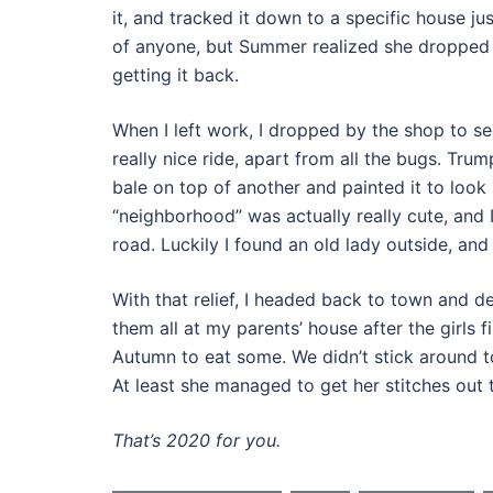
it, and tracked it down to a specific house ju
of anyone, but Summer realized she dropped it
getting it back.
When I left work, I dropped by the shop to se
really nice ride, apart from all the bugs. Tru
bale on top of another and painted it to look 
“neighborhood” was actually really cute, and
road. Luckily I found an old lady outside, and
With that relief, I headed back to town and d
them all at my parents’ house after the girl
Autumn to eat some. We didn’t stick around 
At least she managed to get her stitches out 
That’s 2020 for you.