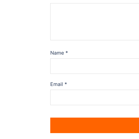
Name
*
Email
*