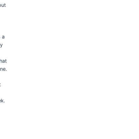
out
 a
ay
hat
ne.
t
k.