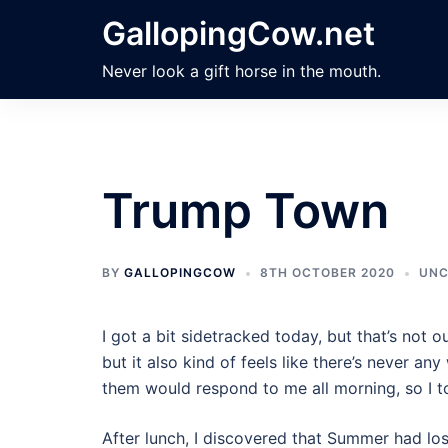
Skip
GallopingCow.net
to
content
Never look a gift horse in the mouth.
Trump Town
BY
GALLOPINGCOW
8TH OCTOBER 2020
UNC
I got a bit sidetracked today, but that’s not ou
but it also kind of feels like there’s never a
them would respond to me all morning, so I t
After lunch, I discovered that Summer had lo