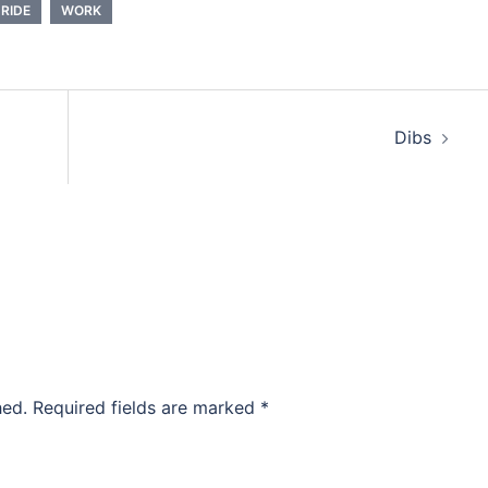
RIDE
WORK
Dibs
hed.
Required fields are marked
*