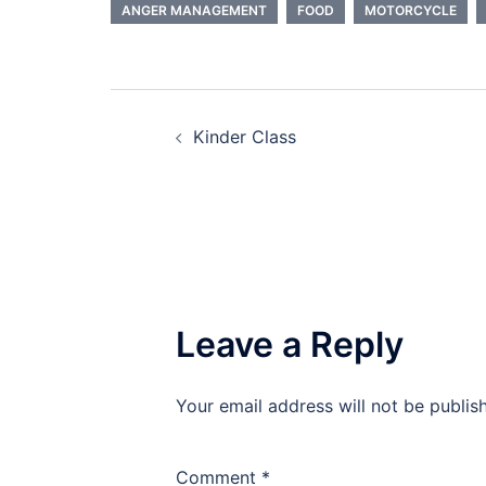
ANGER MANAGEMENT
FOOD
MOTORCYCLE
Post
Kinder Class
navigation
Leave a Reply
Your email address will not be publis
Comment
*