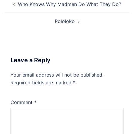
Who Knows Why Madmen Do What They Do?
navigation
Pololoko
Leave a Reply
Your email address will not be published.
Required fields are marked
*
Comment
*