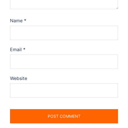
Name
*
Email
*
Website