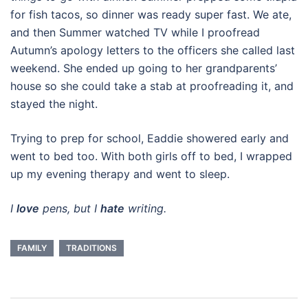
for fish tacos, so dinner was ready super fast. We ate,
and then Summer watched TV while I proofread
Autumn’s apology letters to the officers she called last
weekend. She ended up going to her grandparents’
house so she could take a stab at proofreading it, and
stayed the night.
Trying to prep for school, Eaddie showered early and
went to bed too. With both girls off to bed, I wrapped
up my evening therapy and went to sleep.
I
love
pens, but I
hate
writing.
FAMILY
TRADITIONS
Post