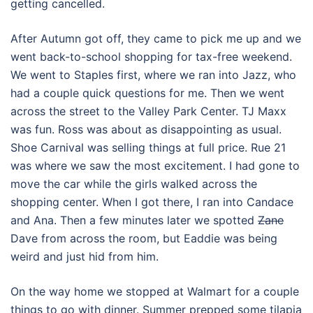
getting cancelled.
After Autumn got off, they came to pick me up and we
went back-to-school shopping for tax-free weekend.
We went to Staples first, where we ran into Jazz, who
had a couple quick questions for me. Then we went
across the street to the Valley Park Center. TJ Maxx
was fun. Ross was about as disappointing as usual.
Shoe Carnival was selling things at full price. Rue 21
was where we saw the most excitement. I had gone to
move the car while the girls walked across the
shopping center. When I got there, I ran into Candace
and Ana. Then a few minutes later we spotted
Zane
Dave from across the room, but Eaddie was being
weird and just hid from him.
On the way home we stopped at Walmart for a couple
things to go with dinner. Summer prepped some tilapia