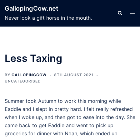
Skip
GallopingCow.net
to
Search
Tog
Never look a gift horse in the mouth.
content
men
Less Taxing
BY
GALLOPINGCOW
8TH AUGUST 2021
UNCATEGORISED
Summer took Autumn to work this morning while
Eaddie and I slept in pretty hard. I felt really refreshed
when I woke up, and then got to ease into the day. She
came back to get Eaddie and went to pick up
groceries for dinner with Noah, which ended up