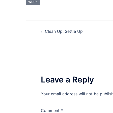
WORK
Post
Clean Up, Settle Up
navigation
Leave a Reply
Your email address will not be publis
Comment
*