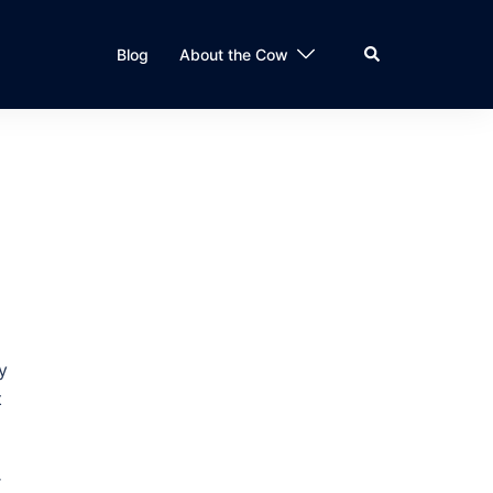
Search
Blog
About the Cow
y
t
r