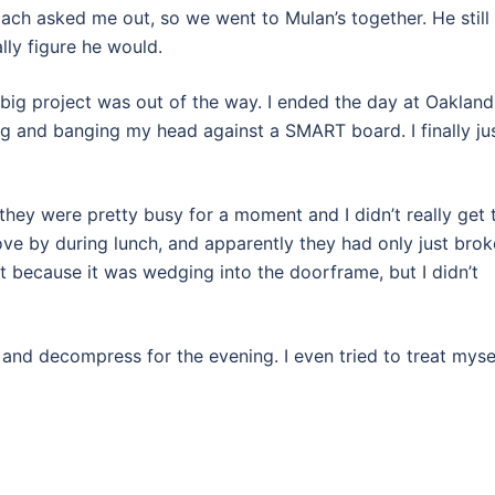
ach asked me out, so we went to Mulan’s together. He still
ally figure he would.
ig project was out of the way. I ended the day at Oakland
ng and banging my head against a SMART board. I finally ju
hey were pretty busy for a moment and I didn’t really get 
ove by during lunch, and apparently they had only just bro
it because it was wedging into the doorframe, but I didn’t
 and decompress for the evening. I even tried to treat myse