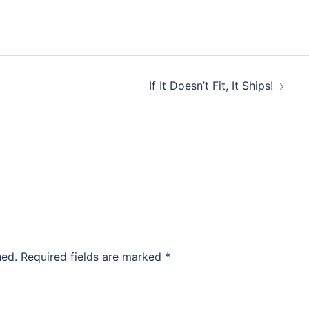
If It Doesn’t Fit, It Ships!
hed.
Required fields are marked
*