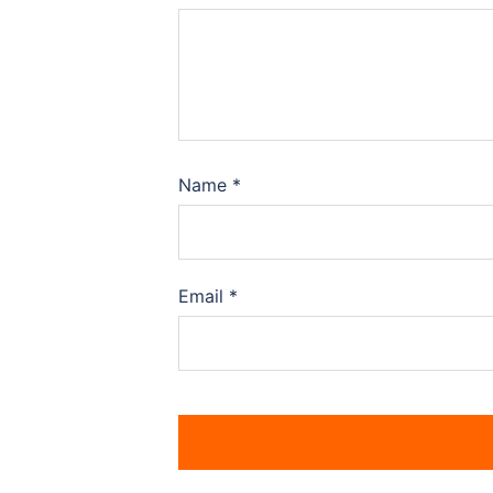
Name
*
Email
*