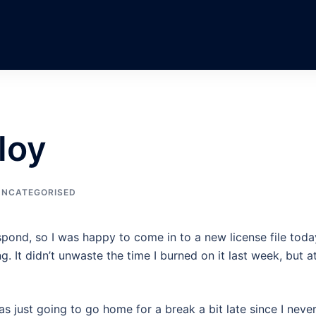
loy
UNCATEGORISED
spond, so I was happy to come in to a new license file toda
g. It didn’t unwaste the time I burned on it last week, but a
s just going to go home for a break a bit late since I neve