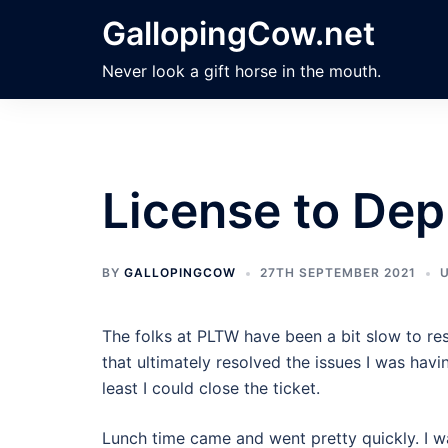
Skip
GallopingCow.net
to
content
Never look a gift horse in the mouth.
License to Dep
BY
GALLOPINGCOW
27TH SEPTEMBER 2021
The folks at PLTW have been a bit slow to re
that ultimately resolved the issues I was havin
least I could close the ticket.
Lunch time came and went pretty quickly. I wa