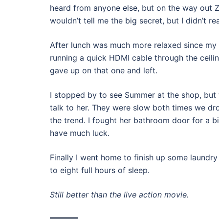
heard from anyone else, but on the way out Z
wouldn’t tell me the big secret, but I didn’t re
After lunch was much more relaxed since my b
running a quick HDMI cable through the ceili
gave up on that one and left.
I stopped by to see Summer at the shop, but t
talk to her. They were slow both times we dr
the trend. I fought her bathroom door for a b
have much luck.
Finally I went home to finish up some laundry
to eight full hours of sleep.
Still better than the live action movie.