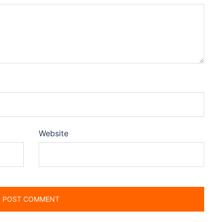
Website