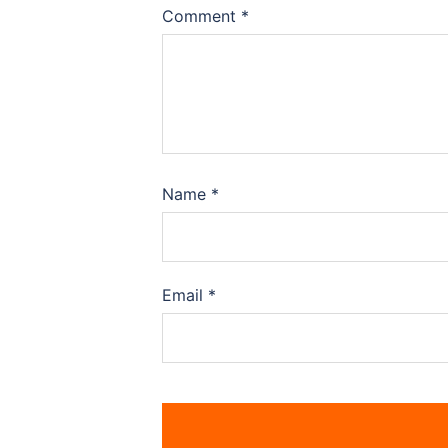
Comment
*
Name
*
Email
*