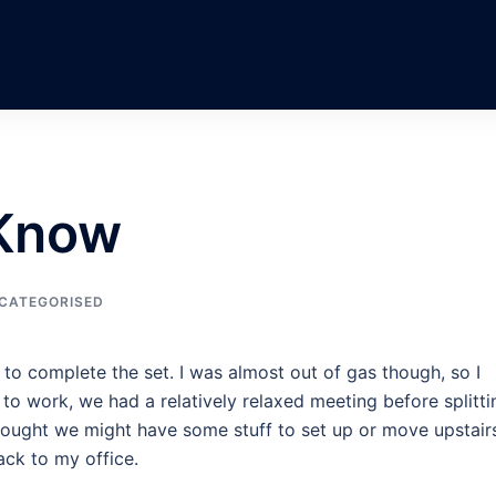
 Know
CATEGORISED
 to complete the set. I was almost out of gas though, so I
to work, we had a relatively relaxed meeting before splitti
thought we might have some stuff to set up or move upstair
ack to my office.