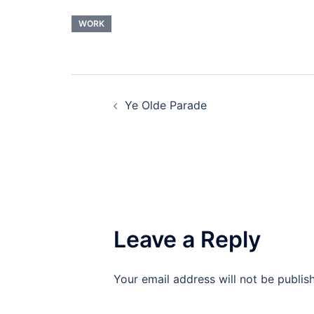
WORK
Post
Ye Olde Parade
navigation
Leave a Reply
Your email address will not be publis