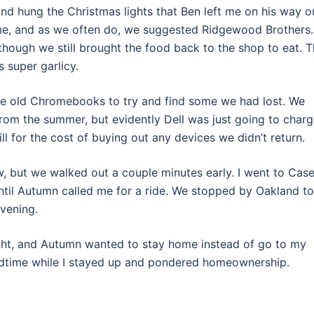
nd hung the Christmas lights that Ben left me on his way o
me, and as we often do, we suggested Ridgewood Brothers.
hough we still brought the food back to the shop to eat. 
 super garlicy.
me old Chromebooks to try and find some we had lost. We
om the summer, but evidently Dell was just going to char
ill for the cost of buying out any devices we didn’t return.
w, but we walked out a couple minutes early. I went to Case
il Autumn called me for a ride. We stopped by Oakland to
evening.
ght, and Autumn wanted to stay home instead of go to my
bedtime while I stayed up and pondered homeownership.