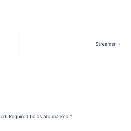
Streamer
hed.
Required fields are marked
*