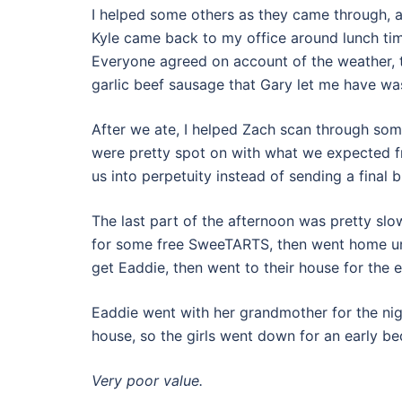
I helped some others as they came through, a
Kyle came back to my office around lunch ti
Everyone agreed on account of the weather, t
garlic beef sausage that Gary let me have was
After we ate, I helped Zach scan through so
were pretty spot on with what we expected fr
us into perpetuity instead of sending a final b
The last part of the afternoon was pretty slo
for some free SweeTARTS, then went home unt
get Eaddie, then went to their house for the 
Eaddie went with her grandmother for the ni
house, so the girls went down for an early 
Very poor value.