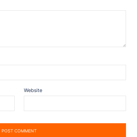
Website