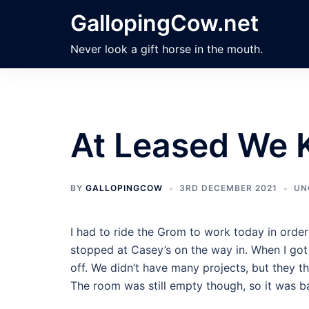
Skip
GallopingCow.net
to
content
Never look a gift horse in the mouth.
At Leased We
BY
GALLOPINGCOW
3RD DECEMBER 2021
UN
I had to ride the Grom to work today in order
stopped at Casey’s on the way in. When I got 
off. We didn’t have many projects, but they 
The room was still empty though, so it was b