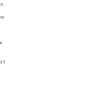
ut.
The
ge
y’s