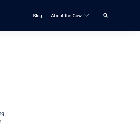
Search
Blog
About the Cow
ng
s.