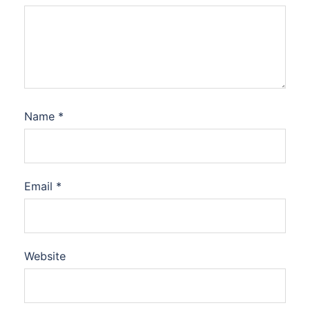
Name
*
Email
*
Website