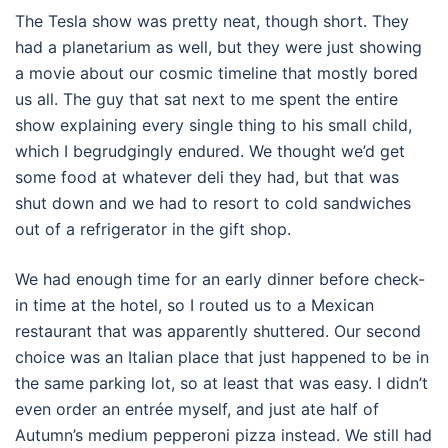
The Tesla show was pretty neat, though short. They
had a planetarium as well, but they were just showing
a movie about our cosmic timeline that mostly bored
us all. The guy that sat next to me spent the entire
show explaining every single thing to his small child,
which I begrudgingly endured. We thought we’d get
some food at whatever deli they had, but that was
shut down and we had to resort to cold sandwiches
out of a refrigerator in the gift shop.
We had enough time for an early dinner before check-
in time at the hotel, so I routed us to a Mexican
restaurant that was apparently shuttered. Our second
choice was an Italian place that just happened to be in
the same parking lot, so at least that was easy. I didn’t
even order an entrée myself, and just ate half of
Autumn’s medium pepperoni pizza instead. We still had