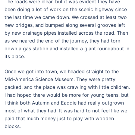
The roads were clear, but it was evident they have
been doing a lot of work on the scenic highway since
the last time we came down. We crossed at least two
new bridges, and bumped along several grooves left
by new drainage pipes installed across the road. Then
as we neared the end of the journey, they had torn
down a gas station and installed a giant roundabout in
its place.
Once we got into town, we headed straight to the
Mid-America Science Museum. They were pretty
packed, and the place was crawling with little children.
I had hoped there would be more for young teens, but
I think both Autumn and Eaddie had really outgrown
most of what they had. It was hard to not feel like we
paid that much money just to play with wooden
blocks.