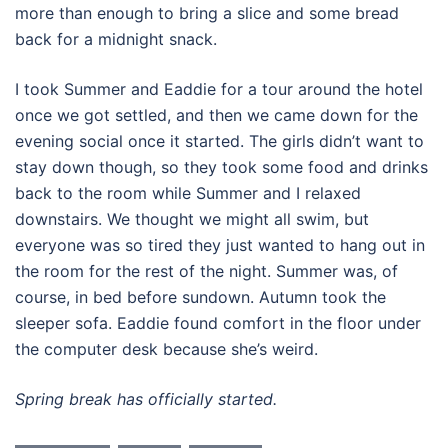
more than enough to bring a slice and some bread
back for a midnight snack.
I took Summer and Eaddie for a tour around the hotel
once we got settled, and then we came down for the
evening social once it started. The girls didn’t want to
stay down though, so they took some food and drinks
back to the room while Summer and I relaxed
downstairs. We thought we might all swim, but
everyone was so tired they just wanted to hang out in
the room for the rest of the night. Summer was, of
course, in bed before sundown. Autumn took the
sleeper sofa. Eaddie found comfort in the floor under
the computer desk because she’s weird.
Spring break has officially started.