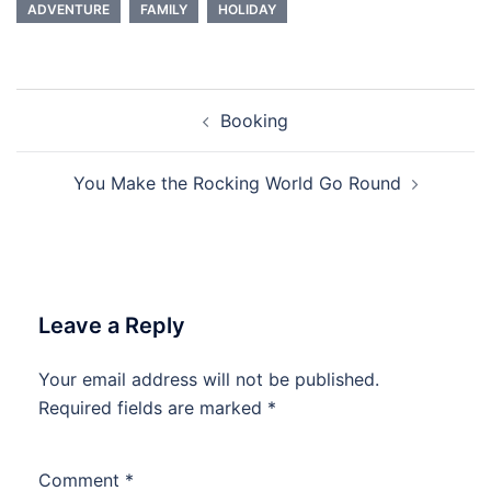
ADVENTURE
FAMILY
HOLIDAY
Post
Booking
navigation
You Make the Rocking World Go Round
Leave a Reply
Your email address will not be published.
Required fields are marked
*
Comment
*