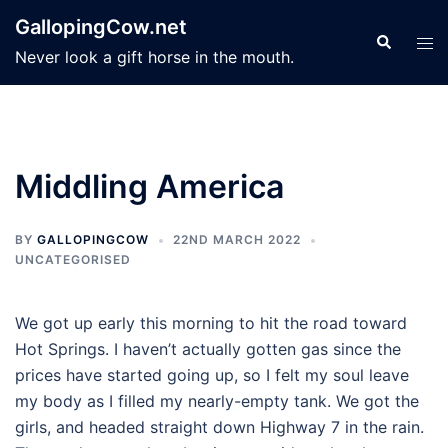
Skip
GallopingCow.net
to
Search
Tog
Never look a gift horse in the mouth.
content
men
Middling America
BY
GALLOPINGCOW
22ND MARCH 2022
UNCATEGORISED
We got up early this morning to hit the road toward
Hot Springs. I haven’t actually gotten gas since the
prices have started going up, so I felt my soul leave
my body as I filled my nearly-empty tank. We got the
girls, and headed straight down Highway 7 in the rain.