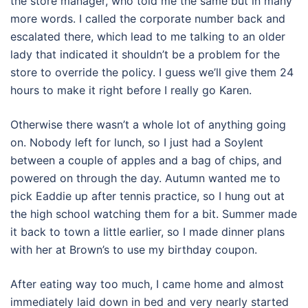
the store manager, who told me the same but in many
more words. I called the corporate number back and
escalated there, which lead to me talking to an older
lady that indicated it shouldn’t be a problem for the
store to override the policy. I guess we’ll give them 24
hours to make it right before I really go Karen.
Otherwise there wasn’t a whole lot of anything going
on. Nobody left for lunch, so I just had a Soylent
between a couple of apples and a bag of chips, and
powered on through the day. Autumn wanted me to
pick Eaddie up after tennis practice, so I hung out at
the high school watching them for a bit. Summer made
it back to town a little earlier, so I made dinner plans
with her at Brown’s to use my birthday coupon.
After eating way too much, I came home and almost
immediately laid down in bed and very nearly started