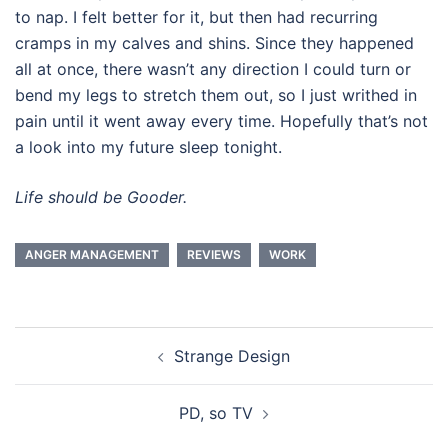
to nap. I felt better for it, but then had recurring
cramps in my calves and shins. Since they happened
all at once, there wasn’t any direction I could turn or
bend my legs to stretch them out, so I just writhed in
pain until it went away every time. Hopefully that’s not
a look into my future sleep tonight.
Life should be Gooder.
ANGER MANAGEMENT
REVIEWS
WORK
Post
Strange Design
navigation
PD, so TV