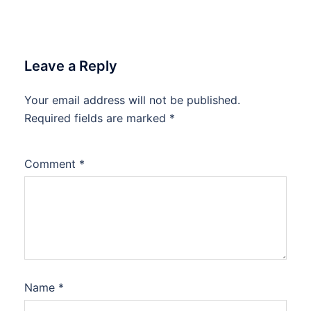
Leave a Reply
Your email address will not be published.
Required fields are marked
*
Comment
*
Name
*