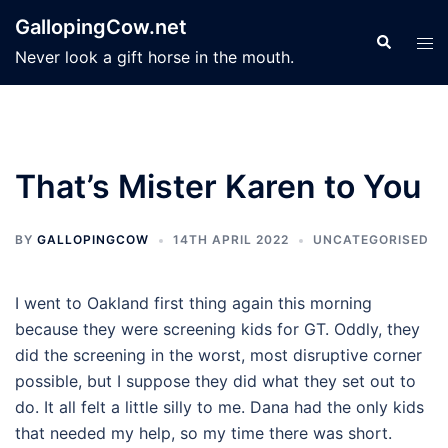
Skip
GallopingCow.net
to
Search
Tog
Never look a gift horse in the mouth.
content
men
That’s Mister Karen to You
BY
GALLOPINGCOW
14TH APRIL 2022
UNCATEGORISED
I went to Oakland first thing again this morning
because they were screening kids for GT. Oddly, they
did the screening in the worst, most disruptive corner
possible, but I suppose they did what they set out to
do. It all felt a little silly to me. Dana had the only kids
that needed my help, so my time there was short.