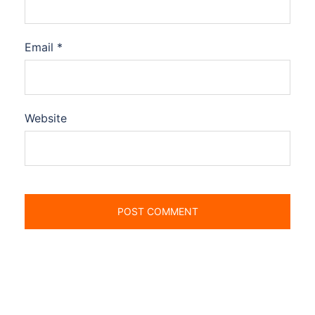
Email
*
Website