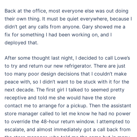
Back at the office, most everyone else was out doing
their own thing. It must be quiet everywhere, because I
didn’t get any calls from anyone. Gary showed me a
fix for something I had been working on, and I
deployed that.
After some thought last night, I decided to call Lowe’s
to try and return our new refrigerator. There are just
too many poor design decisions that I couldn’t make
peace with, so I didn’t want to be stuck with it for the
next decade. The first girl I talked to seemed pretty
receptive and told me she would have the store
contact me to arrange for a pickup. Then the assistant
store manager called to let me know he had no power
to override the 48-hour return window. I attempted to
escalate, and almost immediately got a call back from